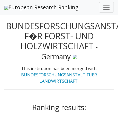
European Research Ranking
BUNDESFORSCHUNGSANST
F�R FORST- UND
HOLZWIRTSCHAFT
-
Germany
This institution has been merged with:
BUNDESFORSCHUNGSANSTALT FUER
LANDWIRTSCHAFT
.
Ranking results: