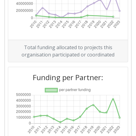
Criterium:
Position:
Overall Score
:
700-800
Total Project Funding per
700-800
Partner:
Total funding allocated to projects this
Total Number of Projects:
800-900
organisation participated or coordinated
Networking Rank (Reputation):
600-700
Funding per Partner:
Partner Constancy:
700-800
Project Leadership Index:
500-600
2014
Criterium:
Position: