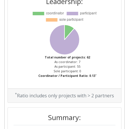
Leadership:
Networking Rank (Reputation):
400-500
Partner Constancy:
40
Project Leadership Index:
70
Diversity Index:
23
Total number of projects: 62
As coordinator: 7
2011
As participant: 55
Sole participant: 0
*
Coordinator / Participant Ratio: 0.13
Criterium:
Position:
Overall Score
:
500-600
*
Ratio includes only projects with > 2 partners
Total Project Funding per
800-900
Partner:
Summary:
Total Number of Projects:
700-800