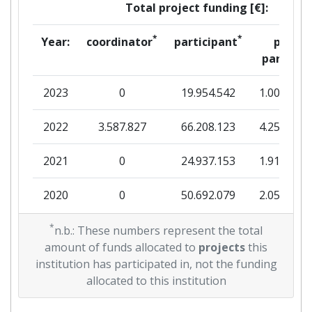
Total project funding [€]:
Total Project Funding:
400-500
*
*
Year:
coordinator
participant
per
partner
Networking Rank (Reputation):
400-500
2023
0
19.954.542
1.001.280
Partner Constancy:
300-400
2022
3.587.827
66.208.123
4.258.578
Project Leadership Index:
900-1000
2021
0
24.937.153
1.916.238
Diversity Index:
100-200
2020
0
50.692.079
2.050.673
2010
2019
*
0
41.999.215
3.220.459
n.b.: These numbers represent the total
Criterium:
Position:
amount of funds allocated to
projects
this
2018
6.924.719
32.762.170
2.589.888
institution has participated in, not the funding
Overall Score
:
200-300
allocated to this institution
2017
1.999.890
17.300.585
1.139.948
Total Project Funding per
> 1000