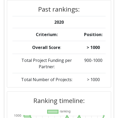
Past rankings:
2020
Criterium:
Position:
Overall Score
:
> 1000
Total Project Funding per
900-1000
Partner:
Total Number of Projects:
> 1000
2018
Ranking timeline:
Criterium:
Position:
Overall Score
:
200-300