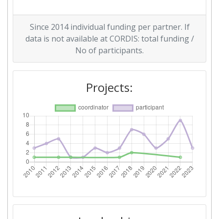
Overall Score
:
> 1000
Since 2014 individual funding per partner. If
Networking Rank (Reputation):
> 1000
data is not available at CORDIS: total funding /
No of participants.
2012
Criterium:
Position:
Projects:
Overall Score
:
200-300
Total Project Funding per
800-900
Partner:
Total Number of Projects:
65
Total Project Funding:
700-800
Networking Rank (Reputation):
400-500