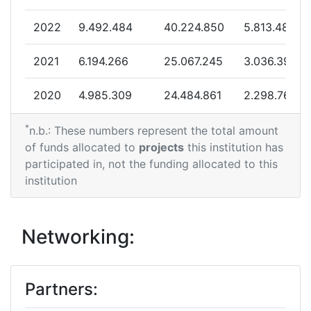
2013
2022
9.492.484
40.224.850
5.813.483
Criterium:
Position:
2021
6.194.266
25.067.245
3.036.394
Overall Score
:
300-400
2020
4.985.309
24.484.861
2.298.769
Total Project Funding per
500-600
Partner:
*
2019
0
18.472.989
959.688
n.b.: These numbers represent the total amount
of funds allocated to
projects
this institution has
Total Number of Projects:
61
2018
4.699.726
10.513.958
1.661.255
participated in, not the funding allocated to this
institution
Total Project Funding:
500-600
2017
2.400.000
13.220.752
1.856.563
Partner Constancy:
38
2016
999.934
19.734.995
2.420.319
Networking:
Project Leadership Index:
49
2015
1.499.504
1.799.588
670.825
Partners:
Diversity Index:
59
2014
7.546.465
20.423.923
2.533.169