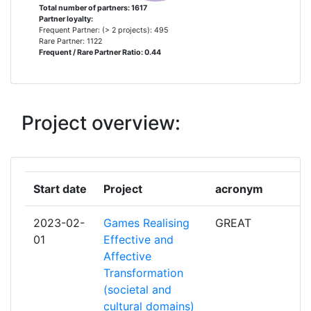
Total number of partners: 1617
Project Leadership Index:
60
Partner loyalty:
SOCIEDADE PORTUGUESA DE INOVACAO
11
Frequent Partner: (> 2 projects): 495
CONSULTADORIA EMPRESARIAL E FOMENTO
Rare Partner: 1122
Diversity Index:
Frequent / Rare Partner Ratio: 0.44
37
DA INOVACAO S A
2011
TURKIYE BILIMSEL VE TEKNOLOJIK
11
ARASTIRMA KURUMU
Project overview:
Criterium:
Position:
CENTRE DE COOPERATION INTERNATIONALE
9
Overall Score
:
> 1000
EN RECHERCHE AGRONOMIQUE POUR LE
DEVELOPPEMENT
Total Project Funding per
> 1000
Start date
Project
acronym
Partner:
NORGES FORSKNINGSRAD
9
2023-02-
Games Realising
GREAT
Total Number of Projects:
> 1000
01
Effective and
UNIVERSITY OF AARHUS
9
Affective
Total Project Funding:
Transformation
> 1000
FRAUNHOFER GESELLSCHAFT ZUR
8
(societal and
FOERDERUNG DER ANGEWANDTEN
cultural domains)
Networking Rank (Reputation):
> 1000
FORSCHUNG E V