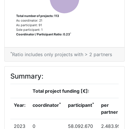
Criterium:
Position:
Total number of projects: 113
As coordinator: 21
Overall Score
:
100-200
As participant: 91
Sole participant: 1
*
Coordinator / Participant Ratio: 0.23
Total Project Funding per
200-300
Partner:
*
Ratio includes only projects with > 2 partners
Total Number of Projects:
200-300
Networking Rank (Reputation):
90
Summary:
Partner Constancy:
200-300
Total project funding [€]:
Project Leadership Index:
100-200
*
*
Year:
coordinator
participant
per
partner
Diversity Index:
200-300
2023
0
58.092.670
2.483.950