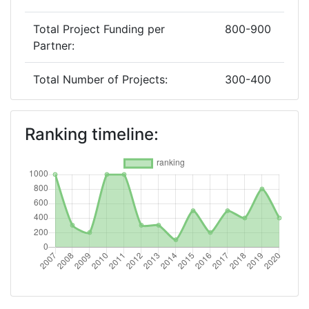
Total Project Funding per
800-900
Partner:
Total Number of Projects:
300-400
2019
Ranking timeline:
Criterium:
Position:
Overall Score
:
800-900
Total Project Funding per
> 1000
Partner:
Total Number of Projects:
600-700
2018