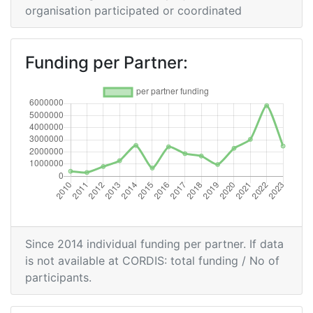
Partner:
organisation participated or coordinated
Total Number of Projects:
500-600
Funding per Partner:
Networking Rank (Reputation):
400-500
2016
Criterium:
Position:
Overall Score
:
200-300
Total Project Funding per
400-500
Partner:
Since 2014 individual funding per partner. If data
is not available at CORDIS: total funding / No of
Total Number of Projects:
200-300
participants.
Networking Rank (Reputation):
200-300