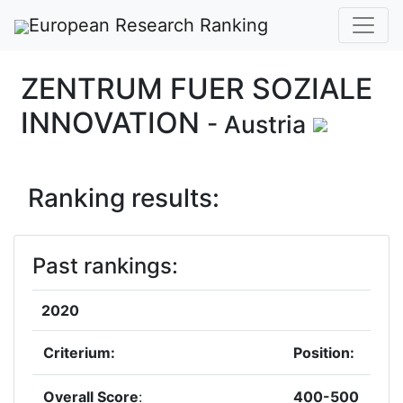
European Research Ranking
ZENTRUM FUER SOZIALE
INNOVATION
- Austria
Ranking results:
Past rankings:
2020
Criterium:
Position:
Overall Score
:
400-500