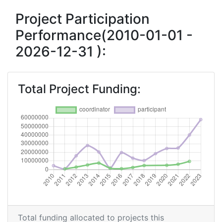
Criterium:
Position:
Project Participation
Performance(2010-01-01 -
Overall Score
:
400-500
2026-12-31 ):
Total Project Funding per
800-900
Partner:
Total Project Funding:
Total Number of Projects:
400-500
Networking Rank (Reputation):
300-400
2017
Criterium:
Position:
Overall Score
:
500-600
Total Project Funding per
400-500
Total funding allocated to projects this