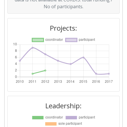
No of participants.
Total Project Funding per
600-700
Partner:
Projects:
Total Number of Projects:
69
Total Project Funding:
300-400
Partner Constancy:
58
Project Leadership Index:
69
Diversity Index:
12
2012
Leadership:
Criterium:
Position: