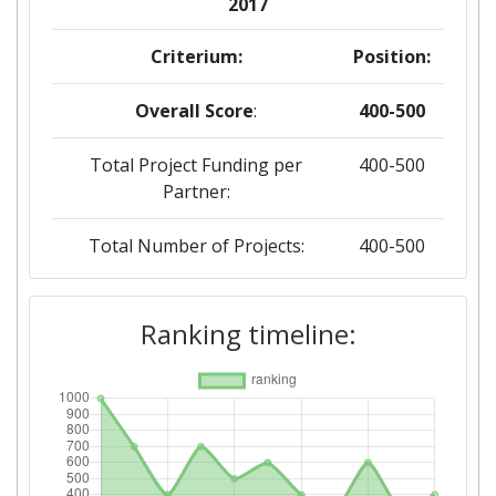
2017
Criterium:
Position:
Overall Score
:
400-500
Total Project Funding per
400-500
Partner:
Total Number of Projects:
400-500
Networking Rank (Reputation):
300-400
Ranking timeline:
2016
Criterium:
Position:
Overall Score
:
300-400