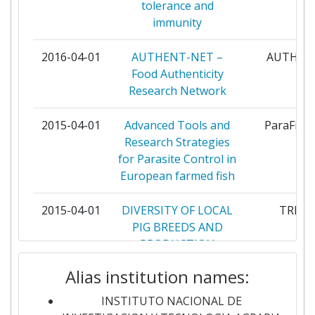
Networking Rank (Reputation):
tolerance and
200-300
FORSCHUNGSZENTRUM JULICH
7
immunity
Partner Constancy:
300-400
MINISTRY OF AGRICULTURE AND
7
2016-04-01
AUTHENT-NET –
AUTHEN
RURAL AFFAIRS
Food Authenticity
Project Leadership Index:
600-700
Research Network
POLLUMAJANDUSMINISTEERIUM
7
Diversity Index:
200-300
2015-04-01
Advanced Tools and
ParaFish
THE SWEDISH RESEARCH COUNCIL
7
Research Strategies
2008
FOR ENVIRONMENT AGRICULTURAL
for Parasite Control in
SCIENCES AND SPATIAL PLANNING
Criterium:
Position:
European farmed fish
WAGENINGEN UNIVERSITY
7
Overall Score
:
700-800
2015-04-01
DIVERSITY OF LOCAL
TREAS
PIG BREEDS AND
AGENCE NATIONALE DE LA
5
Total Project Funding per
PRODUCTION
> 1000
RECHERCHE
Partner:
SYSTEMS FOR HIGH
Alias institution names:
QUALITY
BIOTECHNOLOGY AND BIOLOGICAL
5
TRADITIONAL
Total Number of Projects:
400-500
SCIENCES RESEARCH COUNCIL
INSTITUTO NACIONAL DE
PRODUCTS AND