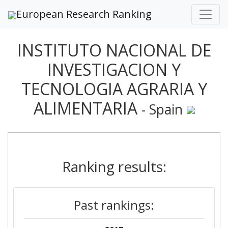
European Research Ranking
INSTITUTO NACIONAL DE
INVESTIGACION Y
TECNOLOGIA AGRARIA Y
ALIMENTARIA
- Spain
Ranking results:
Past rankings: