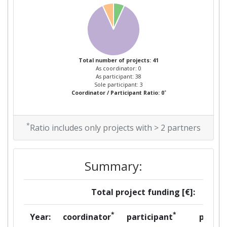
Overall Score
:
600-700
Total Project Funding per
500-600
Partner:
Total Number of Projects:
Total number of projects: 41
62
As coordinator: 0
As participant: 38
Sole participant: 3
Total Project Funding:
300-400
*
Coordinator / Participant Ratio: 0
Networking Rank (Reputation):
200-300
*
Ratio includes only projects with > 2 partners
Networking Rank (Reputation):
200-300
Partner Constancy:
43
Summary:
Project Leadership Index:
75
Total project funding [€]:
Diversity Index:
41
*
*
Year:
coordinator
participant
per