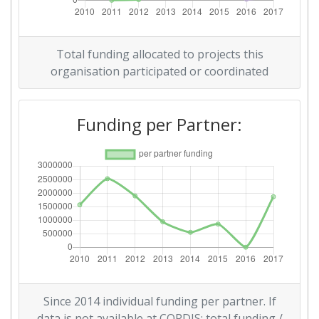
Networking Rank (Reputation):
200-300
Partner Constancy:
300-400
Total funding allocated to projects this
organisation participated or coordinated
Project Leadership Index:
900-1000
2014
Funding per Partner:
Criterium:
Position:
Overall Score
:
300-400
Networking Rank (Reputation):
200-300
2013
Criterium:
Position:
Since 2014 individual funding per partner. If
Overall Score
:
400-500
data is not available at CORDIS: total funding /