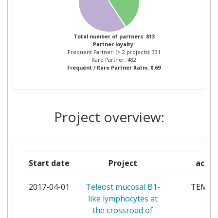
STICHTING DIENST
11
Project Leadership Index:
600-700
LANDBOUWKUNDIG ONDERZOEK
Total number of partners: 813
Diversity Index:
400-500
Partner loyalty:
THE SECRETARY OF STATE FOR
11
Frequent Partner: (> 2 projects): 331
ENVIRONMENT FOOD AND RURAL
Rare Partner: 482
2009
Frequent / Rare Partner Ratio: 0.69
AFFAIRS
Criterium:
Position:
MINISTRY OF AGRICULTURE AND
10
FORESTRY
Project overview:
Overall Score
:
400-500
BUNDESMINISTERIUM FUER
8
Total Project Funding per
400-500
ERNAEHRUNG LANDWIRTSCHAFT
Partner:
UND VERBRAUCHERSCHUTZ
Start date
Project
acro
Total Number of Projects:
200-300
NORGES FORSKNINGSRAD
8
2017-04-01
Teleost mucosal B1-
TEMU
Total Project Funding:
400-500
like lymphocytes at
UNIVERSITY OF AARHUS
8
the crossroad of