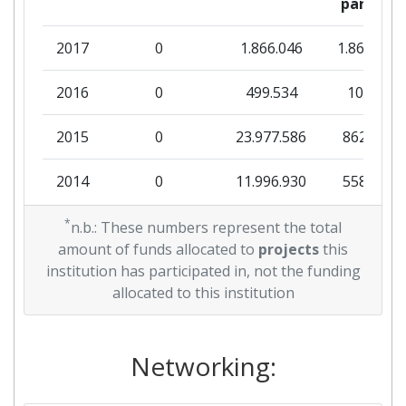
partner
2011
2017
0
1.866.046
1.866.046
Criterium:
Position:
2016
0
499.534
10.000
Overall Score
:
500-600
2015
0
23.977.586
862.364
Total Project Funding per
300-400
Partner:
2014
0
11.996.930
558.371
Total Number of Projects:
200-300
2013
*
0
34.397.225
946.270
n.b.: These numbers represent the total
amount of funds allocated to
projects
this
Total Project Funding:
400-500
2012
333.705
31.550.036
1.895.605
institution has participated in, not the funding
allocated to this institution
Networking Rank (Reputation):
200-300
2011
75.000
32.384.280
2.529.178
Partner Constancy:
100-200
2010
Networking:
0
5.120.392
1.568.357
Project Leadership Index:
700-800