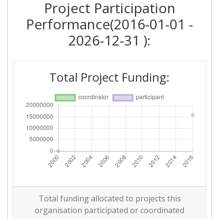
Project Participation
Performance(2016-01-01 -
2026-12-31 ):
Total Project Funding:
Total funding allocated to projects this
organisation participated or coordinated