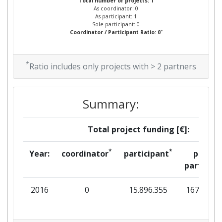
Total number of projects: 1
As coordinator: 0
As participant: 1
Sole participant: 0
*
Coordinator / Participant Ratio: 0
*
Ratio includes only projects with > 2 partners
Summary:
Total project funding [€]:
*
*
Year:
coordinator
participant
per
partner
2016
0
15.896.355
167.333