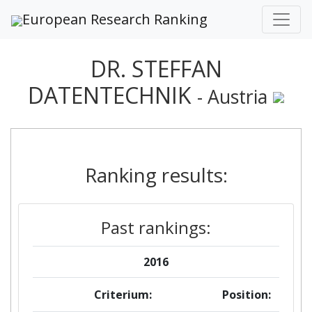
European Research Ranking
DR. STEFFAN
DATENTECHNIK
- Austria
Ranking results:
Past rankings:
2016
Criterium:
Position: