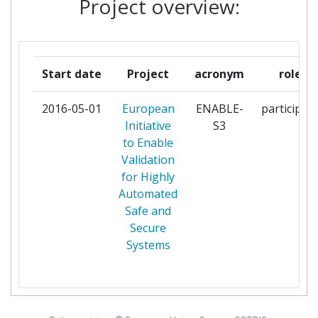
Project overview:
CESKE VYSOKE UCENI
1
TECHNICKE V PRAZE
CREANEX OY
1
Start date
Project
acronym
role
DANMARKS TEKNISKE
1
2016-05-01
European
ENABLE-
participan
UNIVERSITET
Initiative
S3
to Enable
DENSO AUTOMOTIVE
1
Validation
DEUTSCHLAND
for Highly
Automated
DEUTSCHES ZENTRUM FUER
1
Safe and
LUFT UND RAUMFAHRT EV
Secure
Systems
EVIDENCE
1
FUNDACION TECNALIA
1
RESEARCH & INNOVATION