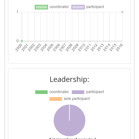
Leadership: