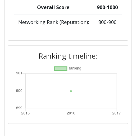
Overall Score
:
900-1000
Networking Rank (Reputation):
800-900
Ranking timeline: