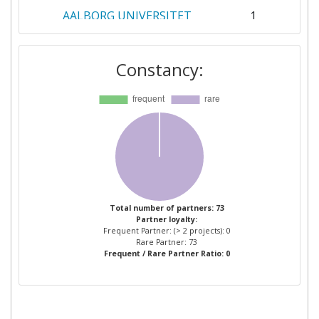
AALBORG UNIVERSITET
1
AIRBUS FRANCE SAS
1
Constancy:
AIT AUSTRIAN INSTITUTE OF
1
TECHNOLOGY
AVL DEUTSCHLAND
1
AVL LIST
1
AVL SOFTWARE AND
1
Total number of partners: 73
Partner loyalty:
FUNCTIONS
Frequent Partner: (> 2 projects): 0
Rare Partner: 73
Frequent / Rare Partner Ratio: 0
BTC EMBEDDED SYSTEMS
1
CAVOTEC GERMANY
1