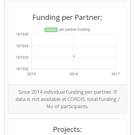
Funding per Partner:
Since 2014 individual funding per partner. If
data is not available at CORDIS: total funding /
No of participants.
Projects: