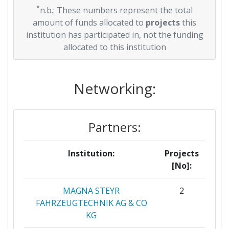
*
n.b.: These numbers represent the total
amount of funds allocated to
projects
this
institution has participated in, not the funding
allocated to this institution
Networking:
Partners:
Institution:
Projects
[No]:
MAGNA STEYR
2
FAHRZEUGTECHNIK AG & CO
KG