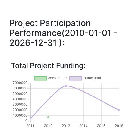
Networking Rank (Reputation):
> 1000
Networking Rank (Reputation):
> 1000
Project Participation
Performance(2010-01-01 -
Partner Constancy:
46
2026-12-31 ):
Project Leadership Index:
75
Total Project Funding:
Diversity Index:
60
2011
Criterium:
Position:
Overall Score
:
> 1000
Networking Rank (Reputation):
> 1000