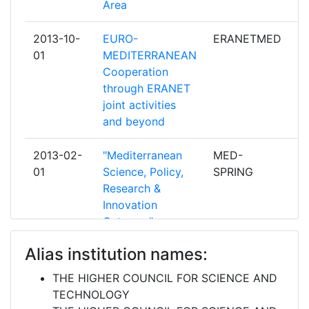
Area
ALTI STUDI AGRONOMICI
MEDITERRANEI ISTITUTO
2013-10-
EURO-
ERANETMED
pa
AGRONOMICO MEDITERRANEO DI
01
MEDITERRANEAN
BARI
Cooperation
through ERANET
CONSIGLIO NAZIONALE DELLE
2
joint activities
RICERCHE
and beyond
MINISTERE DE L'ENSEIGNEMENT
2
2013-02-
"Mediterranean
MED-
pa
SUPERIEUR DE LA RECHERCHE
01
Science, Policy,
SPRING
SCIENTIFIQUE ET DE LA
Research &
FORMATION DES CADRES
Innovation
DIRECTION DE LA TECHNOLOGIE
Gateway"
MINISTERE DE L'ENSEIGNEMENT
2
Alias institution names:
2012-10-
Enhancement of
EU-
c
SUPERIEUR ET DE LA
01
Jordan-European
JORDANNET
RECHERCHE SCIENTIFIQUE
THE HIGHER COUNCIL FOR SCIENCE AND
S&T Partnerships
II
TECHNOLOGY