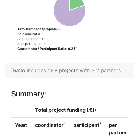
Project Leadership Index:
> 1000
Diversity Index:
> 1000
Total number of projects: 5
As coordinator: 1
As participant: 4
2007
Sole participant: 0
*
Coordinator / Participant Ratio: 0.25
Criterium:
Position:
*
Overall Score
:
> 1000
Ratio includes only projects with > 2 partners
Total Project Funding per
> 1000
Summary:
Partner:
Total Number of Projects:
> 1000
Total project funding [€]:
Total Project Funding:
> 1000
*
*
Year:
coordinator
participant
per
partner
Partner Constancy:
> 1000