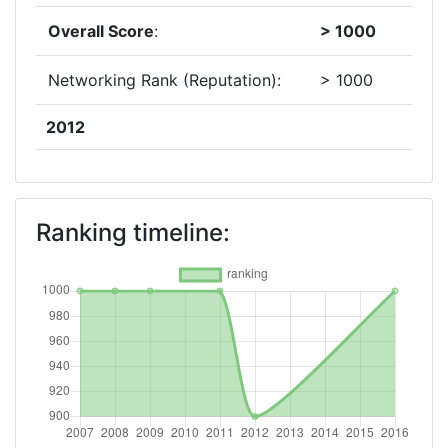
Overall Score
:
> 1000
Networking Rank (Reputation):
> 1000
2012
Criterium:
Position:
Overall Score
:
900-
Ranking timeline:
1000
Total Project Funding per
> 1000
Partner:
Total Number of Projects:
70
Total Project Funding:
> 1000