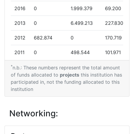
2016
0
1.999.379
69.200
Project Leadership Index:
> 1000
2013
0
6.499.213
227.830
Diversity Index:
> 1000
2012
682.874
0
170.719
2011
0
498.544
101.971
*
n.b.: These numbers represent the total amount
of funds allocated to
projects
this institution has
participated in, not the funding allocated to this
institution
Networking: