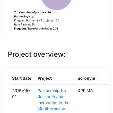
RESEARCH
Total number of partners: 76
Partner loyalty:
MINISTRY OF HIGHER
3
Frequent Partner: (> 2 projects): 21
EDUCATION AND SCIENTIFIC
Rare Partner: 55
Frequent / Rare Partner Ratio: 0.38
RESEARCH
TURKIYE BILIMSEL VE
3
TEKNOLOJIK ARASTIRMA
Project overview:
KURUMU
AGENCE NATIONALE DE LA
2
RECHERCHE
Start date
Project
acronym
ro
AGENCIA ESTATAL CONSEJO
2
2016-05-
Partnership for
4PRIMA
pa
SUPERIOR DE INVESTIGACIONES
01
Research and
CIENTIFICAS
Innovation in the
Mediterranean
CENTRO INTERNAZIONALE DI
2