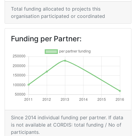
2009
Total funding allocated to projects this
organisation participated or coordinated
Criterium:
Position:
Overall Score
:
> 1000
Funding per Partner:
Total Project Funding per
> 1000
Partner:
Total Number of Projects:
> 1000
Total Project Funding:
> 1000
Networking Rank (Reputation):
> 1000
Partner Constancy:
> 1000
Since 2014 individual funding per partner. If data
is not available at CORDIS: total funding / No of
Project Leadership Index:
> 1000
participants.