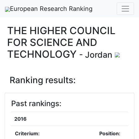
European Research Ranking
THE HIGHER COUNCIL
FOR SCIENCE AND
TECHNOLOGY
- Jordan
Ranking results:
Past rankings:
2016
Criterium:
Position: