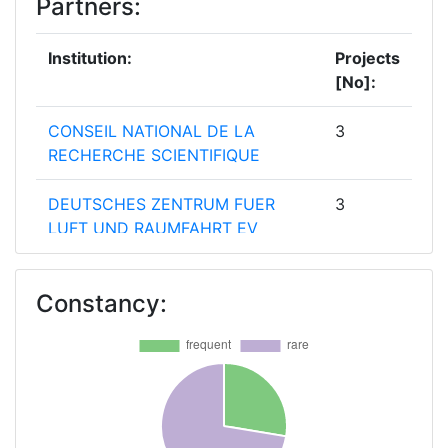
Partners:
Institution:
Projects
[No]:
CONSEIL NATIONAL DE LA
3
RECHERCHE SCIENTIFIQUE
DEUTSCHES ZENTRUM FUER
3
LUFT UND RAUMFAHRT EV
FUNDACAO PARA A CIENCIA E A
3
Constancy:
TECNOLOGIA
MINISTRY FOR EDUCATION AND
3
EMPLOYMENT
MINISTRY OF HIGHER
3
EDUCATION AND SCIENTIFIC