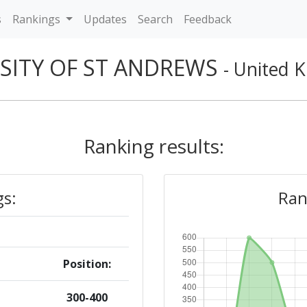
s
Rankings
Updates
Search
Feedback
SITY OF ST ANDREWS
- United 
Ranking results:
gs:
Ran
Position:
300-400