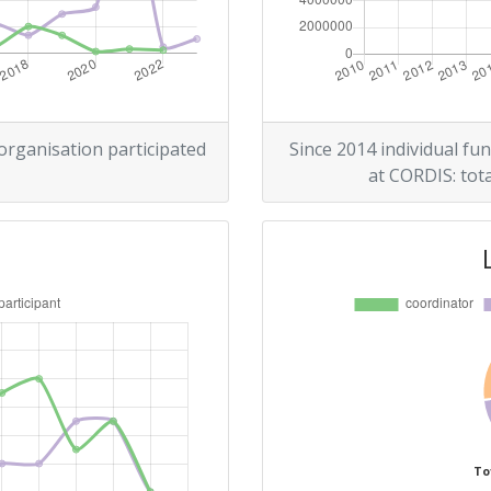
200-300
r:
100-200
200-300
 organisation participated
Since 2014 individual fun
at CORDIS: tota
500-600
Position:
400-500
r:
200-300
300-400
To