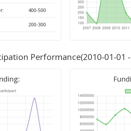
r:
400-500
200-300
Position:
cipation Performance(2010-01-01 -
100-200
unding:
Fundi
r:
100-200
200-300
Position: