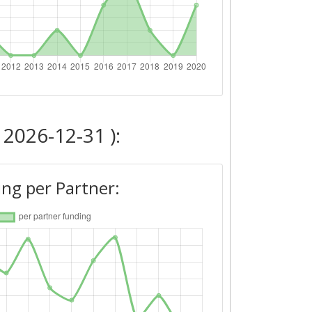
 2026-12-31 ):
ng per Partner: