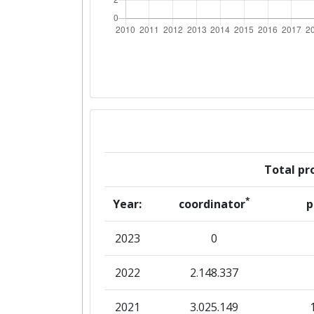
Networking Rank (Reputation):
2016
Criterium:
Overall Score
:
Total Project Funding per Partne
Total pro
Total Number of Projects:
*
Year:
coordinator
p
Networking Rank (Reputation):
2023
0
2015
2022
2.148.337
Criterium:
2021
3.025.149
Overall Score
: