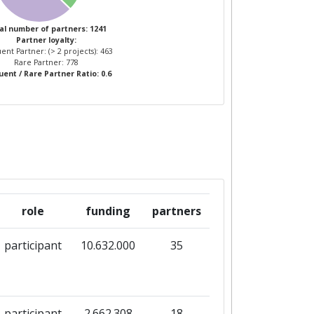
3
11
al number of partners: 1241
Partner loyalty:
ent Partner: (> 2 projects): 463
5
12
Rare Partner: 778
ent / Rare Partner Ratio: 0.6
role
funding
partners
participant
10.632.000
35
participant
2.662.308
18