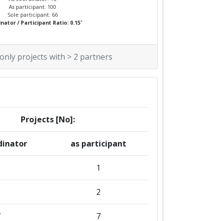
As participant: 100
Sole participant: 66
*
nator / Participant Ratio: 0.15
 only projects with > 2 partners
Projects [No]:
dinator
as participant
1
2
2
7
7