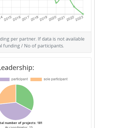
ding per partner. If data is not available
l funding / No of participants.
Leadership:
tal number of projects: 181
As coordinator: 15