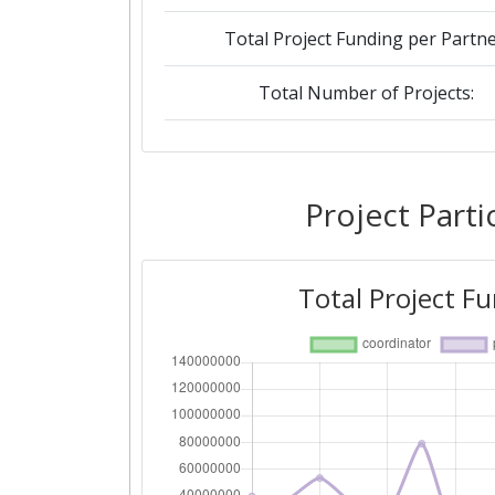
Total Project Funding per Partne
Total Number of Projects:
2019
Criterium:
Project Parti
Overall Score
:
Total Project F
Total Project Funding per Partne
Total Number of Projects:
2018
Criterium: