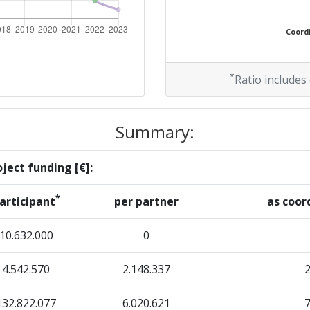
500-600
Coordi
Position:
*
Ratio includes
300-400
Summary:
r:
100-200
ject funding [€]:
200-300
*
articipant
per partner
as coor
> 1000
10.632.000
0
4.542.570
2.148.337
Position:
132.822.077
6.020.621
100-200