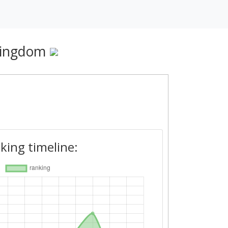
Kingdom
king timeline: