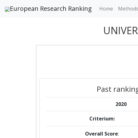
European Research Ranking
Home
Method
UNIVER
Past rankin
2020
Criterium:
Overall Score
: