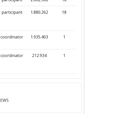
participant
1.880.262
18
coordinator
1.935.403
1
coordinator
212.934
1
coordinator
224.934
1
REWS
participant
8.043.612
25