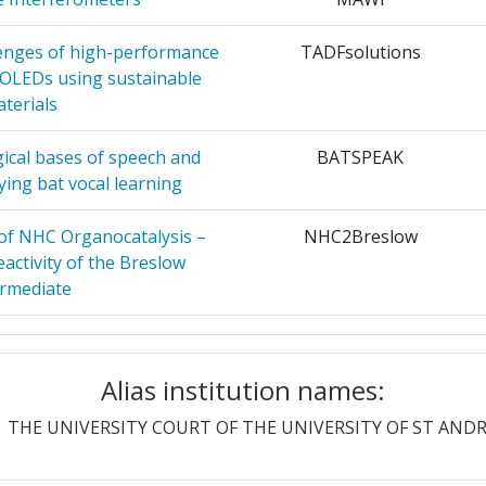
56
 OF THE
7
lenges of high-performance
TADFsolutions
300-400
 OLEDs using sustainable
terials
 COUNCIL
7
54
gical bases of speech and
BATSPEAK
N
7
19
ing bat vocal learning
OMIQUE
6
34
 of NHC Organocatalysis –
NHC2Breslow
activity of the Breslow
ARCH
6
ermediate
 AND
6
Position:
ent, Stable and Inexpensive
DR NIR TADF-OLEDs
frared OLEDs Based On AIE-
Alias institution names:
100-200
vated Delayed Fluorescence
PISA
6
itters.
THE UNIVERSITY COURT OF THE UNIVERSITY OF ST AND
r:
100-200
6
ased fisheries management
SEAwise