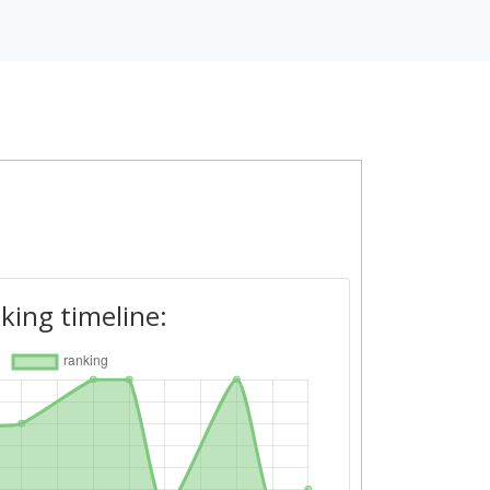
king timeline: