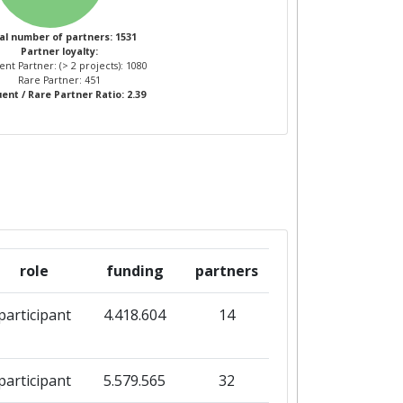
al number of partners: 1531
Partner loyalty:
nt Partner: (> 2 projects): 1080
Rare Partner: 451
ent / Rare Partner Ratio: 2.39
role
funding
partners
participant
4.418.604
14
participant
5.579.565
32