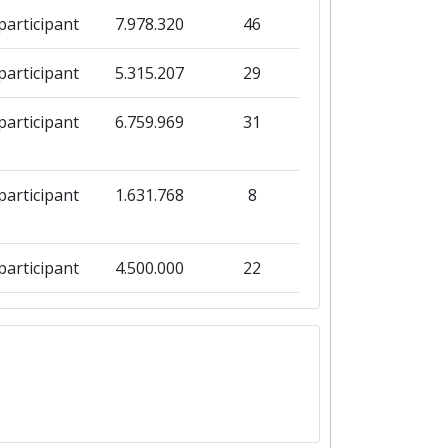
participant
7.978.320
46
participant
5.315.207
29
participant
6.759.969
31
participant
1.631.768
8
participant
4.500.000
22
participant
75.307.409
92
participant
170.619.810
71
participant
64.580.471
63