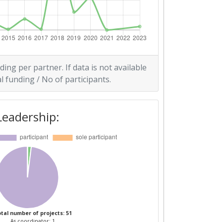
ding per partner. If data is not available
l funding / No of participants.
Leadership:
tal number of projects: 51
As coordinator: 1