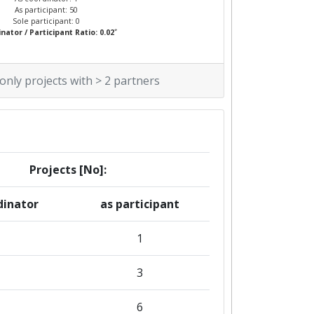
As participant: 50
Sole participant: 0
*
nator / Participant Ratio: 0.02
 only projects with > 2 partners
Projects [No]:
dinator
as participant
1
3
6