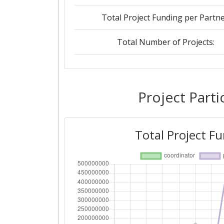
Total Project Funding per Partne
Total Number of Projects:
2019
Criterium:
Project Parti
Overall Score
:
Total Project F
Total Project Funding per Partne
Total Number of Projects:
2018
Criterium: