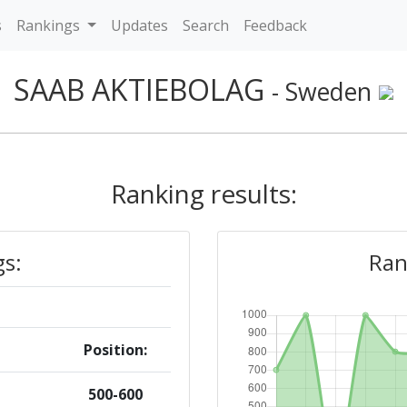
s
Rankings
Updates
Search
Feedback
SAAB AKTIEBOLAG
- Sweden
Ranking results:
gs:
Ran
Position:
500-600