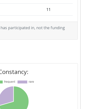
11
3
 has participated in, not the funding
1
15
1
1
Constancy:
1
1
7