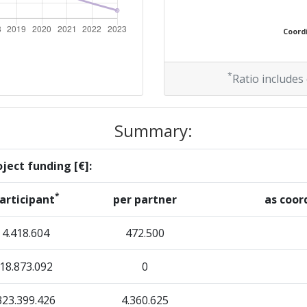
> 1000
Coordi
Position:
*
Ratio includes
> 1000
Summary:
> 1000
ject funding [€]:
*
articipant
per partner
as coor
Position:
4.418.604
472.500
> 1000
18.873.092
0
> 1000
323.399.426
4.360.625