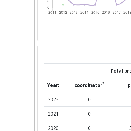
Networking Rank (Reputation):
2015
Criterium:
Overall Score
:
Networking Rank (Reputation):
Total pro
2014
*
Year:
coordinator
p
Criterium:
2023
0
Overall Score
:
2021
0
Networking Rank (Reputation):
2020
0
2012