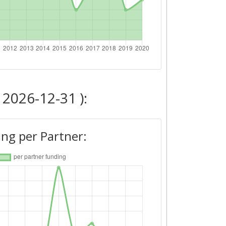
 2026-12-31 ):
ng per Partner: