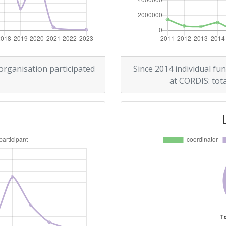
> 1000
r:
400-500
> 1000
 organisation participated
Since 2014 individual fun
at CORDIS: tota
> 1000
Position:
400-500
r:
600-700
100-200
To