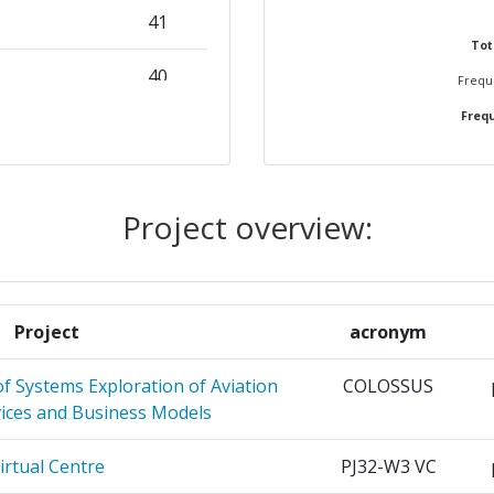
41
60
Tot
40
Freque
Frequ
31
Position:
ATION FOR
29
800-900
ION
Project overview:
r:
300-400
ONI
27
500-600
T EN
27
Project
acronym
UM
99
f Systems Exploration of Aviation
COLOSSUS
ISCHE
25
200-300
vices and Business Models
HRT MBH
200-300
irtual Centre
PJ32-W3 VC
AVIGATION
25