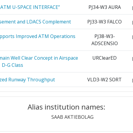
> 1000
“ATM U-SPACE INTERFACE”
PJ34-W3 AURA
ROPUERTOS
25
> 1000
rsement and LDACS Complement
PJ33-W3 FALCO
EREA
pports Improved ATM Operations
PJ38-W3-
25
ADSCENSIO
Position:
25
main Well Clear Concept in Airspace
URClearED
> 1000
D-G Class
THE IRISH
25
r:
> 1000
ized Runway Throughput
VLD3-W2 SORT
OVENSKEJ
24
> 1000
IRFRAME ITD
GAM-2020-AIR
K
Alias institution names:
> 1000
Aircraft Innovative Aircraft
GAM-2020-LPA
ETRZNEJ
24
strator Platform
SAAB AKTIEBOLAG
> 1000
REPUBLIKY
24
MS ITD GAM 2020
GAM-2020-SYS