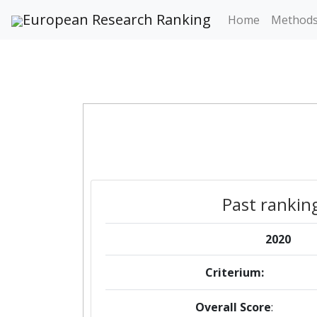
European Research Ranking
Home
Method
Past rankin
2020
Criterium:
Overall Score
: