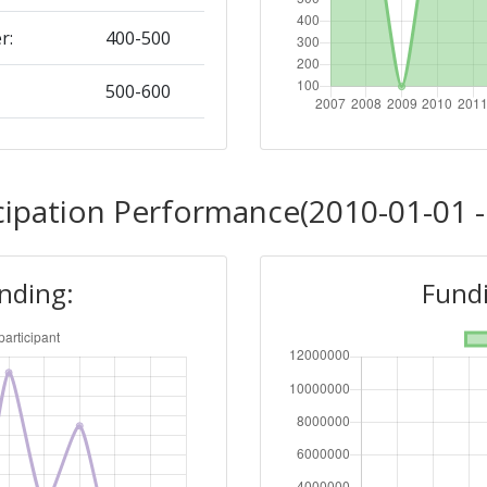
r:
400-500
500-600
Position:
cipation Performance(2010-01-01 -
400-500
unding:
Fundi
r:
> 1000
300-400
Position: