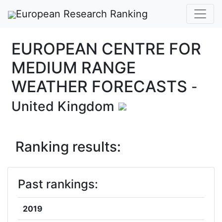
European Research Ranking
EUROPEAN CENTRE FOR
MEDIUM RANGE
WEATHER FORECASTS
-
United Kingdom
Ranking results:
Past rankings:
2019