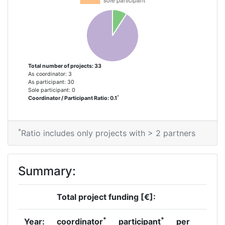
Project Leadership Index:
69
Diversity Index:
31
Total number of projects: 33
2012
As coordinator: 3
As participant: 30
Sole participant: 0
Criterium:
Position:
*
Coordinator / Participant Ratio: 0.1
Overall Score
:
800-900
*
Ratio includes only projects with > 2 partners
Total Project Funding per
800-900
Partner:
Summary:
Total Number of Projects:
67
Total project funding [€]:
Total Project Funding:
200-300
*
*
Year:
coordinator
participant
per