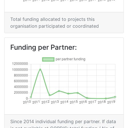
Criterium:
Position:
Overall Score
:
100-200
Total funding allocated to projects this
organisation participated or coordinated
Total Project Funding per
200-300
Partner:
Funding per Partner:
Total Number of Projects:
200-300
Networking Rank (Reputation):
200-300
Partner Constancy:
54
Project Leadership Index:
300-400
2014
Since 2014 individual funding per partner. If data
Criterium:
Position: