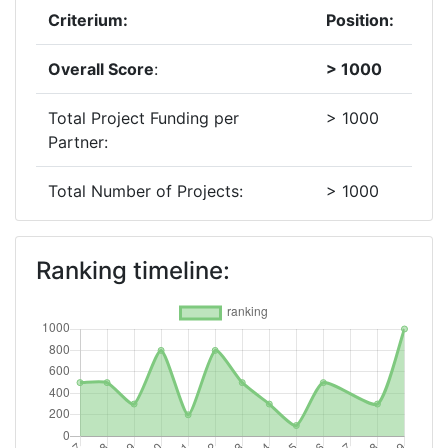
Criterium:
Position:
Overall Score
:
> 1000
Total Project Funding per
> 1000
Partner:
Total Number of Projects:
> 1000
2018
Ranking timeline:
Criterium:
Position:
Overall Score
:
300-400
Total Project Funding per
700-800
Partner: