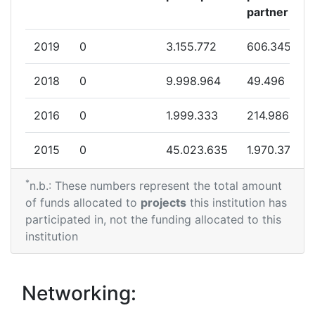
Networking Rank (Reputation):
500-600
partner
Networking Rank (Reputation):
500-600
2019
0
3.155.772
606.345
Partner Constancy:
35
2018
0
9.998.964
49.496
Project Leadership Index:
75
2016
0
1.999.333
214.986
Diversity Index:
60
2015
0
45.023.635
1.970.375
2011
*
2014
5.000.000
14.869.787
1.746.919
n.b.: These numbers represent the total amount
of funds allocated to
projects
this institution has
Criterium:
Position:
2013
0
22.653.834
2.615.533
participated in, not the funding allocated to this
institution
Overall Score
:
200-300
2012
0
40.220.054
1.235.470
Total Project Funding per
300-400
2011
22.499.607
30.999.969
10.076.189
Networking:
Partner: