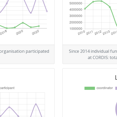
Position:
500-600
r:
500-600
200-300
 organisation participated
Since 2014 individual fun
at CORDIS: tota
800-900
Position:
300-400
r:
300-400