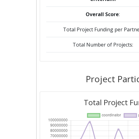
Overall Score
:
Total Project Funding per Partne
Total Number of Projects:
2019
Criterium:
Project Parti
Overall Score
:
Total Project F
Total Project Funding per Partne
Total Number of Projects:
2018