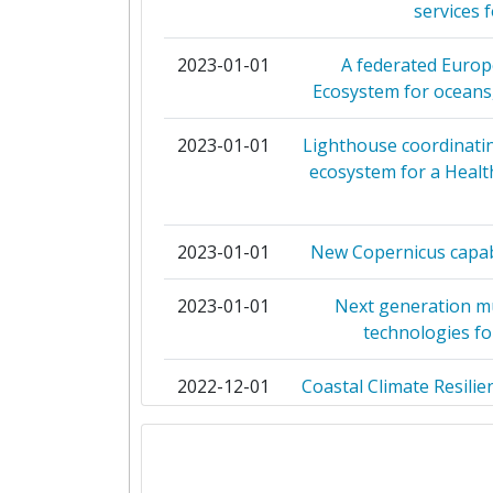
services 
Diversity Index:
NATURAL ENVIRONMENT RESEARCH
2023-01-01
A federated Euro
2012
Ecosystem for oceans,
INSTITUTO ESPANOL DE OCEANO
Criterium:
2023-01-01
Lighthouse coordinati
UNIVERSITAET BREMEN
ecosystem for a Healt
Overall Score
:
NATIONAL CENTRE FOR MARINE R
Total Project Funding per Partne
2023-01-01
New Copernicus capabi
ISTITUTO NAZIONALE DI GEOFIS
VULCANOLOGIA
Total Number of Projects:
2023-01-01
Next generation m
technologies fo
THE SECRETARY OF STATE FOR EN
Total Project Funding:
FOOD AND RURAL AFFAIRS
2022-12-01
Coastal Climate Resili
Networking Rank (Reputation):
for the A
UNIVERSITY OF AARHUS
Networking Rank (Reputation):
2022-12-01
Euro GO-SHIP: develo
WAGENINGEN UNIVERSIT
concept to sup