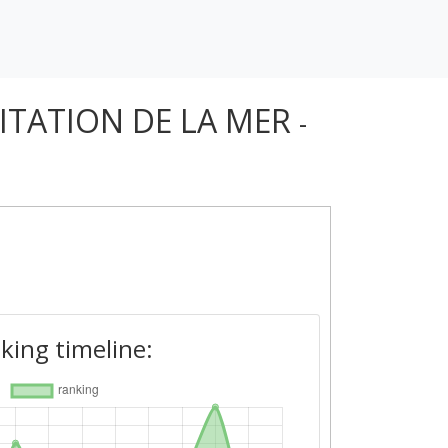
OITATION DE LA MER
-
king timeline: