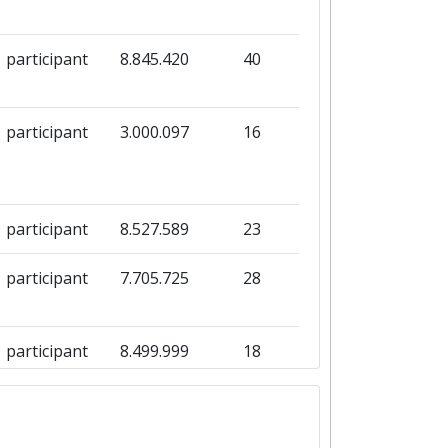
participant
8.845.420
40
participant
3.000.097
16
participant
8.527.589
23
participant
7.705.725
28
participant
8.499.999
18
participant
2.619.125
14