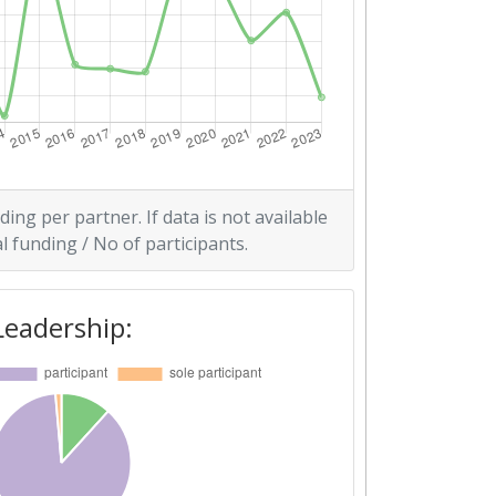
ding per partner. If data is not available
l funding / No of participants.
Leadership: