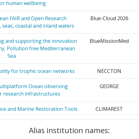
for human wellbeing
22
 COUNCIL
28
pean FAIR and Open Research
Blue-Cloud 2026
 seas, coastal and inland waters
GRAFIA
27
Position:
ng and supporting the innovation
BlueMissionMed
26
hy, Pollution free Mediterranean
400-500
Sea
ESEARCH
21
r:
200-300
lity for trophic ocean networks
NECCTON
ICA E
20
55
ultiplatform Ocean observing
GEORGE
r research infrastructures
VIRONMENT
19
80
ence and Marine Restoration Tools
CLIMAREST
100-200
rctic Atlantic basin
19
Alias institution names:
100-200
ping a Research Infrastructure
Euro GO-SHIP
Y
19
port European hydrography