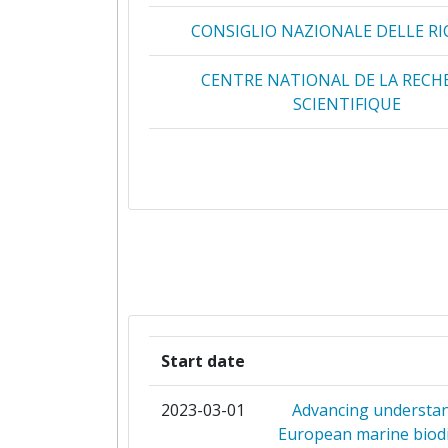
CONSIGLIO NAZIONALE DELLE RI
2012
Networking Rank (Reputation):
0
CENTRE NATIONAL DE LA RECH
2013
2011
16.626.383
SCIENTIFIQUE
Criterium:
2010
2.994.853
DANMARKS TEKNISKE UNIVERS
Overall Score
:
MARINE INSTITUTE
Total Project Funding per Partne
HELLENIC CENTRE FOR MARINE R
Total Number of Projects:
INSTITUTE OF MARINE RESE
Total Project Funding:
CONSEJO SUPERIOR DE INVESTIG
Start date
CIENTIFICAS
Partner Constancy:
2023-03-01
Advancing understan
ISTITUTO NAZIONALE DI OCEANOGR
Project Leadership Index:
European marine biodi
GEOFISICA SPERIMENTALE