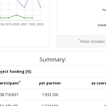
300-400
To
300-400
Coordi
Position:
*
Ratio includes
200-300
Summary:
r:
300-400
ject funding [€]:
300-400
*
articipant
per partner
as coor
200-300
38.710.831
1.932.106