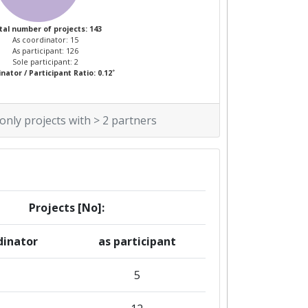
tal number of projects: 143
As coordinator: 15
As participant: 126
Sole participant: 2
*
nator / Participant Ratio: 0.12
 only projects with > 2 partners
Projects [No]:
dinator
as participant
5