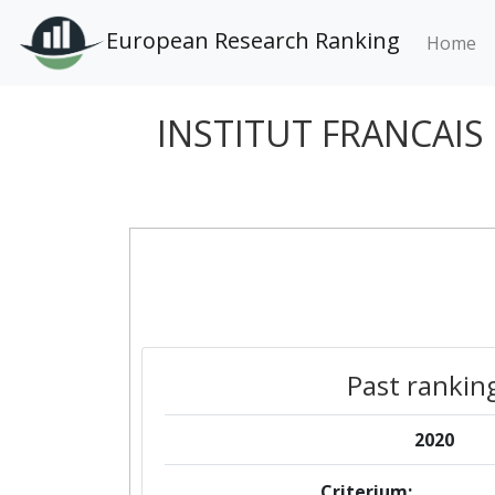
European Research Ranking
Home
INSTITUT FRANCAIS
Past rankin
2020
Criterium: