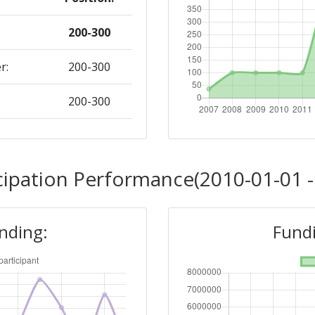
200-300
r:
200-300
200-300
Position:
cipation Performance(2010-01-01 -
200-300
unding:
Fundi
r:
200-300
200-300