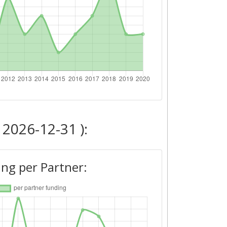
 2026-12-31 ):
ng per Partner: