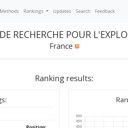
Methods
Rankings
Updates
Search
Feedback
 DE RECHERCHE POUR L'EXPL
France
Ranking results:
gs:
Ran
Position: