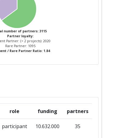
16
5
11
al number of partners: 3115
Partner loyalty:
nt Partner: (> 2 projects): 2020
1
12
Rare Partner: 1095
ent / Rare Partner Ratio: 1.84
role
funding
partners
participant
10.632.000
35