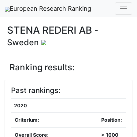
European Research Ranking
STENA REDERI AB
-
Sweden
Ranking results:
Past rankings:
2020
Criterium:
Position:
Overall Score
:
> 1000