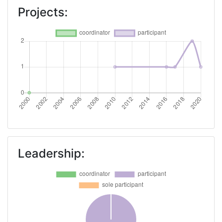
Networking Rank (Reputation):
> 1000
Projects:
Partner Constancy:
> 1000
Project Leadership Index:
> 1000
Diversity Index:
> 1000
2008
Criterium:
Position:
Overall Score
:
> 1000
Leadership:
Total Project Funding per Partner:
> 1000
Total Number of Projects:
> 1000
Total Project Funding:
> 1000