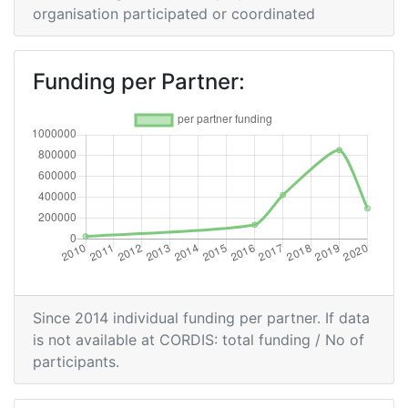
organisation participated or coordinated
Partner Constancy:
> 1000
Project Leadership Index:
> 1000
Funding per Partner:
Diversity Index:
> 1000
2009
Criterium:
Position:
Overall Score
:
> 1000
Total Project Funding per Partner:
> 1000
Since 2014 individual funding per partner. If data
Total Number of Projects:
> 1000
is not available at CORDIS: total funding / No of
participants.
Total Project Funding:
> 1000