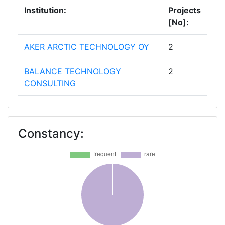
Institution:
Projects
[No]:
AKER ARCTIC TECHNOLOGY OY
2
BALANCE TECHNOLOGY
2
CONSULTING
BUREAU VERITAS
2
Constancy:
LLOYD'S REGISTER EMEA IPS
2
SHIPYARDS AND MARITIME
2
EQUIPMENT ASSOCIATION OF
EUROPE
AALTOKORKEAKOULUSAATIO
1