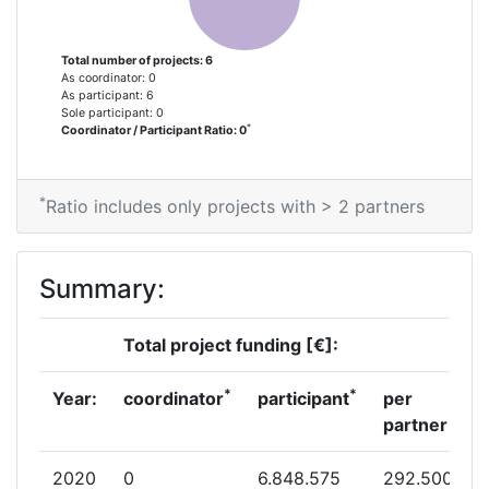
Partner Constancy:
> 1000
Total number of projects: 6
As coordinator: 0
As participant: 6
Project Leadership Index:
> 1000
Sole participant: 0
*
Coordinator / Participant Ratio: 0
Diversity Index:
> 1000
*
2007
Ratio includes only projects with > 2 partners
Criterium:
Position:
Summary:
Overall Score
:
> 1000
Total project funding [€]:
Total Project Funding per Partner:
> 1000
*
*
Year:
coordinator
participant
per
Total Number of Projects:
> 1000
partner
Total Project Funding:
> 1000
2020
0
6.848.575
292.500