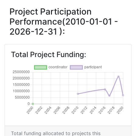
Overall Score
:
> 1000
Project Participation
Performance(2010-01-01 -
Networking Rank (Reputation):
> 1000
2026-12-31 ):
2010
Criterium:
Position:
Total Project Funding:
Overall Score
:
> 1000
Total Project Funding per Partner:
> 1000
Total Number of Projects:
> 1000
Total Project Funding:
> 1000
Networking Rank (Reputation):
> 1000
Total funding allocated to projects this