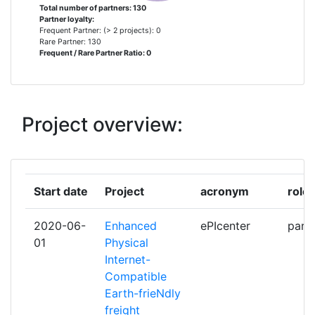
ADMINISTRATION PORTUAIRE DE
1
Total number of partners: 130
Partner loyalty:
MONTREAL
Frequent Partner: (> 2 projects): 0
Rare Partner: 130
Frequent / Rare Partner Ratio: 0
ANHEUSERBUSCH INBEV
1
AP SENSING
1
Project overview:
ARKITEKTUR OG
1
DESIGNHOGSKOLEN I OSLO
ARRAY INDUSTRIES BV
1
Start date
Project
acronym
role
ARTTIC
1
2020-06-
Enhanced
ePIcenter
parti
01
Physical
ASTAZERO AB
1
Internet-
Compatible
AUTORIDAD PORTUARIA DE LA
1
Earth-frieNdly
BAHIA DE ALGECIRAS MOPT
freight