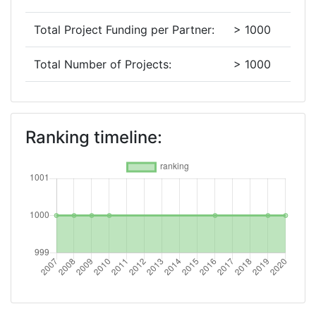
Total Project Funding per Partner:
> 1000
Total Number of Projects:
> 1000
2019
Criterium:
Position:
Ranking timeline:
Overall Score
:
> 1000
Total Project Funding per Partner:
> 1000
Total Number of Projects:
> 1000
2016
Criterium:
Position: