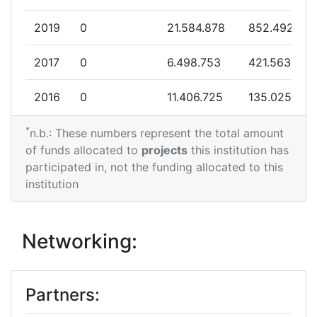
Partner Constancy:
> 1000
2019
0
21.584.878
852.492
Project Leadership Index:
> 1000
2017
0
6.498.753
421.563
Diversity Index:
> 1000
2016
0
11.406.725
135.025
*
2010
0
7.946.234
22.800
n.b.: These numbers represent the total amount
of funds allocated to
projects
this institution has
participated in, not the funding allocated to this
institution
Networking:
Partners: