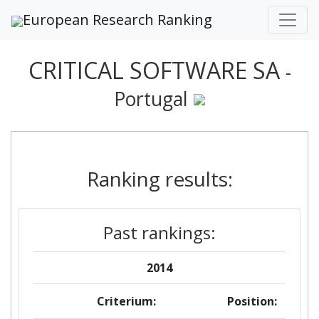
European Research Ranking
CRITICAL SOFTWARE SA
-
Portugal
Ranking results:
Past rankings:
2014
Criterium:
Position: