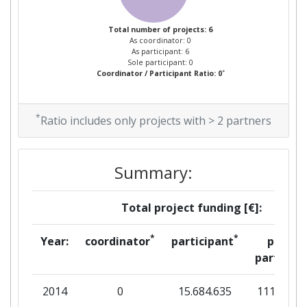
Total number of projects: 6
As coordinator: 0
As participant: 6
Sole participant: 0
*
Coordinator / Participant Ratio: 0
*
Ratio includes only projects with > 2 partners
Summary:
Total project funding [€]:
*
*
Year:
coordinator
participant
per
partner
2014
0
15.684.635
111.394