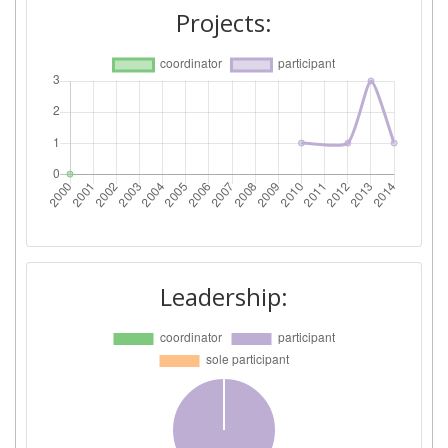
Total Number of Projects:
> 1000
Projects:
Total Project Funding:
600-700
Networking Rank (Reputation):
> 1000
Partner Constancy:
> 1000
Project Leadership Index:
> 1000
Diversity Index:
> 1000
Leadership: