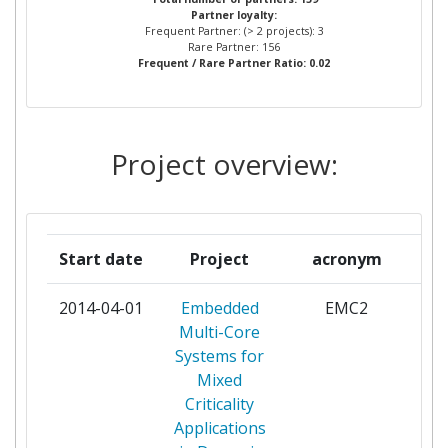
Partner loyalty:
INSTITUTO SUPERIOR DE
2
Frequent Partner: (> 2 projects): 3
ENGENHARIA DO PORTO
Rare Partner: 156
Frequent / Rare Partner Ratio: 0.02
SELEX ES
2
THALES COMMUNICATIONS &
2
Project overview:
SECURITY SAS
UNIVERSITA DEGLI STUDI DI
2
GENOVA
Start date
Project
acronym
ABB POWER TECHNOLOGIES
1
2014-04-01
Embedded
EMC2
par
AB
Multi-Core
Systems for
ADVANCED COMMUNICATION
1
Mixed
RESEARCH AND
Criticality
DEVELOPMENT S A
Applications