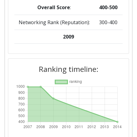
Overall Score
:
400-500
Networking Rank (Reputation):
300-400
2009
Criterium:
Position:
Overall Score
:
800-900
Ranking timeline:
Total Project Funding per
800-900
Partner:
Total Number of Projects:
> 1000
Total Project Funding:
400-500
Networking Rank (Reputation):
800-900