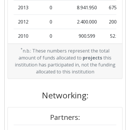
2013
0
8.941.950
675.767
2012
0
2.400.000
200.000
2010
0
900.599
52.976
*
n.b.: These numbers represent the total
amount of funds allocated to
projects
this
institution has participated in, not the funding
allocated to this institution
Networking:
Partners: