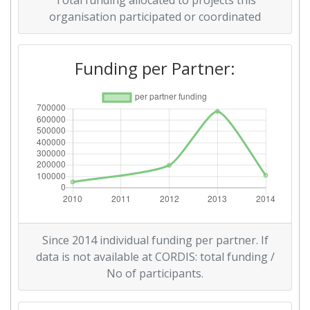
Total funding allocated to projects this
Total Project Funding:
> 1000
organisation participated or coordinated
Networking Rank (Reputation):
> 1000
Funding per Partner:
Partner Constancy:
> 1000
Project Leadership Index:
> 1000
Diversity Index:
> 1000
2007
Criterium:
Position:
Overall Score
:
> 1000
Since 2014 individual funding per partner. If
data is not available at CORDIS: total funding /
Total Project Funding per
600-700
No of participants.
Partner: