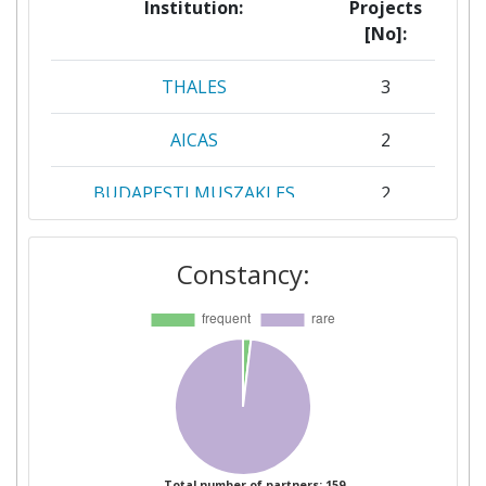
Institution:
Projects
[No]:
THALES
3
AICAS
2
BUDAPESTI MUSZAKI ES
2
GAZDASAGTUDOMANYI
EGYETEM
Constancy:
CONSORZIO
2
INTERUNIVERSITARIO
NAZIONALE PER
L'INFORMATICA
FUNDACION TECNALIA
2
RESEARCH & INNOVATION
Total number of partners: 159