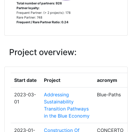
UNIVERSITET
Total number of partners: 926
Total Number of Projects:
> 1000
Partner loyalty:
Frequent Partner: (> 2 projects): 178
FUNDACIO CATALANA PER A LA
5
Rare Partner: 748
Total Project Funding:
Frequent / Rare Partner Ratio: 0.24
> 1000
RECERCA I LA INNOVACIO
Partner Constancy:
> 1000
FUNDACIO INSTITUT CATALA DE
5
RECERCA DE L'AIGUA
Project overview:
Project Leadership Index:
> 1000
FUNDACION SENECAAGENCIA DE
5
Diversity Index:
> 1000
CIENCIA Y TECNOLOGIA DE LA
REGION DE MURCIA
Start date
Project
acronym
2010
NATO SCIENCE AND
5
Criterium:
Position:
2023-03-
Addressing
Blue-Paths
TECHNOLOGY ORGANISATION
01
Sustainability
Overall Score
Transition Pathways
:
300-400
UNIVERSIDAD DE MURCIA
5
in the Blue Economy
Total Project Funding per
700-800
UNIVERSIDAD DE OVIEDO
5
Partner:
2023-01-
Construction Of
CONCERTO