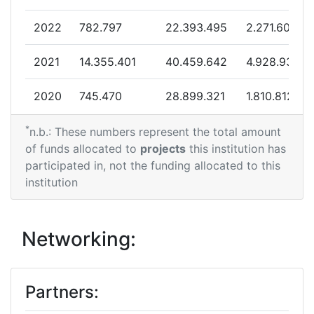
Partner Constancy:
58
2022
782.797
22.393.495
2.271.609
Project Leadership Index:
46
2021
14.355.401
40.459.642
4.928.936
Diversity Index:
14
2020
745.470
28.899.321
1.810.812
2012
*
2019
1.592.929
33.631.565
2.555.659
n.b.: These numbers represent the total amount
Criterium:
Position:
of funds allocated to
projects
this institution has
2018
6.182.053
24.679.954
2.408.830
participated in, not the funding allocated to this
Overall Score
:
300-400
institution
2017
4.192.993
0
964.743
Total Project Funding per
400-500
Partner:
2016
1.445.588
16.173.924
3.463.408
Networking:
Total Number of Projects:
65
2015
316.243
10.419.108
1.053.157
Partners:
Total Project Funding:
700-800
2014
658.000
11.810.466
1.066.072