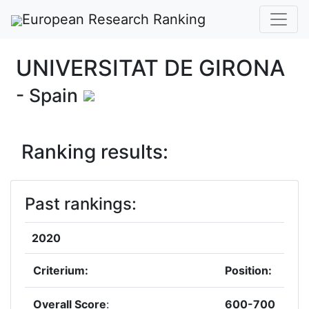
European Research Ranking
UNIVERSITAT DE GIRONA
- Spain
Ranking results:
Past rankings:
2020
Criterium:
Position:
Overall Score
:
600-700