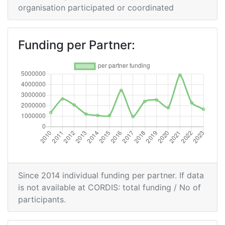
Partner:
organisation participated or coordinated
Total Number of Projects:
300-400
Funding per Partner:
Networking Rank (Reputation):
900-1000
2015
Criterium:
Position:
Overall Score
:
800-900
Total Project Funding per
700-800
Partner:
Since 2014 individual funding per partner. If data
is not available at CORDIS: total funding / No of
Total Number of Projects:
700-800
participants.
Networking Rank (Reputation):
900-1000