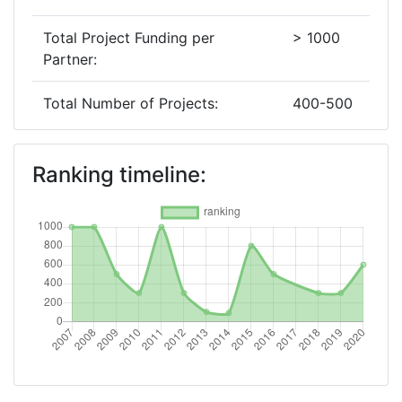
Total Project Funding per
> 1000
Partner:
Total Number of Projects:
400-500
2019
Ranking timeline:
Criterium:
Position:
Overall Score
:
300-400
Total Project Funding per
500-600
Partner:
Total Number of Projects:
300-400
2018