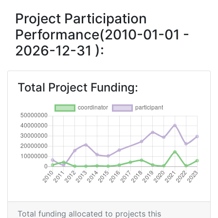
Criterium:
Position:
Project Participation
Performance(2010-01-01 -
Overall Score
:
300-400
2026-12-31 ):
Total Project Funding per
600-700
Partner:
Total Project Funding:
Total Number of Projects:
300-400
Networking Rank (Reputation):
300-400
2016
Criterium:
Position:
Overall Score
:
500-600
Total Project Funding per
300-400
Total funding allocated to projects this