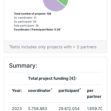
Project Leadership Index:
100-200
Total number of projects: 106
As coordinator: 21
Diversity Index:
23
As participant: 59
Sole participant: 26
*
Coordinator / Participant Ratio: 0.36
2013
Criterium:
Position:
*
Ratio includes only projects with > 2 partners
Overall Score
:
100-200
Summary:
Total Project Funding per
500-600
Partner:
Total project funding [€]:
Total Number of Projects:
65
*
*
Year:
coordinator
participant
per
partner
Total Project Funding:
500-600
2023
5.758.883
29.612.054
1.659.701