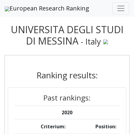
European Research Ranking
UNIVERSITA DEGLI STUDI
DI MESSINA
- Italy
Ranking results:
Past rankings:
2020
Criterium:
Position: