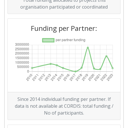
Total funding allocated to projects this
Networking Rank (Reputation):
> 1000
organisation participated or coordinated
2014
Funding per Partner:
Criterium:
Position:
Overall Score
:
> 1000
Networking Rank (Reputation):
> 1000
2010
Criterium:
Position:
Since 2014 individual funding per partner. If
Overall Score
:
> 1000
data is not available at CORDIS: total funding /
No of participants.
Total Project Funding per
> 1000
Partner: