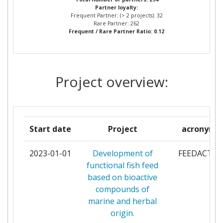
Partner loyalty:
INFORMATICA
Frequent Partner: (> 2 projects): 32
Rare Partner: 262
Frequent / Rare Partner Ratio: 0.12
IBM ISRAEL SCIENCE AND
3
TECHNOLOGY
STMICROELECTRONICS GRENOBLE 2
3
Project overview:
SAS
UNIVERSITA DEGLI STUDI DI
3
CATANIA
Start date
Project
acronym
UNIVERSITY OF BOLOGNA
3
2023-01-01
Development of
FEEDACTIV
functional fish feed
ATOS ORIGIN INTEGRATION SAS
2
based on bioactive
compounds of
COMMISSARIAT A L'ENERGIE
2
marine and herbal
ATOMIQUE
origin.