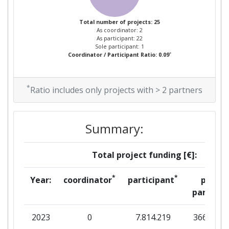
Total Project Funding per
> 1000
Partner:
Total number of projects: 25
As coordinator: 2
As participant: 22
Total Number of Projects:
> 1000
Sole participant: 1
*
Coordinator / Participant Ratio: 0.09
Total Project Funding:
> 1000
*
Ratio includes only projects with > 2 partners
Networking Rank (Reputation):
> 1000
Partner Constancy:
600-700
Summary:
Project Leadership Index:
600-700
Total project funding [€]:
Diversity Index:
> 1000
*
*
Year:
coordinator
participant
per
partner
2008
2023
0
7.814.219
366.850
Criterium:
Position: