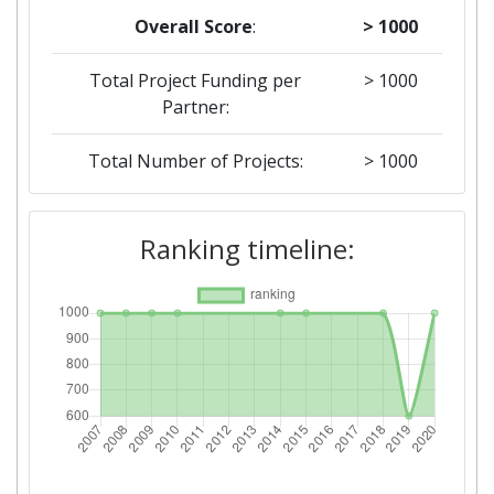
Overall Score
:
> 1000
Total Project Funding per
> 1000
Partner:
Total Number of Projects:
> 1000
2019
Ranking timeline:
Criterium:
Position:
Overall Score
:
600-700
Total Project Funding per
500-600
Partner:
Total Number of Projects:
700-800