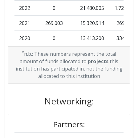
2022
0
21.480.005
1.722.263
Overall Score
:
> 1000
2021
269.003
15.320.914
269.003
Total Project Funding per
700-800
Partner:
2020
0
13.413.200
334.856
Total Number of Projects:
> 1000
2019
*
9.979.269
9.475.980
2.688.101
n.b.: These numbers represent the total
amount of funds allocated to
projects
this
Total Project Funding:
800-900
2018
168.277
3.854.798
426.339
institution has participated in, not the funding
allocated to this institution
Networking Rank (Reputation):
> 1000
2017
0
4.121.238
0
Partner Constancy:
700-800
2015
Networking:
0
3.570.250
390.625
Project Leadership Index:
700-800
2014
0
4.899.998
700.000
Partners:
Diversity Index:
700-800
2013
0
7.220.563
847.050
2007