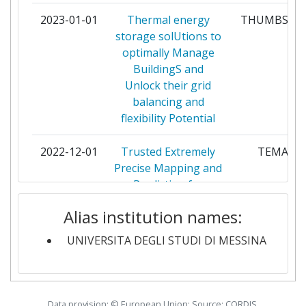
DISTRETTO TECNOLOGICO SICILIA
2
2023-01-01
Thermal energy
THUMBS UP
MICROE NANO SISTEMI SCARL
storage solUtions to
optimally Manage
EINDHOVEN UNIVERSITY OF
2
BuildingS and
TECHNOLOGY
Unlock their grid
balancing and
ENEL X WAY
2
flexibility Potential
FRIEDRICHALEXANDERUNIVERSITAET
2
2022-12-01
Trusted Extremely
TEMA
ERLANGEN NUERNBERG
Precise Mapping and
Prediction for
GOTTFRIED WILHELM LEIBNIZ
2
Emergency
UNIVERSITAET HANNOVER
Alias institution names:
Management
UNIVERSITA DEGLI STUDI DI MESSINA
INSTITUT MIKROELEKTRONICKYCH
2
2022-10-01
Electrocatalytic
EPOCH
APLIKACI SRO
Production of liquid
Organic hydrogen
MAX PLANCK GESELLSCHAFT ZUR
2
carrier and
Data provision: © European Union; Source: CORDIS,