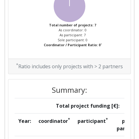
Total number of projects: 7
As coordinator: 0
As participant: 7
Sole participant: 0
*
Coordinator / Participant Ratio: 0
*
Ratio includes only projects with > 2 partners
Summary:
Total project funding [€]:
*
*
Year:
coordinator
participant
per
partner