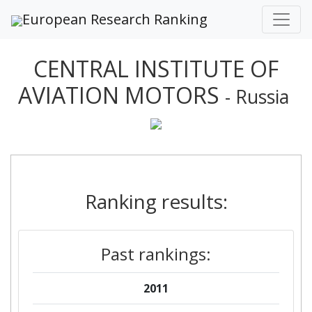
European Research Ranking
CENTRAL INSTITUTE OF
AVIATION MOTORS
- Russia
Ranking results:
Past rankings:
2011