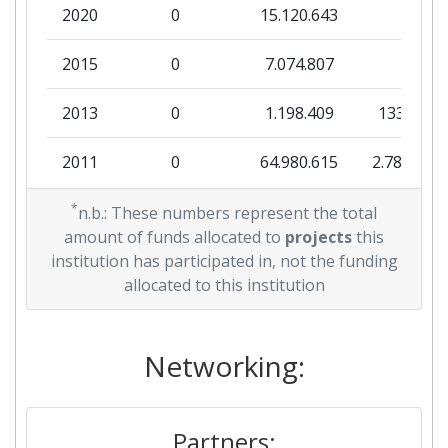
2020
0
15.120.643
0
2015
0
7.074.807
0
2013
0
1.198.409
133.157
2011
0
64.980.615
2.788.500
2010
*
0
1.349.921
0
n.b.: These numbers represent the total
amount of funds allocated to
projects
this
institution has participated in, not the funding
allocated to this institution
Networking:
Partners: