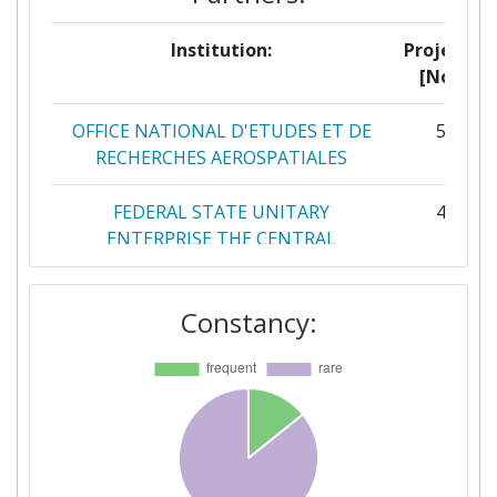
Institution:
Projects
[No]:
OFFICE NATIONAL D'ETUDES ET DE
5
RECHERCHES AEROSPATIALES
FEDERAL STATE UNITARY
4
ENTERPRISE THE CENTRAL
AEROHYDRODYNAMIC INSTITUTE
NAMED AFTER PROF N E
Constancy:
ZHUKOVSKY
DEUTSCHES ZENTRUM FUER LUFT
3
UND RAUMFAHRT EV
GE AVIO
3