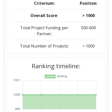
Criterium:
Position:
Overall Score
:
> 1000
Total Project Funding per
500-600
Partner:
Total Number of Projects:
> 1000
Total Project Funding:
100-200
Ranking timeline:
Networking Rank (Reputation):
600-700
Partner Constancy:
> 1000
Project Leadership Index:
> 1000
Diversity Index:
> 1000