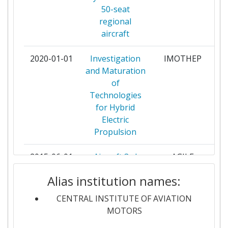
50-seat
ERDYN CONSULTANTS
2
regional
aircraft
FRAUNHOFER GESELLSCHAFT ZUR
2
FOERDERUNG DER ANGEWANDTEN
2020-01-01
Investigation
IMOTHEP
pa
FORSCHUNG E V
and Maturation
of
GKN AEROSPACE SWEDEN AB
2
Technologies
for Hybrid
INSTITUTUL NATIONAL DE
2
Electric
CERCETARE DEZVOLTARE
Propulsion
TURBOMOTOARE COMOTI
2015-06-01
Aircraft 3rd
AGILE
pa
NATIONAL RESEARCH CENTER
2
Generation
INSTITUTE
Alias institution names:
MDO for
Innovative
CENTRAL INSTITUTE OF AVIATION
PRATT & WHITNEY RZESZOW
2
Collaboration
MOTORS
SPOLKA AKCYJNA
of