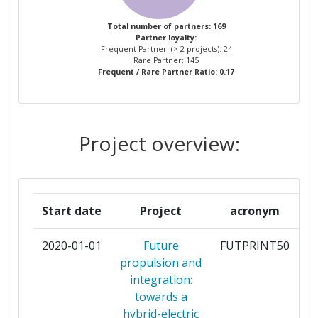
MTU AERO ENGINES
3
Total number of partners: 169
Partner loyalty:
STICHTING NATIONAAL LUCHT EN
3
Frequent Partner: (> 2 projects): 24
RUIMTEVAARTLABORATORIUM
Rare Partner: 145
Frequent / Rare Partner Ratio: 0.17
TECHNISCHE UNIVERSITEIT DELFT
3
AVIO S P A
2
Project overview:
BAUHAUS LUFTFAHRT EV
2
CENTRE NATIONAL DE LA
2
Start date
Project
acronym
RECHERCHE SCIENTIFIQUE
2020-01-01
Future
FUTPRINT50
pa
CENTRO ITALIANO RICERCHE
2
propulsion and
AEROSPAZIALI SCPA
integration:
towards a
CRANFIELD UNIVERSITY
2
hybrid-electric