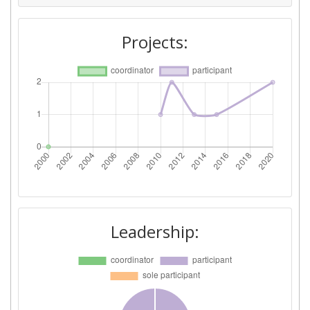
Project Leadership Index:
> 1000
Projects:
Diversity Index:
> 1000
Leadership: