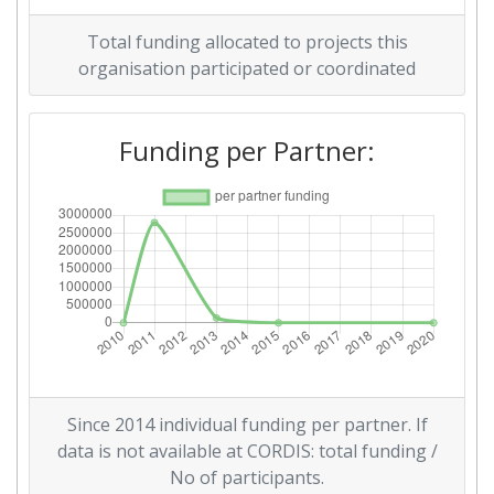
Total funding allocated to projects this
Diversity Index:
> 1000
organisation participated or coordinated
2007
Funding per Partner:
Criterium:
Position:
Overall Score
:
> 1000
Total Project Funding per
> 1000
Partner:
Total Number of Projects:
> 1000
Total Project Funding:
> 1000
Since 2014 individual funding per partner. If
Partner Constancy:
> 1000
data is not available at CORDIS: total funding /
No of participants.