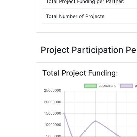
Total Project Funding per Partner:
Total Number of Projects:
2019
Criterium:
Project Participation 
Overall Score
:
Total Project Funding:
Total Project Funding per Partner:
Total Number of Projects:
2018
Criterium:
Overall Score
: