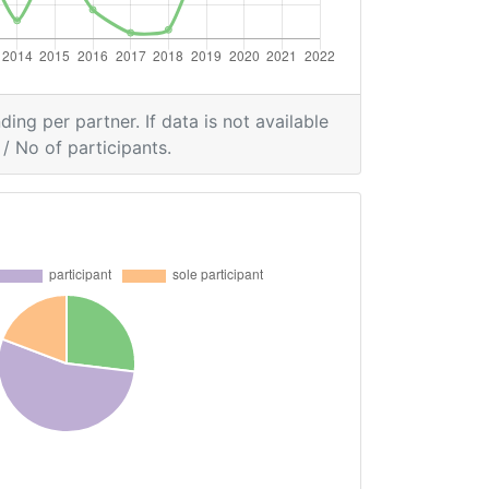
ding per partner. If data is not available
/ No of participants.