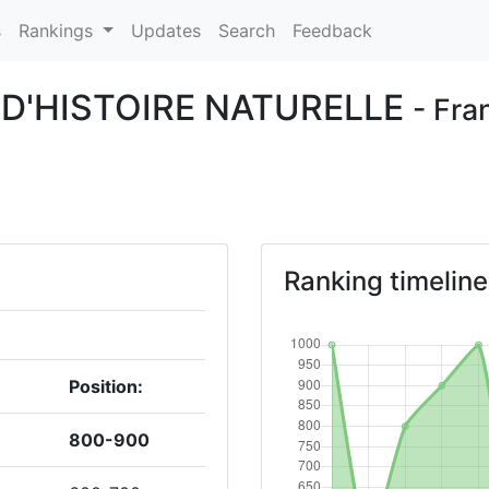
s
Rankings
Updates
Search
Feedback
D'HISTOIRE NATURELLE
- Fra
Ranking timeline
Position:
800-900