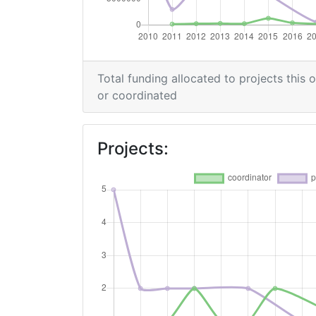
Total Project Funding per Partner:
Total Number of Projects:
Total funding allocated to projects this 
or coordinated
Networking Rank (Reputation):
2015
Projects:
Criterium:
Overall Score
:
Networking Rank (Reputation):
2012
Criterium: