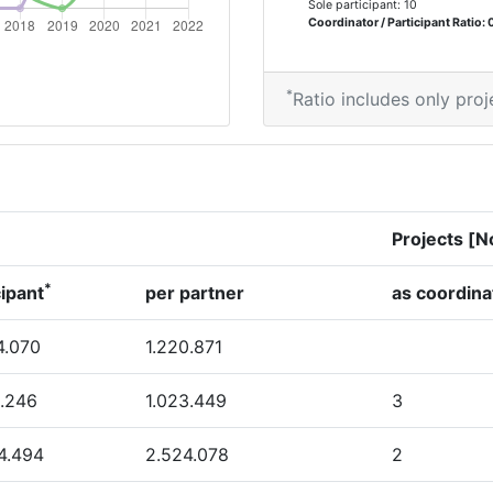
Sole participant: 10
600-700
Coordinator / Participant Ratio: 
400-500
*
Ratio includes only proj
68
> 1000
Projects [N
> 1000
*
cipant
per partner
as coordina
> 1000
4.070
1.220.871
46
.246
1.023.449
3
75
4.494
2.524.078
2
37