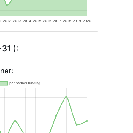
31 ):
ner: