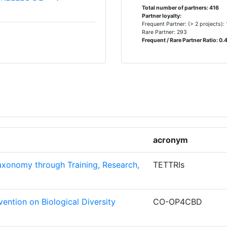
> 1000
2.400
848.878
Total number of partners: 416
Partner loyalty:
Frequent Partner: (> 2 projects):
Rare Partner: 293
 CENTER
7
Frequent / Rare Partner Ratio: 0.
Position:
GIUM
6
900-1000
6
200-300
MIC
5
500-600
acronym
FACILITY
5
800-900
xonomy through Training, Research,
TETTRIs
NSTITUT
5
> 1000
400-500
ention on Biological Diversity
CO-OP4CBD
500-600