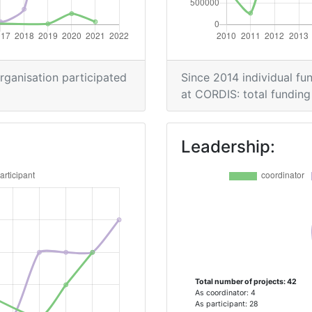
> 1000
> 1000
organisation participated
Since 2014 individual fun
at CORDIS: total funding 
900-1000
Leadership:
Position:
> 1000
> 1000
Total number of projects: 42
Position:
As coordinator: 4
As participant: 28