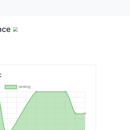
nce
: