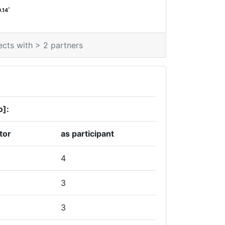
*
0.14
ects with > 2 partners
o]:
tor
as participant
4
3
3