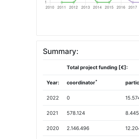
Overall Score
:
Total Project Funding per Partner:
Total Number of Projects:
Summary:
Total Project Funding:
Total project funding [€]:
Networking Rank (Reputation):
*
Year:
coordinator
parti
Networking Rank (Reputation):
2022
0
15.57
Partner Constancy:
2021
578.124
8.445
Project Leadership Index:
2020
2.146.496
12.20
Diversity Index: