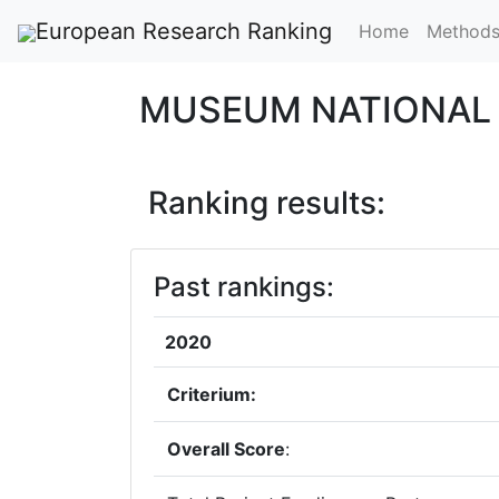
European Research Ranking
Home
Method
MUSEUM NATIONAL 
Ranking results:
Past rankings:
2020
Criterium:
Overall Score
: