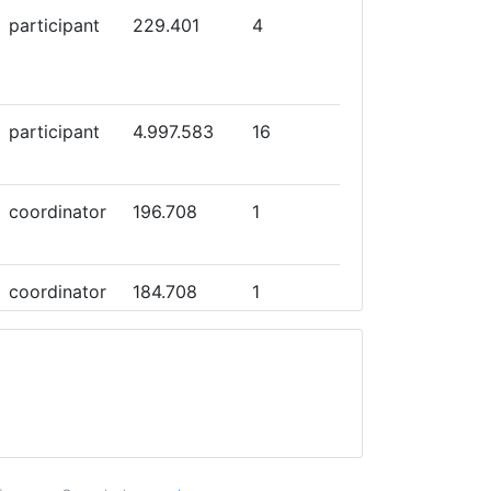
participant
229.401
4
participant
4.997.583
16
coordinator
196.708
1
coordinator
184.708
1
participant
4.995.159
15
participant
726.800
16