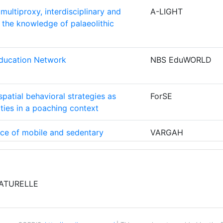
5
multiproxy, interdisciplinary and
A-LIGHT
600-700
 the knowledge of palaeolithic
5
ONES
4
Education Network
NBS EduWORLD
Position:
4
800-900
spatial behavioral strategies as
ForSE
ities in a poaching context
4
900-1000
nce of mobile and sedentary
VARGAH
ENDE
4
700-800
ran through ancient food residues
 dating
600-700
4
ntegrated Knowledge Library
BiCIKL
ATURELLE
500-600
E
3
500-600
 the Move: Provincial Museums,
SciCoMove