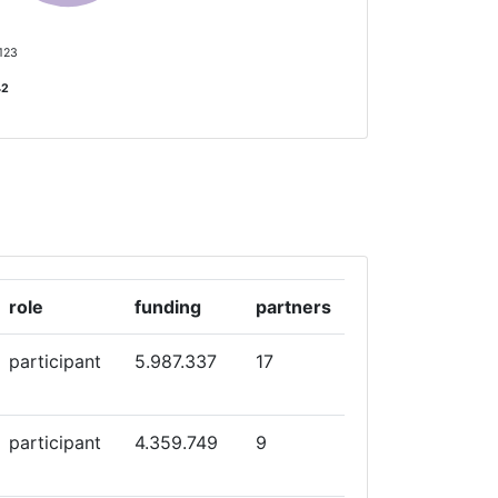
5
 123
42
role
funding
partners
participant
5.987.337
17
participant
4.359.749
9