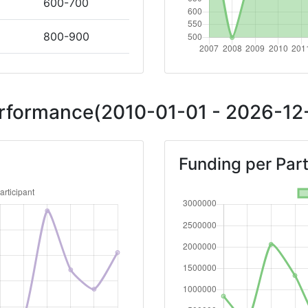
600-700
800-900
Position:
Performance(2010-01-01 - 2026-12-
800-900
Funding per Part
> 1000
700-800
Position:
> 1000