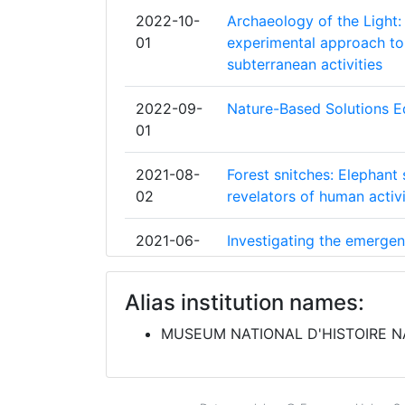
NATURHISTORISCHES MUSEUM
2022-10-
Archaeology of the Light: 
Diversity Index:
01
experimental approach to
UNIVERSITY OF COPENHAGEN
subterranean activities
2009
CONSEJO SUPERIOR DE INVESTIGACI
2022-09-
Nature-Based Solutions 
CIENTIFICAS
Criterium:
01
GOETEBORGS UNIVERSITET
Overall Score
:
2021-08-
Forest snitches: Elephant 
02
revelators of human activ
ROYAL BOTANIC GARDENS KEW
Total Project Funding per Partner:
2021-06-
Investigating the emerge
SENCKENBERGISCHE NATURFORSCH
Total Number of Projects:
01
pastoralism in Neolithic I
GESELLSCHAFT
analyses and radiocarbon
Alias institution names:
Total Project Funding:
UNIVERSITY OF HELSINKI
2021-05-
Biodiversity Community I
MUSEUM NATIONAL D'HISTOIRE N
Networking Rank (Reputation):
01
CENTRE NATIONAL DE LA RECHERCH
SCIENTIFIQUE
Partner Constancy:
2021-05-
Scientific Collections on