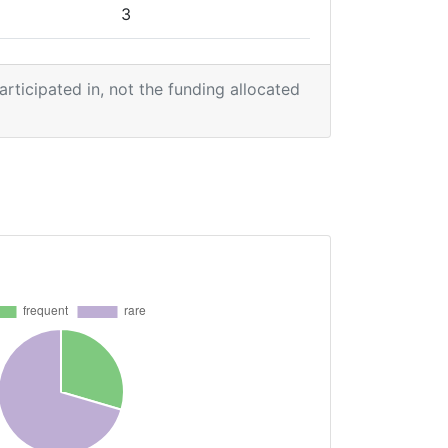
3
1
participated in, not the funding allocated
1
2
2
2
2