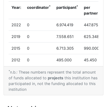
Networking Rank (Reputation):
> 1000
*
*
Year:
coordinator
participant
per
partner
Partner Constancy:
> 1000
2022
0
6.974.419
447.875
Project Leadership Index:
> 1000
2019
0
7.558.651
625.348
Diversity Index:
800-900
2015
0
6.713.305
990.000
2007
2012
0
495.000
45.450
Criterium:
Position:
*
2011
0
2.443.095
341.659
n.b.: These numbers represent the total amount
Overall Score
:
> 1000
of funds allocated to
projects
this institution has
2010
0
8.000.000
179.440
participated in, not the funding allocated to this
Total Project Funding per
> 1000
institution
Partner:
Total Number of Projects:
> 1000