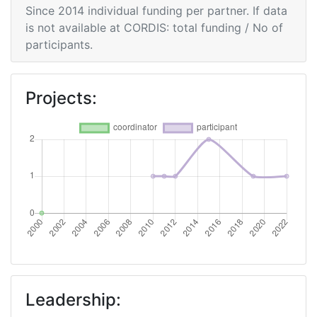
Since 2014 individual funding per partner. If data
is not available at CORDIS: total funding / No of
Networking Rank (Reputation):
> 1000
participants.
2009
Projects:
Criterium:
Position:
Overall Score
:
> 1000
Total Project Funding per
> 1000
Partner:
Total Number of Projects:
> 1000
Total Project Funding:
> 1000
Networking Rank (Reputation):
> 1000
Leadership: