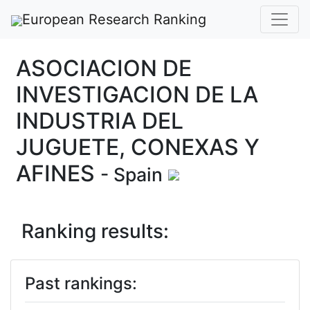
European Research Ranking
ASOCIACION DE
INVESTIGACION DE LA
INDUSTRIA DEL
JUGUETE, CONEXAS Y
AFINES
- Spain
Ranking results:
Past rankings: