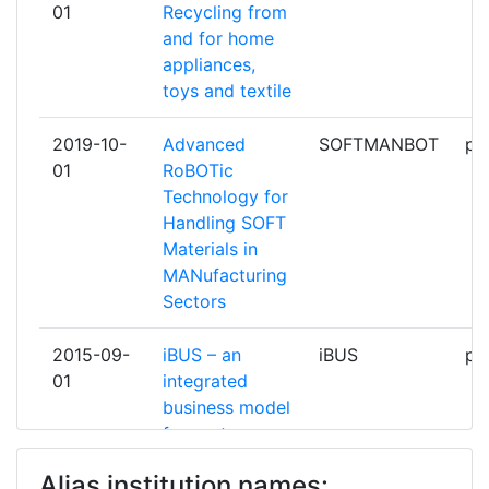
01
Recycling from
and for home
CARTAMUNDI DIGITAL
1
appliances,
toys and textile
CEGA MULTIDISTRIBUCION
1
2019-10-
Advanced
SOFTMANBOT
pa
CENTRE DE RECHERCHES
1
01
RoBOTic
SCIENTIFIQUES ET TECHNIQUES
Technology for
DE L'INDUSTRIE DES
Handling SOFT
FABRICATIONS METALLIQUES
Materials in
MANufacturing
CENTRE FOR RENEWABLE
1
Sectors
ENERGY SOURCESAND SAVING
FONDATION
2015-09-
iBUS – an
iBUS
pa
01
integrated
CENTRE SCIENTIFIQUE &
1
business model
TECHNIQUE DEL'INDUSTRIE
for customer
TEXTILE BELGE ASBL
driven custom
Alias institution names:
product supply