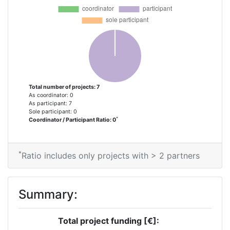
Partner Constancy:
> 1000
Project Leadership Index:
> 1000
Diversity Index:
> 1000
2008
Total number of projects: 7
As coordinator: 0
Criterium:
Position:
As participant: 7
Sole participant: 0
*
Coordinator / Participant Ratio: 0
Overall Score
:
> 1000
Total Project Funding per
> 1000
*
Ratio includes only projects with > 2 partners
Partner:
Total Number of Projects:
> 1000
Summary:
Total Project Funding:
> 1000
Total project funding [€]: