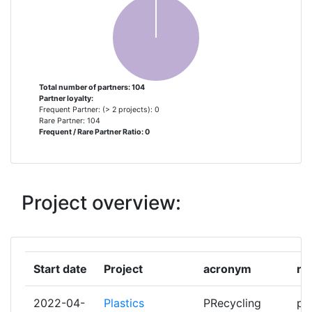
ASOCIACION DE INVESTIGACION
1
METALURGICA DEL NOROESTE
ATOS SPAIN
1
AVRO TECH
1
Total number of partners: 104
Partner loyalty:
Frequent Partner: (> 2 projects): 0
BASF
1
Rare Partner: 104
Frequent / Rare Partner Ratio: 0
BAUUNION 1905
1
BIOG3D MONOPROSOPI IKE
1
Project overview:
BRAINSTORM MULTIMEDIA SL
1
BRUNEL UNIVERSITY LONDON
1
Start date
Project
acronym
ro
BYTE COMPUTER ANONYMI
1
2022-04-
Plastics
PRecycling
pa
VIOMICHANIKIEMPORIKI ETAIREIA