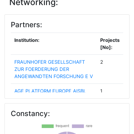
Networking:
Total Project Funding:
> 1000
Partners:
Partner Constancy:
> 1000
Project Leadership Index:
> 1000
Institution:
Projects
[No]:
Diversity Index:
> 1000
FRAUNHOFER GESELLSCHAFT
2
ZUR FOERDERUNG DER
ANGEWANDTEN FORSCHUNG E V
AGE PLATFORM EUROPE AISBL
1
AIR PRODUCTS PLC
1
Constancy:
ARCELIK AS
1