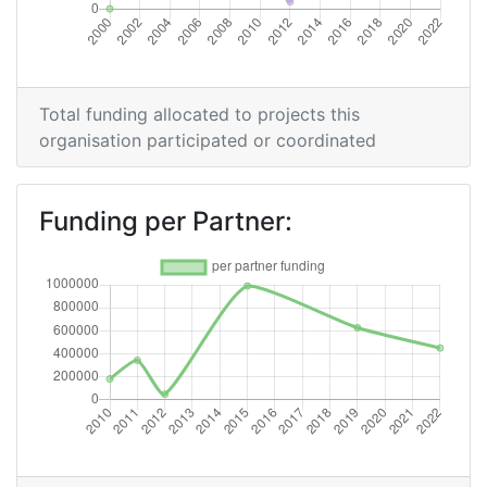
Partner Constancy:
46
Project Leadership Index:
75
Total funding allocated to projects this
Diversity Index:
60
organisation participated or coordinated
2011
Funding per Partner:
Criterium:
Position:
Overall Score
:
> 1000
Networking Rank (Reputation):
> 1000
2010
Criterium:
Position:
Overall Score
:
> 1000