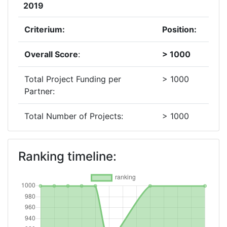
2019
Criterium:
Position:
Overall Score
:
> 1000
Total Project Funding per
> 1000
Partner:
Total Number of Projects:
> 1000
2015
Ranking timeline:
Criterium:
Position:
Overall Score
:
> 1000
Networking Rank (Reputation):
> 1000