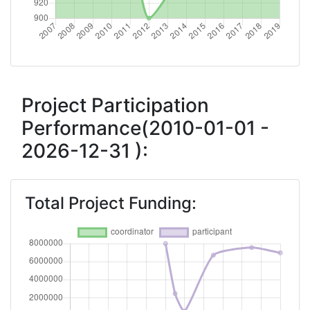
2012
Criterium:
Position:
Overall Score
:
900-
1000
Project Participation
Performance(2010-01-01 -
Total Project Funding per
> 1000
2026-12-31 ):
Partner:
Total Number of Projects:
70
Total Project Funding:
Total Project Funding:
> 1000
Networking Rank (Reputation):
> 1000
Networking Rank (Reputation):
> 1000