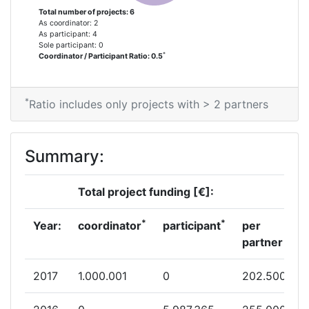
Total number of projects: 6
As coordinator: 2
As participant: 4
Sole participant: 0
*
Coordinator / Participant Ratio: 0.5
*
Ratio includes only projects with > 2 partners
Summary:
Total project funding [€]:
*
*
Year:
coordinator
participant
per
partner
2017
1.000.001
0
202.500