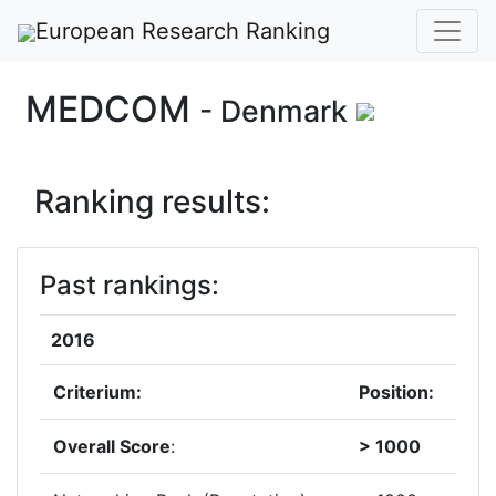
European Research Ranking
MEDCOM
- Denmark
Ranking results:
Past rankings:
2016
Criterium:
Position:
Overall Score
:
> 1000