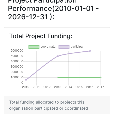
Project Participation
Performance(2010-01-01 -
2026-12-31 ):
Total Project Funding:
Total funding allocated to projects this
organisation participated or coordinated