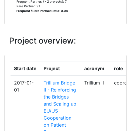
Frequent Partner: (> 2 projects): 7
HEALTH RECORDS
Rare Partner: 91
Frequent / Rare Partner Ratio: 0.08
FACHHOCHSCHULE TECHNIKUM
2
WIEN
Project overview:
FUNDACIO TICSALUT
2
HL7 INTERNATIONAL FONDATION
2
Start date
Project
acronym
role
INSTITUT EUROPEEN DES
2
NORMES DE
2017-01-
Trillium Bridge
Trillium II
coordin
TELECOMMUNICATION
01
II - Reinforcing
the Bridges
SPMS SERVICOS PARTILHADOS
2
and Scaling up
DO MINISTERIO DA SAUDE EPE
EU/US
Cooperation
STICHTING NATIONAAL ICT
2
on Patient
INSTITUUT IN DE ZORG