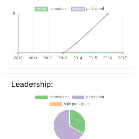
Leadership: