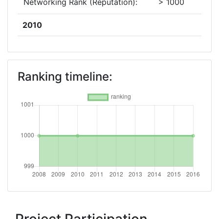
Networking Rank (Reputation):
> 1000
2010
Criterium:
Position:
Overall Score
:
> 1000
Ranking timeline:
Networking Rank (Reputation):
> 1000
2008
Criterium:
Position:
Overall Score
:
> 1000
Networking Rank (Reputation):
> 1000