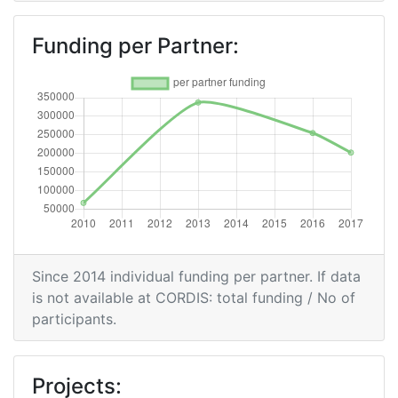
Funding per Partner:
Since 2014 individual funding per partner. If data
is not available at CORDIS: total funding / No of
participants.
Projects: