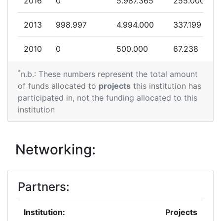
2016
0
5.987.365
255.000
2013
998.997
4.994.000
337.199
2010
0
500.000
67.238
*
n.b.: These numbers represent the total amount
of funds allocated to
projects
this institution has
participated in, not the funding allocated to this
institution
Networking:
Partners:
Institution:
Projects