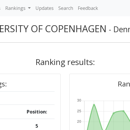
s
Rankings
Updates
Search
Feedback
ERSITY OF COPENHAGEN
- Den
Ranking results:
gs:
Ran
Position:
5