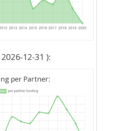
 2026-12-31 ):
ng per Partner: