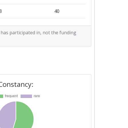
3
40
9
46
 has participated in, not the funding
9
32
7
34
0
40
9
47
Constancy:
1
10
1
36
8
42