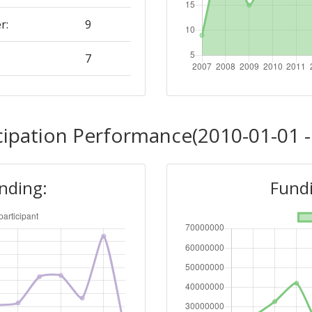
r:
9
7
Position:
cipation Performance(2010-01-01 -
12
unding:
Fundi
r:
15
9
Position: