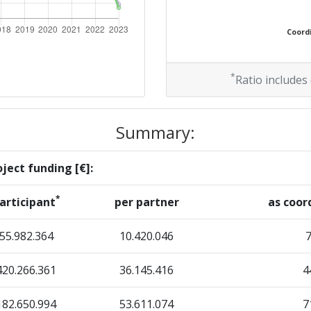
35
Coordi
Position:
*
Ratio includes
16
Summary:
r:
14
ject funding [€]:
7
*
articipant
per partner
as coor
59
55.982.364
10.420.046
420.266.361
36.145.416
4
Position:
182.650.994
53.611.074
7
12