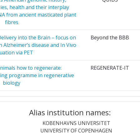
20
ies, health and their interplay
ACIONES
30
A from ancient masticated plant
42
fibres
29
44
livery into the Brain – focus on
Beyond the BBB
in Alzheimer’s disease and In Vivo
RGH
29
uation via PET
5
ABORATORY
28
nimals how to regenerate:
14
REGENERATE-IT
ining programme in regenerative
DON
28
biology
HE POUR
27
Position:
ebras that One Can See
Graph Algebras
ON ET
Alias institution names:
18
quaculture in Multi-Use Scenario
OLAMUR
Realisation
KOBENHAVNS UNIVERSITET
EUVEN
27
r:
17
UNIVERSITY OF COPENHAGEN
oResistance mechanisms and
CROC