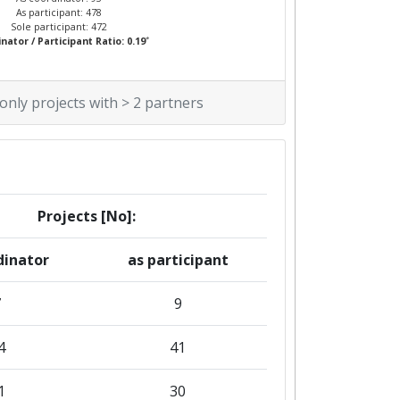
As participant: 478
Sole participant: 472
*
nator / Participant Ratio: 0.19
 only projects with > 2 partners
Projects [No]:
dinator
as participant
7
9
4
41
1
30