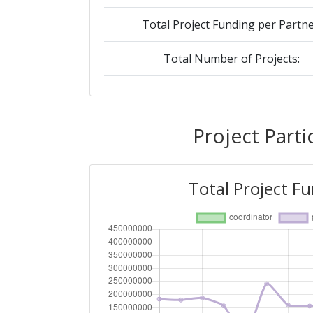
Total Project Funding per Partne
Total Number of Projects:
2019
Criterium:
Project Parti
Overall Score
:
Total Project F
Total Project Funding per Partne
Total Number of Projects:
2018
Criterium: