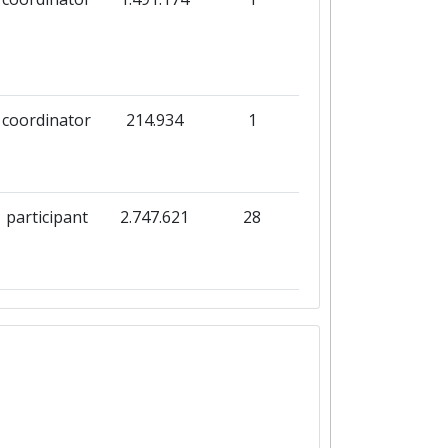
coordinator
214.934
1
participant
2.747.621
28
participant
496.800
26
participant
8.214.733
25
coordinator
214.934
1