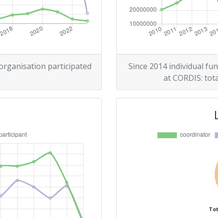
21
r:
12
13
 organisation participated
Since 2014 individual fun
at CORDIS: tota
100-200
Position:
14
r:
13
11
Tot