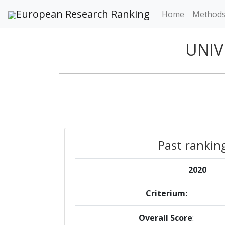
European Research Ranking
Home
Method
UNIV
Past rankin
2020
Criterium:
Overall Score
: