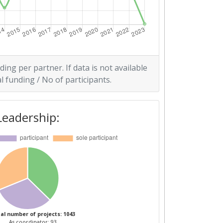
ding per partner. If data is not available
l funding / No of participants.
Leadership:
al number of projects: 1043
As coordinator: 93