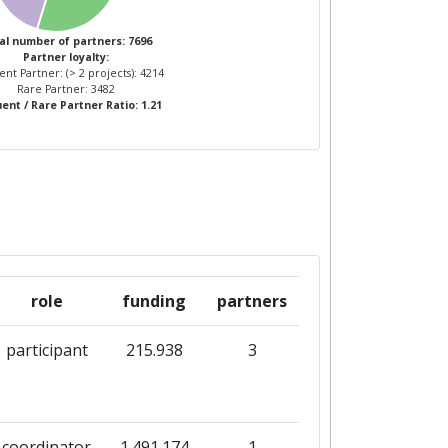
4
37
al number of partners: 7696
Partner loyalty:
nt Partner: (> 2 projects): 4214
2
34
Rare Partner: 3482
ent / Rare Partner Ratio: 1.21
role
funding
partners
participant
215.938
3
coordinator
1.491.174
1