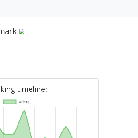
mark
king timeline: