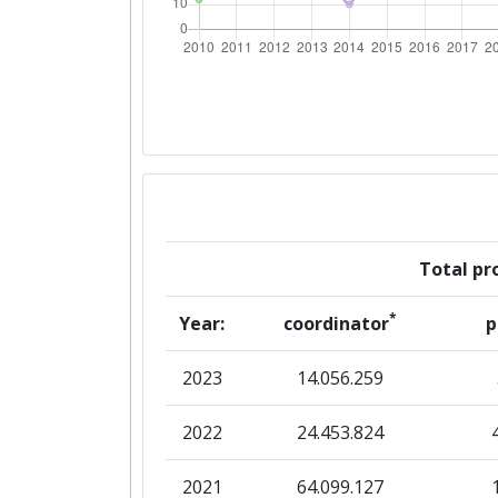
Networking Rank (Reputation):
2016
Criterium:
Overall Score
:
Total Project Funding per Partne
Total pro
Total Number of Projects:
*
Year:
coordinator
p
Networking Rank (Reputation):
2023
14.056.259
2015
2022
24.453.824
Criterium:
2021
64.099.127
Overall Score
: