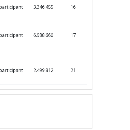
participant
3.346.455
16
participant
6.988.660
17
participant
2.499.812
21
participant
1.997.951
59
participant
1.863.709
9