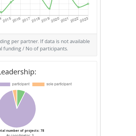
ding per partner. If data is not available
l funding / No of participants.
Leadership:
tal number of projects: 78
As coordinator: 3