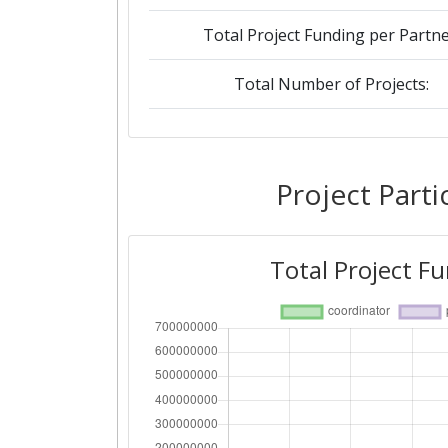
Total Project Funding per Partne
Total Number of Projects:
2019
Criterium:
Project Parti
Overall Score
:
Total Project F
Total Project Funding per Partne
Total Number of Projects:
2018
Criterium: