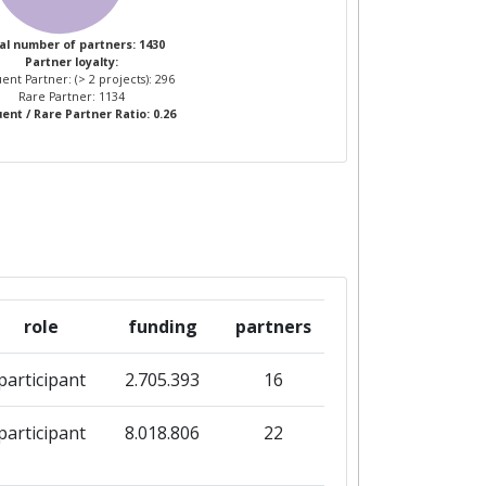
3
al number of partners: 1430
Partner loyalty:
ent Partner: (> 2 projects): 296
7
Rare Partner: 1134
ent / Rare Partner Ratio: 0.26
role
funding
partners
participant
2.705.393
16
participant
8.018.806
22