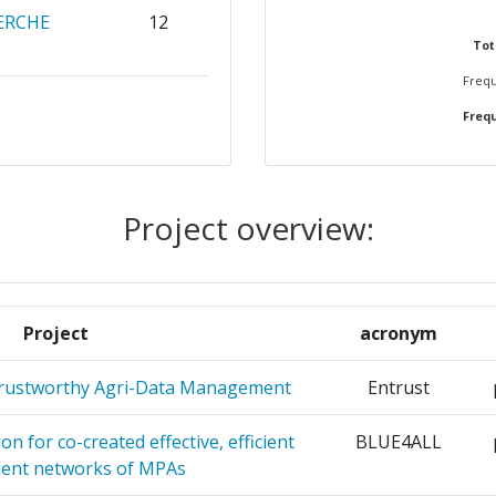
ERCHE
12
67
7.296.765
211.884
Tot
700-800
Frequ
41.472.035
1.845.703
ACIONES
9
Frequ
58
RUGIA
9
64
Project overview:
RGETICAS
8
35
OGICAS
OMIQUE
8
Project
acronym
Position:
NUCLEARE
8
Trustworthy Agri-Data Management
Entrust
200-300
OF FINLAND
8
n for co-created effective, efficient
BLUE4ALL
r:
300-400
lient networks of MPAs
ENERGIA E
7