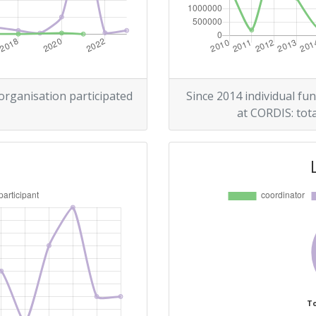
700-800
r:
900-1000
300-400
 organisation participated
Since 2014 individual fun
at CORDIS: tota
900-1000
Position:
300-400
r:
400-500
400-500
To