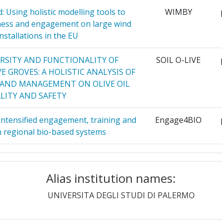
66
 Using holistic modelling tools to
WIMBY
ness and engagement on large wind
 MARCHE
7
900-1000
nstallations in the EU
ITET
6
700-800
ERSITY AND FUNCTIONALITY OF
SOIL O-LIVE
 GROVES: A HOLISTIC ANALYSIS OF
6
700-800
LAND MANAGEMENT ON OLIVE OIL
LITY AND SAFETY
ELFT
6
46
intensified engagement, training and
Engage4BIO
A
6
60
 regional bio-based systems
6
18
 the Climate Neutral and Smart Cities
CapaCITIES
Mission
HOLARS OF
Alias institution names:
5
D
g of bioactive peptides from egg
RADOV
UNIVERSITA DEGLI STUDI DI PALERMO
Position:
integration in adVanced functional
GHAM
5
products