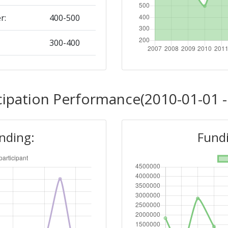
r:
400-500
300-400
Position:
cipation Performance(2010-01-01 -
> 1000
unding:
Fundi
r:
> 1000
> 1000
Position: