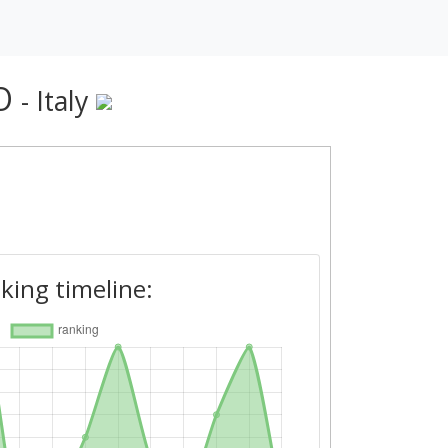
MO
- Italy
king timeline: