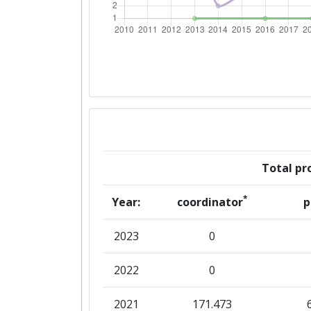
Networking Rank (Reputation):
2016
Criterium:
Overall Score
:
Total Project Funding per Partne
Total pro
Total Number of Projects:
*
Year:
coordinator
p
Networking Rank (Reputation):
2023
0
2015
2022
0
Criterium:
2021
171.473
Overall Score
: