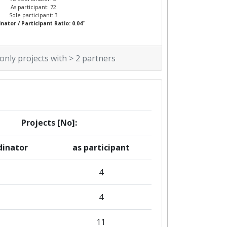
As participant: 72
Sole participant: 3
*
nator / Participant Ratio: 0.04
 only projects with > 2 partners
Projects [No]:
dinator
as participant
4
4
1
11