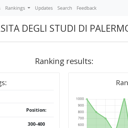
s
Rankings
Updates
Search
Feedback
SITA DEGLI STUDI DI PALER
Ranking results:
gs:
Ran
Position:
300-400