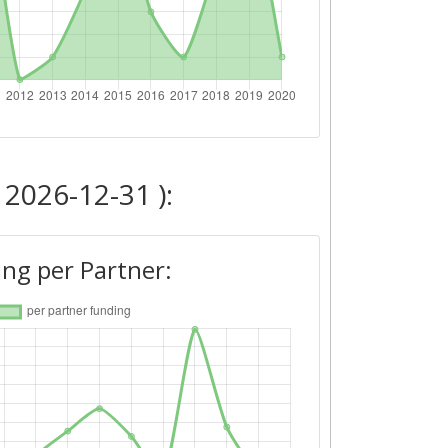
 2026-12-31 ):
ng per Partner: