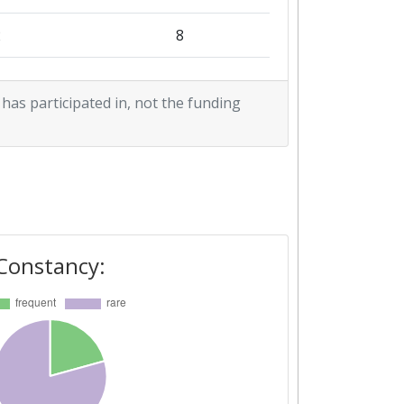
2
8
2
 has participated in, not the funding
1
6
6
1
5
3
Constancy:
2
1
6
5