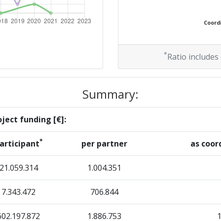
300-400
Coordi
Position:
*
Ratio includes
500-600
Summary:
r:
500-600
ject funding [€]:
500-600
*
articipant
per partner
as coor
500-600
21.059.314
1.004.351
7.343.472
706.844
Position:
602.197.872
1.886.753
> 1000