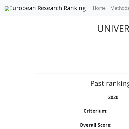
European Research Ranking
Home
Method
UNIVER
Past rankin
2020
Criterium:
Overall Score
: