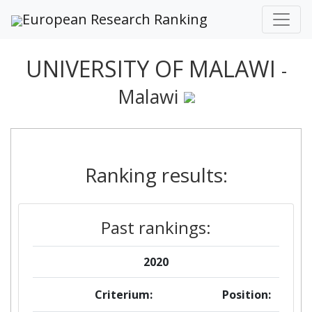
European Research Ranking
UNIVERSITY OF MALAWI
-
Malawi
Ranking results:
Past rankings:
2020
Criterium:
Position: