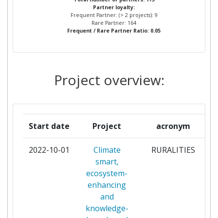
Diversity Index:
800-900
Partner loyalty:
STELLENBOSCH UNIVERSITY
2
Frequent Partner: (> 2 projects): 9
Rare Partner: 164
2007
Frequent / Rare Partner Ratio: 0.05
STICHTING KATHOLIEKE
2
UNIVERSITEIT
Criterium:
Position:
THE SURGICAL SOCIETY OF
2
Project overview:
Overall Score
:
> 1000
ZAMBIA
Total Project Funding per
> 1000
0KMNOMADSORG
1
Partner:
Start date
Project
acronym
ABAHLALI BASEMJONDOLO
1
Total Number of Projects:
> 1000
MOVEMENT
2022-10-01
Climate
RURALITIES
p
Total Project Funding:
> 1000
smart,
AFRICAN CENTRE FOR
1
ecosystem-
TECHNOLOGY STUDIES
Networking Rank (Reputation):
> 1000
enhancing
and
AGA KHAN UNIVERSITY
1
Partner Constancy:
> 1000
knowledge-