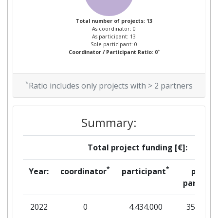
Total Project Funding per
> 1000
Partner:
Total number of projects: 13
As coordinator: 0
As participant: 13
Total Number of Projects:
> 1000
Sole participant: 0
*
Coordinator / Participant Ratio: 0
Total Project Funding:
> 1000
*
Ratio includes only projects with > 2 partners
Networking Rank (Reputation):
> 1000
Partner Constancy:
900-1000
Summary:
Project Leadership Index:
900-1000
Total project funding [€]:
Diversity Index:
> 1000
*
*
Year:
coordinator
participant
per
partner
2009
2022
0
4.434.000
35.188
Criterium:
Position: