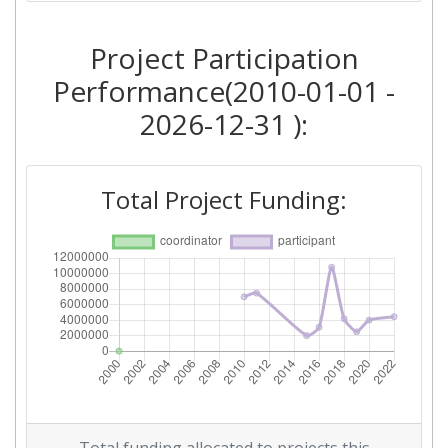
2018
Project Participation
Criterium:
Position:
Performance(2010-01-01 -
Overall Score
:
> 1000
2026-12-31 ):
Total Project Funding per
> 1000
Partner:
Total Project Funding:
Total Number of Projects:
> 1000
Networking Rank (Reputation):
> 1000
2016
Criterium:
Position:
Overall Score
:
> 1000