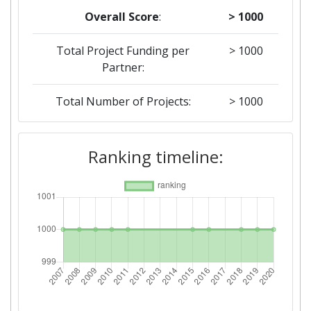
Overall Score
:
> 1000
Total Project Funding per
> 1000
Partner:
Total Number of Projects:
> 1000
2019
Ranking timeline:
Criterium:
Position:
Overall Score
:
> 1000
Total Project Funding per
> 1000
Partner:
Total Number of Projects:
> 1000