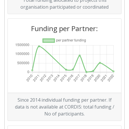
Total funding allocated to projects this
Networking Rank (Reputation):
> 1000
organisation participated or coordinated
2015
Funding per Partner:
Criterium:
Position:
Overall Score
:
> 1000
Networking Rank (Reputation):
> 1000
2011
Criterium:
Position:
Since 2014 individual funding per partner. If
Overall Score
:
> 1000
data is not available at CORDIS: total funding /
No of participants.
Total Project Funding per
600-700
Partner: