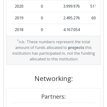
2020
0
3.999.976
511.551
Overall Score
:
> 1000
2019
0
2.495.276
60.526
Total Project Funding per
> 1000
Partner:
2018
0
4.167.054
0
Total Number of Projects:
> 1000
2017
*
0
10.792.446
921.622
n.b.: These numbers represent the total
amount of funds allocated to
projects
this
Total Project Funding:
> 1000
2016
0
3.084.351
144.625
institution has participated in, not the funding
allocated to this institution
Networking Rank (Reputation):
> 1000
2015
0
1.999.995
130.028
Partner Constancy:
> 1000
2011
Networking:
0
7.475.408
1.438.387
Project Leadership Index:
> 1000
2010
0
6.995.633
100.500
Partners:
Diversity Index:
> 1000
2008