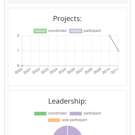
Project Leadership Index:
> 1000
Projects:
Diversity Index:
> 1000
2008
Criterium:
Position:
Overall Score
:
> 1000
Total Project Funding per
> 1000
Partner:
Total Number of Projects:
> 1000
Leadership:
Total Project Funding:
> 1000
Partner Constancy:
> 1000