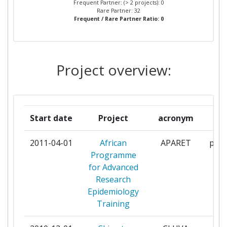
Frequent Partner: (> 2 projects): 0
DEVELOPMENT LIMITED
Rare Partner: 32
Frequent / Rare Partner Ratio: 0
COUNCIL FOR SCIENTIFIC AND
1
INDUSTRIAL RESEARCH
Project overview:
FONDAZIONE CENTRO
1
EUROMEDITERRANEO SUI
CAMBIAMENTI CLIMATICI
Start date
Project
acronym
r
JOHANN WOLFGANG GOETHE
1
UNIVERSITAET FRANKFURT
2011-04-01
African
APARET
part
Programme
KWAME NKRUMAH UNIVERSITY
1
for Advanced
OF SCIENCE AND TECHNOLOGY
Research
KUMASI
Epidemiology
Training
MAKERERE UNIVERSITY
1