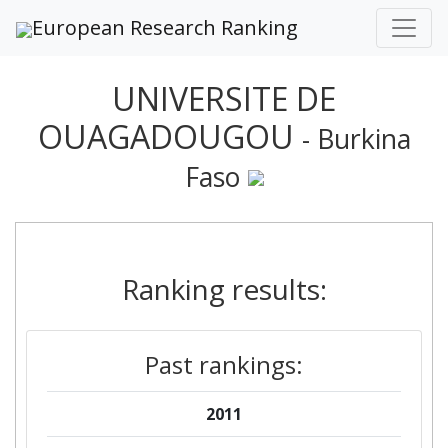
European Research Ranking
UNIVERSITE DE
OUAGADOUGOU
- Burkina
Faso
Ranking results:
Past rankings:
2011