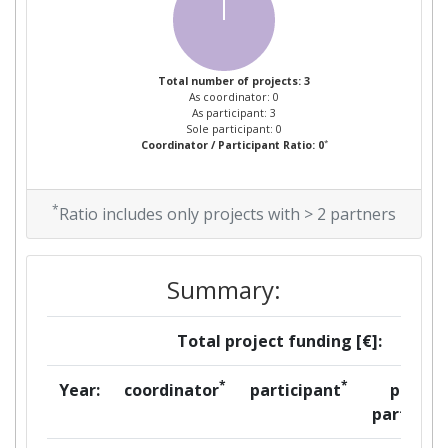
Project Leadership Index:
> 1000
Diversity Index:
> 1000
Total number of projects: 3
As coordinator: 0
2007
As participant: 3
Sole participant: 0
*
Coordinator / Participant Ratio: 0
Criterium:
Position:
*
Overall Score
:
> 1000
Ratio includes only projects with > 2 partners
Total Project Funding per
> 1000
Summary:
Partner:
Total Number of Projects:
> 1000
Total project funding [€]:
Total Project Funding:
> 1000
*
*
Year:
coordinator
participant
per
partner
Partner Constancy:
> 1000