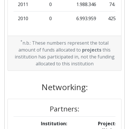
2011
0
1.988.346
74.077
Project Leadership Index:
> 1000
2010
0
6.993.959
425.887
Diversity Index:
> 1000
*
n.b.: These numbers represent the total
amount of funds allocated to
projects
this
institution has participated in, not the funding
allocated to this institution
Networking:
Partners:
Institution:
Projects