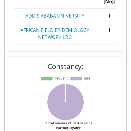
[No]:
ADDIS ABABA UNIVERSITY
1
AFRICAN FIELD EPIDEMIOLOGY
1
NETWORK LBG
AHMADU BELLO UNIVERSITY
1
Constancy:
AMRA ANALISI E MONITORAGGIO
1
DEL RISCHIO AMBIENTALE S C A
R L
ARDHI UNIVERSITY
1
BERNHARD NOCHT INSTITUT
1
FUER TROPENMEDIZIN
Total number of partners: 32
Partner loyalty:
BIOCLIMATE RESEARCH AND
1