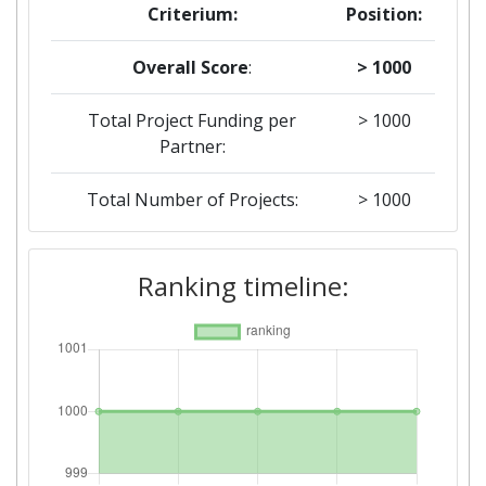
Criterium:
Position:
Overall Score
:
> 1000
Total Project Funding per
> 1000
Partner:
Total Number of Projects:
> 1000
Total Project Funding:
> 1000
Ranking timeline:
Networking Rank (Reputation):
> 1000
Partner Constancy:
> 1000
Project Leadership Index:
> 1000
Diversity Index:
800-900