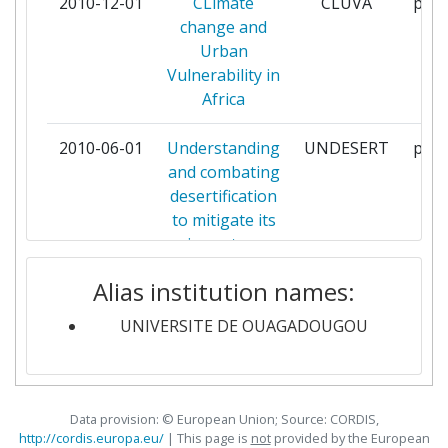
2010-12-01
CLimate
CLUVA
part
MUHIMBILI UNIVERSITY OF
1
change and
HEALTH AND ALLIED SCIENCES
Urban
Vulnerability in
NATIONAL FOUNDATION FOR
1
Africa
THE CENTERS FOR DISEASE
CONTROL AND PREVENTION INC
2010-06-01
Understanding
UNDESERT
part
and combating
NORWEGIAN INSTITUTE FOR
1
desertification
URBAN AND REGIONAL
to mitigate its
RESEARCH
impact on
ecosystem
SENCKENBERGISCHE
1
Alias institution names:
services
NATURFORSCHENDE
GESELLSCHAFT
UNIVERSITE DE OUAGADOUGOU
SWISS TROPICAL INSTITUTE
1
Data provision: © European Union; Source: CORDIS,
TECHNISCHE UNIVERSITAET
1
http://cordis.europa.eu/
| This page is
not
provided by the European
MUENCHEN