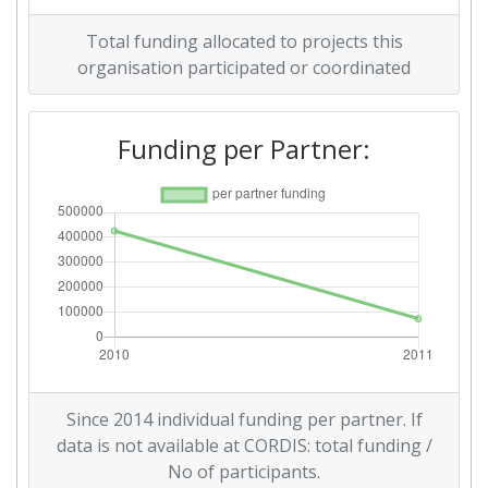
Total funding allocated to projects this
Diversity Index:
> 1000
organisation participated or coordinated
2009
Funding per Partner:
Criterium:
Position:
Overall Score
:
> 1000
Total Project Funding per
> 1000
Partner:
Total Number of Projects:
> 1000
Total Project Funding:
> 1000
Since 2014 individual funding per partner. If
Partner Constancy:
> 1000
data is not available at CORDIS: total funding /
No of participants.