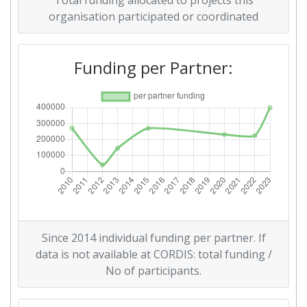
Total funding allocated to projects this
organisation participated or coordinated
Partner Constancy:
> 1000
Funding per Partner:
Project Leadership Index:
> 1000
Diversity Index:
> 1000
2010
Criterium:
Position:
Overall Score
:
> 1000
Total Project Funding per
> 1000
Since 2014 individual funding per partner. If
Partner:
data is not available at CORDIS: total funding /
No of participants.
Total Number of Projects:
> 1000