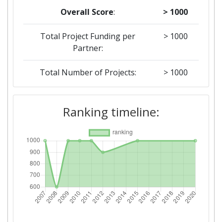
Overall Score
:
> 1000
Total Project Funding per
> 1000
Partner:
Total Number of Projects:
> 1000
2015
Ranking timeline:
Criterium:
Position:
Overall Score
:
> 1000
Networking Rank (Reputation):
> 1000
2012
Criterium:
Position: