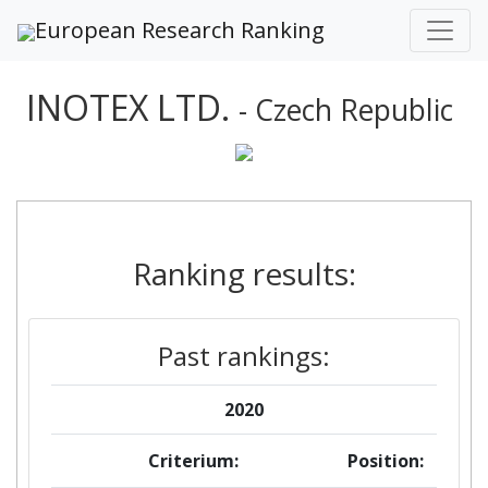
European Research Ranking
INOTEX LTD.
- Czech Republic
Ranking results:
Past rankings:
2020
Criterium:
Position: