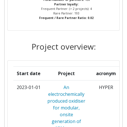
Partner loyalty:
NATUURWETENSCHAPPELIJK
Frequent Partner: (> 2 projects): 4
ONDERZOEK TNO
Rare Partner: 193
Frequent / Rare Partner Ratio: 0.02
PINTURAS HEMPEL
2
RIJKSINSTITUUT VOOR
2
Project overview:
VOLKSGEZONDHEID EN
MILIEU
STIFTELSEN SINTEF
2
Start date
Project
acronym
VLAAMSE INSTELLING VOOR
2
2023-01-01
An
HYPER
TECHNOLOGISCH ONDERZOEK
electrochemically
NV
produced oxidiser
for modular,
VTT TECHNICAL RESEARCH
2
onsite
CENTRE OF FINLAND
generation of