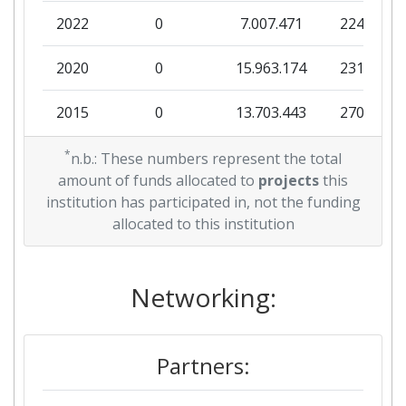
2022
0
7.007.471
224.270
Total Number of Projects:
700-800
2020
0
15.963.174
231.088
Total Project Funding:
700-800
2015
0
13.703.443
270.138
Networking Rank (Reputation):
300-400
2013
*
0
9.308.025
145.617
n.b.: These numbers represent the total
Partner Constancy:
> 1000
amount of funds allocated to
projects
this
2012
0
1.467.500
41.141
institution has participated in, not the funding
Project Leadership Index:
> 1000
allocated to this institution
2010
0
3.099.368
270.847
Diversity Index:
100-200
Networking:
2007
Criterium:
Position:
Partners:
Overall Score
:
> 1000