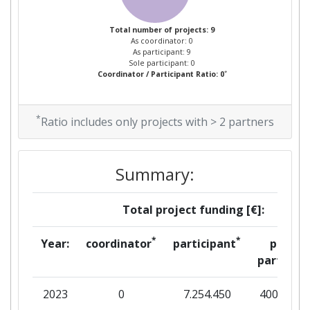
Total Number of Projects:
> 1000
Total number of projects: 9
As coordinator: 0
Total Project Funding:
> 1000
As participant: 9
Sole participant: 0
*
Coordinator / Participant Ratio: 0
Partner Constancy:
> 1000
Project Leadership Index:
> 1000
*
Ratio includes only projects with > 2 partners
Diversity Index:
> 1000
Summary:
2008
Total project funding [€]:
Criterium:
Position:
*
*
Year:
coordinator
participant
per
Overall Score
:
600-700
partner
Total Project Funding per
> 1000
2023
0
7.254.450
400.000
Partner: