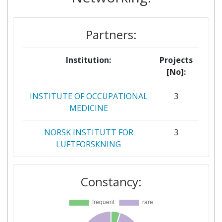
Partner Constancy:
> 1000
Partners:
Project Leadership Index:
> 1000
Diversity Index:
> 1000
Institution:
Projects
[No]:
INSTITUTE OF OCCUPATIONAL
3
MEDICINE
NORSK INSTITUTT FOR
3
LUFTFORSKNING
RIJKSINSTITUUT VOOR
3
Constancy:
VOLKSGEZONDHEID EN
MILIEU
BIOFABICS LDA
2