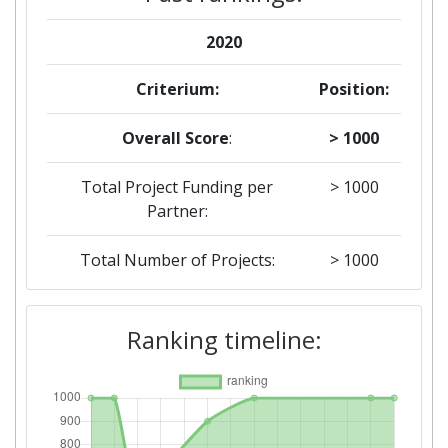
2020
Criterium:
Position:
Overall Score
:
> 1000
Total Project Funding per
> 1000
Partner:
Total Number of Projects:
> 1000
2019
Ranking timeline:
Criterium:
Position:
Overall Score
:
> 1000