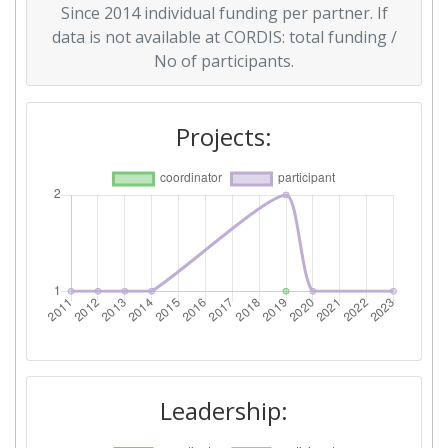
Since 2014 individual funding per partner. If
Criterium:
Position:
data is not available at CORDIS: total funding /
No of participants.
Overall Score
:
600-700
Total Project Funding per
> 1000
Projects:
Partner:
Total Number of Projects:
> 1000
Total Project Funding:
900-1000
Networking Rank (Reputation):
> 1000
Partner Constancy:
> 1000
Project Leadership Index:
> 1000
Leadership:
Diversity Index:
200-300