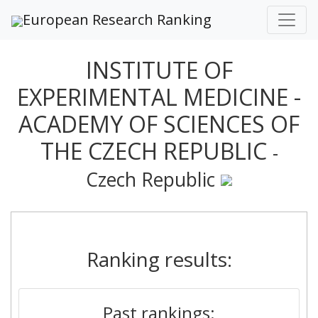
European Research Ranking
INSTITUTE OF
EXPERIMENTAL MEDICINE -
ACADEMY OF SCIENCES OF
THE CZECH REPUBLIC
-
Czech Republic
Ranking results:
Past rankings: