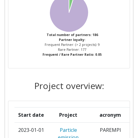
BIONEER
2
BUNDESINSTITUT FUR
2
RISIKOBEWERTUNG
Total number of partners: 186
Partner loyalty:
Frequent Partner: (> 2 projects): 9
CENTRE NATIONAL DE LA
2
Rare Partner: 177
Frequent / Rare Partner Ratio: 0.05
RECHERCHE SCIENTIFIQUE
COMMISSION OF THE
2
EUROPEAN COMMUNITIES
Project overview:
DIRECTORATE GENERAL JOINT
RESEARCH CENTRE JRC
CONSIGLIO NAZIONALE DELLE
2
Start date
Project
acronym
RICERCHE
2023-01-01
Particle
PAREMPI
FINNISH INSTITUTE OF
2
emission