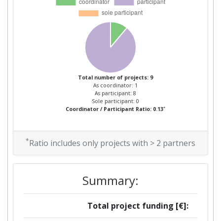
2008
Criterium:
Position:
Overall Score
:
> 1000
Total number of projects: 9
As coordinator: 1
Total Project Funding per
> 1000
As participant: 8
Sole participant: 0
Partner:
*
Coordinator / Participant Ratio: 0.13
Total Number of Projects:
> 1000
*
Ratio includes only projects with > 2 partners
Total Project Funding:
> 1000
Networking Rank (Reputation):
> 1000
Summary:
Partner Constancy:
> 1000
Total project funding [€]: