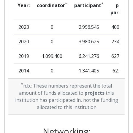
Project Leadership Index:
> 1000
*
*
Year:
coordinator
participant
per
partner
Diversity Index:
> 1000
2023
0
2.996.545
400.354
2007
2020
0
3.980.625
234.872
Criterium:
Position:
2019
1.099.400
6.241.276
627.572
Overall Score
:
> 1000
2014
0
1.341.405
62.863
Total Project Funding per
> 1000
Partner:
2013
*
0
10.000.000
16.000
n.b.: These numbers represent the total
amount of funds allocated to
projects
this
Total Number of Projects:
> 1000
2012
0
8.968.282
309.251
institution has participated in, not the funding
allocated to this institution
Total Project Funding:
> 1000
2011
0
7.000.000
12.198
Networking Rank (Reputation):
> 1000
Networking: