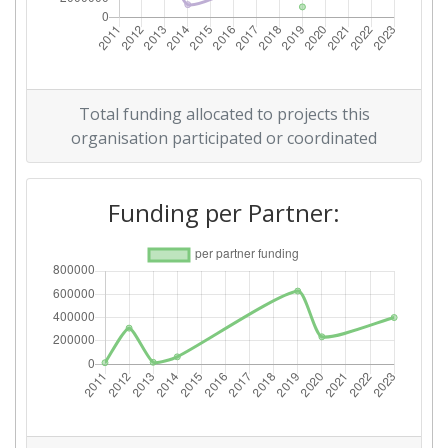
Total Project Funding per
> 1000
Partner:
Total Number of Projects:
70
Total funding allocated to projects this
Total Project Funding:
> 1000
organisation participated or coordinated
Networking Rank (Reputation):
> 1000
Funding per Partner:
Networking Rank (Reputation):
> 1000
Partner Constancy:
46
Project Leadership Index:
75
Diversity Index:
60
2009