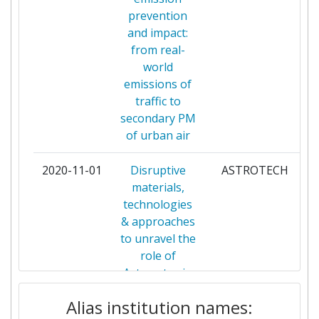
OCCUPATIONAL HEALTH
prevention
and impact:
FINNISH METEOROLOGICAL
2
from real-
INSTITUTE
world
emissions of
FONDAZIONE ISTITUTO
2
traffic to
ITALIANO DI TECNOLOGIA
secondary PM
of urban air
FRAUNHOFER GESELLSCHAFT
2
ZUR FOERDERUNG DER
2020-11-01
Disruptive
ASTROTECH
ANGEWANDTEN FORSCHUNG
materials,
E V
technologies
& approaches
HERIOT WATT UNIVERSITY
2
to unravel the
role of
INOCURE SRO
2
Astrocytes in
brain function
INSTITUT NATIONAL DE
2
Alias institution names:
and
L'ENVIRONNEMENT