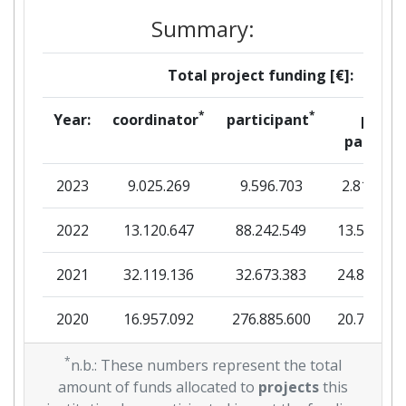
Criterium:
Position:
Summary:
Overall Score
:
65
Total project funding [€]:
Total Project Funding per
49
*
*
Year:
coordinator
participant
per
Partner:
partner
Total Number of Projects:
51
2023
9.025.269
9.596.703
2.816.036
Total Project Funding:
43
2022
13.120.647
88.242.549
13.511.00
Networking Rank (Reputation):
63
2021
32.119.136
32.673.383
24.894.36
Partner Constancy:
300-400
2020
16.957.092
276.885.600
20.757.97
Project Leadership Index:
29
2019
*
29.823.993
108.738.557
25.139.17
n.b.: These numbers represent the total
amount of funds allocated to
projects
this
Diversity Index:
400-500