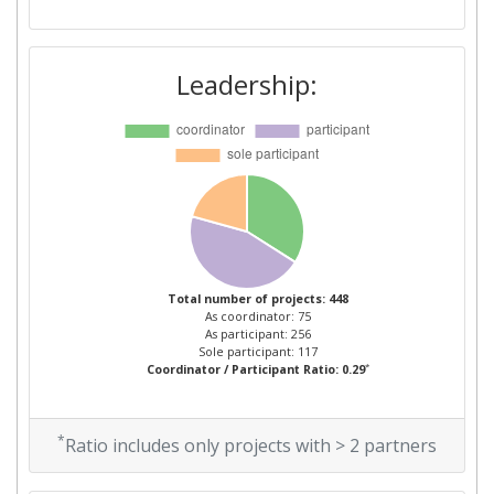
Overall Score
:
73
Total Project Funding per
78
Leadership:
Partner:
Total Number of Projects:
68
Total Project Funding:
100-200
Networking Rank (Reputation):
75
Total number of projects: 448
Partner Constancy:
500-600
As coordinator: 75
As participant: 256
Sole participant: 117
Project Leadership Index:
75
*
Coordinator / Participant Ratio: 0.29
Diversity Index:
98
*
Ratio includes only projects with > 2 partners
2010