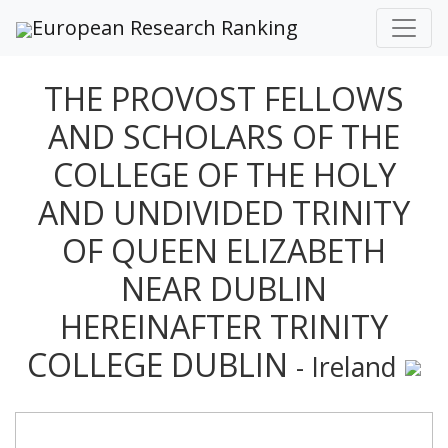
European Research Ranking
THE PROVOST FELLOWS
AND SCHOLARS OF THE
COLLEGE OF THE HOLY
AND UNDIVIDED TRINITY
OF QUEEN ELIZABETH
NEAR DUBLIN
HEREINAFTER TRINITY
COLLEGE DUBLIN
- Ireland