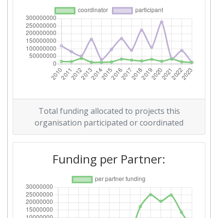
Total Number of Projects:
33
Total Project Funding:
55
Partner Constancy:
54
Project Leadership Index:
20
Diversity Index:
18
Total funding allocated to projects this
2012
organisation participated or coordinated
Criterium:
Position:
Funding per Partner:
Overall Score
:
60
Total Project Funding per
78
Partner: