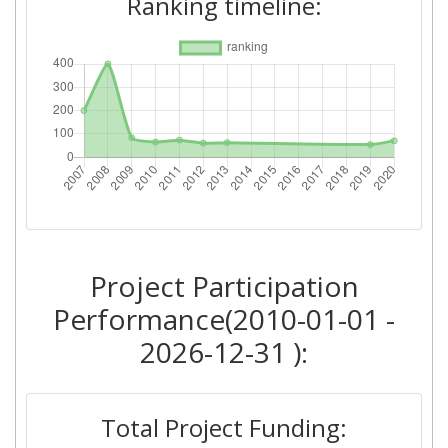
Ranking timeline:
Criterium:
Position:
Overall Score
:
54
Total Project Funding per
60
Partner:
Total Number of Projects:
43
2013
Project Participation
Criterium:
Position:
Performance(2010-01-01 -
Overall Score
:
62
2026-12-31 ):
Total Project Funding per
62
Partner:
Total Project Funding: