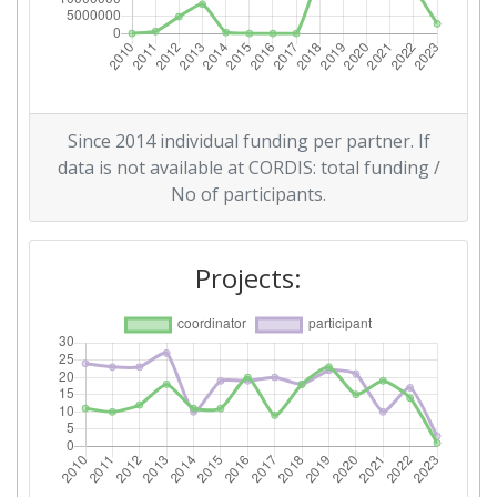
Total Number of Projects:
38
Total Project Funding:
100-200
Networking Rank (Reputation):
89
Since 2014 individual funding per partner. If
data is not available at CORDIS: total funding /
Networking Rank (Reputation):
89
No of participants.
Partner Constancy:
43
Projects:
Project Leadership Index:
19
Diversity Index:
15
2011
Criterium:
Position: