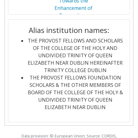
Towards the
LEIDEN UNIVERSITY
7
Enhancement of
Networking Rank (Reputation):
200-300
Researchers
RIJKSUNIVERSITEIT GRONINGEN
7
Networks
Partner Constancy:
200-300
Alias institution names:
UNIVERSITAT AUTONOMA DE
7
2023-01-01
integRated
RE-ROUTE
Project Leadership Index:
100-200
THE PROVOST FELLOWS AND SCHOLARS
BARCELONA
intElligent multi-
OF THE COLLEGE OF THE HOLY AND
modal tRanspOrt
Diversity Index:
> 1000
UNDIVIDED TRINITY OF QUEEN
UNIVERSITY OF AARHUS
7
infrastrUcTurE:
ELIZABETH NEAR DUBLIN HEREINAFTER
distributed
TRINITY COLLEGE DUBLIN
UPPSALA UNIVERSITET
7
localised decision-
THE PROVOST FELLOWS FOUNDATION
making at the
SCHOLARS & THE OTHER MEMBERS OF
ABB
6
network edge
BOARD OF THE COLLEGE OF THE HOLY &
UNDIVIDED TRINITY OF QUEEN
CHALMERS UNIVERSITY OF
6
2022-11-01
Vital IntelliGence
VIGILANT
ELIZABETH NEAR DUBLIN
TECHNOLOGY
to Investigate
ILlegAl
DUBLIN CITY UNIVERSITY
6
DisiNformaTion
Data provision: © European Union; Source: CORDIS,