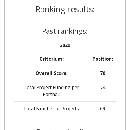
Ranking results:
Past rankings:
2020
Criterium:
Position:
Overall Score
:
70
Total Project Funding per
74
Partner:
Total Number of Projects:
69
2019