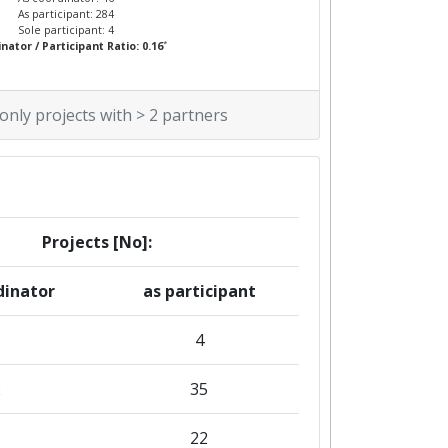
As participant: 284
Sole participant: 4
*
nator / Participant Ratio: 0.16
 only projects with > 2 partners
Projects [No]:
dinator
as participant
1
4
2
35
5
22