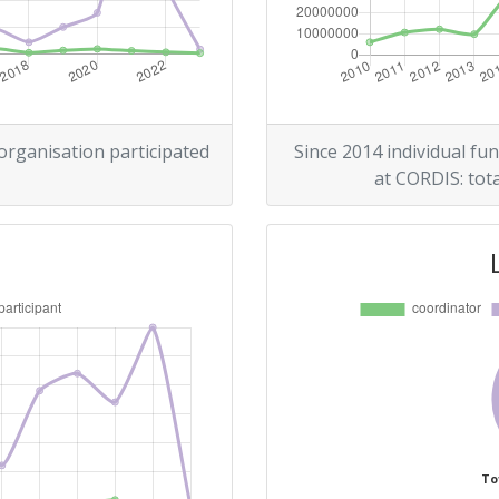
300-400
r:
400-500
100-200
 organisation participated
Since 2014 individual fun
at CORDIS: tota
400-500
Position:
67
r:
100-200
60
To