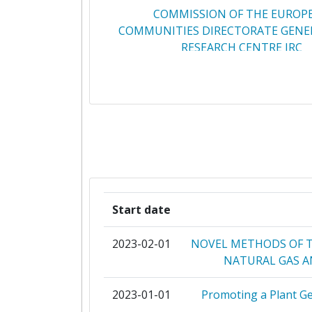
COMMISSION OF THE EUROP
2011
Total Number of Projects:
49.133.704
COMMUNITIES DIRECTORATE GENER
RESEARCH CENTRE JRC
2010
Networking Rank (Reputation):
4.453.790
CENTRE NATIONAL DE LA RECH
Partner Constancy:
SCIENTIFIQUE
Project Leadership Index:
CENTRO DE INVESTIGACIONES ENE
MEDIOAMBIENTALES Y TECNOL
Diversity Index:
VTT TECHNICAL RESEARCH CENTRE 
2013
Start date
CONSIGLIO NAZIONALE DELLE RI
Criterium:
2023-02-01
NOVEL METHODS OF 
FRAUNHOFER GESELLSCHAFT ZUR F
Overall Score
:
NATURAL GAS 
DER ANGEWANDTEN FORSCHUN
Total Project Funding per Partne
2023-01-01
Promoting a Plant G
PAUL SCHERRER INSTITU