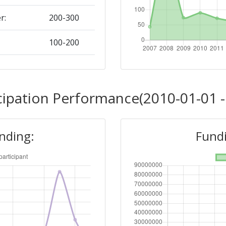
r:
200-300
100-200
Position:
cipation Performance(2010-01-01 -
100-200
unding:
Fundi
r:
100-200
91
Position: