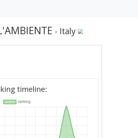
 L'AMBIENTE
- Italy
king timeline: