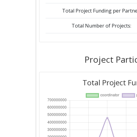
Total Project Funding per Partne
Total Number of Projects:
2019
Criterium:
Project Parti
Overall Score
:
Total Project F
Total Project Funding per Partne
Total Number of Projects:
2018
Criterium: