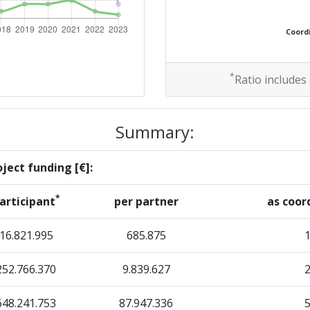
38
Coordi
Position:
*
Ratio includes
100-200
Summary:
r:
200-300
ject funding [€]:
100-200
*
articipant
per partner
as coor
69
16.821.995
685.875
252.766.370
9.839.627
Position:
648.241.753
87.947.336
100-200