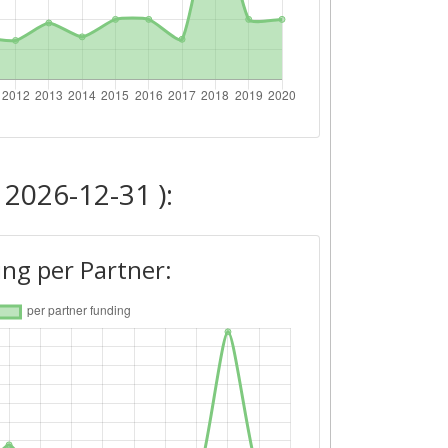
 2026-12-31 ):
ng per Partner: