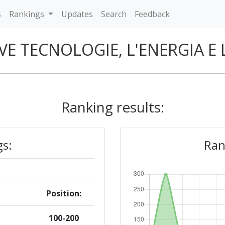
s
Rankings
Updates
Search
Feedback
VE TECNOLOGIE, L'ENERGIA E
Ranking results:
gs:
Ran
Position:
100-200