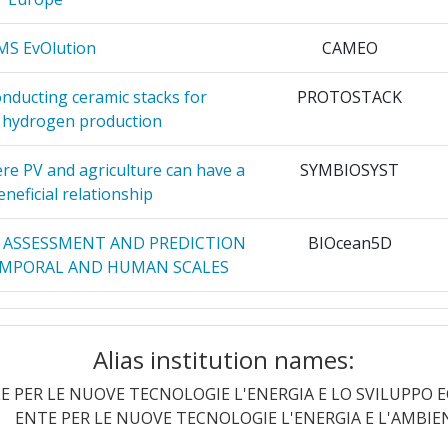
47
OLAN
40
MS EvOlution
CAMEO
100-200
HNOLOGIE
38
nducting ceramic stacks for
PROTOSTACK
11
 hydrogen production
 DE SURETE
36
56
re PV and agriculture can have a
SYMBIOSYST
neficial relationship
ICH
35
17
Y ASSESSMENT AND PREDICTION
BIOcean5D
34
TEMPORAL AND HUMAN SCALES
31
Position:
r and responsible European
DRG4Food
 citizen sovereignty and creating
LTANCY
30
Alias institution names:
65
riven food system.
E PER LE NUOVE TECNOLOGIE L'ENERGIA E LO SVILUPPO
r:
92
al Resilient Dynamism for the
ECO-READY
ENTE PER LE NUOVE TECNOLOGIE L'ENERGIA E L'AMBIE
30
tem through consumer-driven