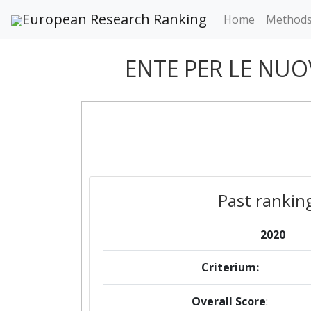
European Research Ranking
Home
Method
ENTE PER LE NUO
Past rankin
2020
Criterium:
Overall Score
: