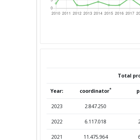
Networking Rank (Reputation):
2016
Criterium:
Overall Score
:
Total Project Funding per Partne
Total pro
Total Number of Projects:
*
Year:
coordinator
p
Networking Rank (Reputation):
2023
2.847.250
2015
2022
6.117.018
Criterium:
2021
11.475.964
Overall Score
: