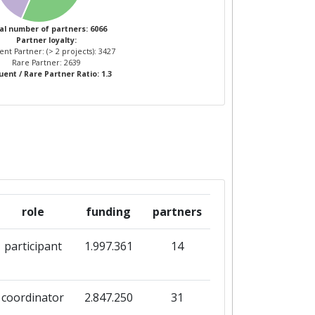
1
19
al number of partners: 6066
Partner loyalty:
nt Partner: (> 2 projects): 3427
3
19
Rare Partner: 2639
ent / Rare Partner Ratio: 1.3
role
funding
partners
participant
1.997.361
14
coordinator
2.847.250
31