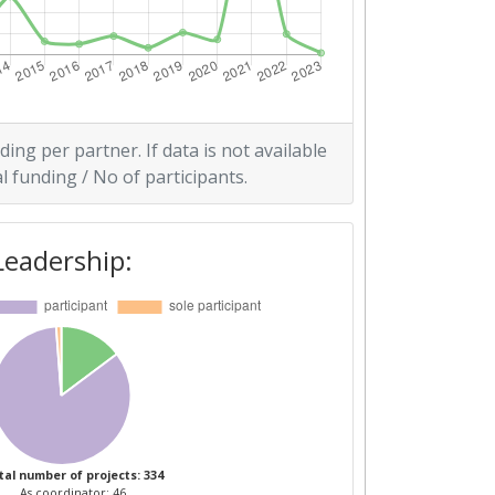
ding per partner. If data is not available
l funding / No of participants.
Leadership:
tal number of projects: 334
As coordinator: 46