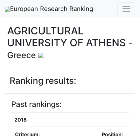
European Research Ranking
AGRICULTURAL
UNIVERSITY OF ATHENS
-
Greece
Ranking results:
Past rankings:
2018
Criterium:
Position: