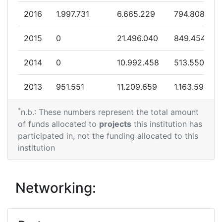
Networking Rank (Reputation):
400-500
2016
1.997.731
6.665.229
794.808
Networking Rank (Reputation):
400-500
2015
0
21.496.040
849.454
Partner Constancy:
46
2014
0
10.992.458
513.550
Project Leadership Index:
75
2013
951.551
11.209.659
1.163.598
Diversity Index:
47
*
2012
0
17.424.115
1.592.865
n.b.: These numbers represent the total amount
of funds allocated to
projects
this institution has
2011
2011
4.982.435
6.348.716
1.305.742
participated in, not the funding allocated to this
institution
Criterium:
Position:
2010
0
7.530.822
396.803
Overall Score
:
200-300
Networking:
Total Project Funding per
700-800
Partner: