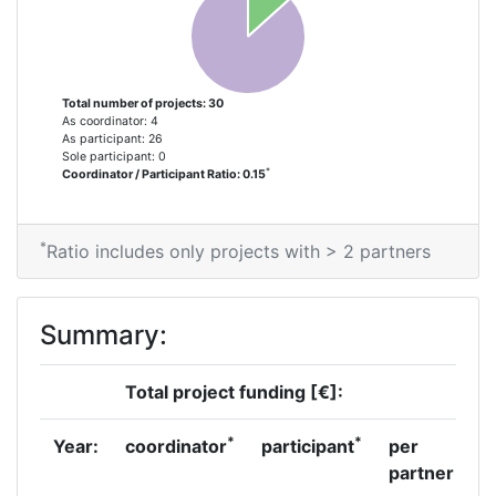
Partner Constancy:
58
Project Leadership Index:
66
Total number of projects: 30
Diversity Index:
14
As coordinator: 4
As participant: 26
Sole participant: 0
2012
*
Coordinator / Participant Ratio: 0.15
Criterium:
Position:
*
Ratio includes only projects with > 2 partners
Overall Score
:
800-900
Total Project Funding per
700-800
Summary:
Partner:
Total project funding [€]:
Total Number of Projects:
66
*
*
Year:
coordinator
participant
per
Total Project Funding:
700-800
partner