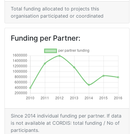
Criterium:
Position:
Total funding allocated to projects this
organisation participated or coordinated
Overall Score
:
700-800
Funding per Partner:
Total Project Funding per
700-800
Partner:
Total Number of Projects:
500-600
Networking Rank (Reputation):
400-500
Partner Constancy:
800-900
Project Leadership Index:
700-800
Since 2014 individual funding per partner. If data
2014
is not available at CORDIS: total funding / No of
participants.
Criterium:
Position: