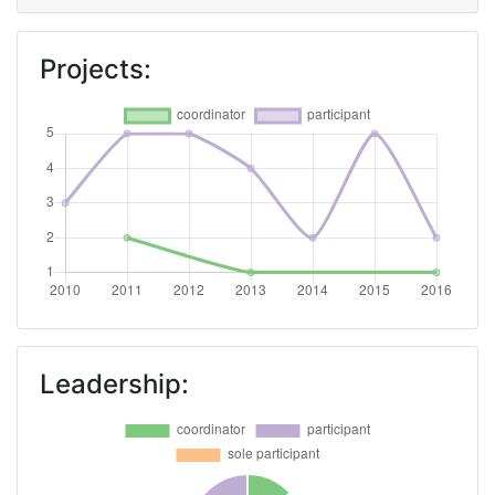
Overall Score
:
800-900
Projects:
Networking Rank (Reputation):
800-900
2013
Criterium:
Position:
Overall Score
:
200-300
Total Project Funding per
600-700
Partner:
Leadership:
Total Number of Projects:
69
Total Project Funding:
600-700