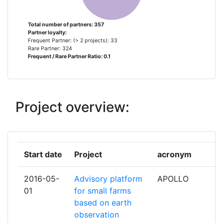
TEAGASC AGRICULTURE AND
3
Total Project Funding per
> 1000
FOOD DEVELOPMENT AUTHORITY
Partner:
Total number of partners: 357
Partner loyalty:
UNIVERSIDAD POLITECNICA DE
3
Frequent Partner: (> 2 projects): 33
Total Number of Projects:
700-800
MADRID
Rare Partner: 324
Frequent / Rare Partner Ratio: 0.1
Total Project Funding:
> 1000
UNIVERSITA DEGLI STUDI DI PISA
3
Networking Rank (Reputation):
600-700
UNIVERSITAET FUER
3
Project overview:
BODENKULTUR WIEN
Partner Constancy:
400-500
ASSOCIATION DE COORDINATION
2
Project Leadership Index:
500-600
TECHNIQUE AGRICOLE
Start date
Project
acronym
Diversity Index:
400-500
AUSTRIAN AGENCY FOR HEALTH
2
2016-05-
Advisory platform
APOLLO
AND FOOD SAFETY
01
for small farms
2009
based on earth
B T G BIOMASS TECHNOLOGY
2
observation
Criterium:
Position:
GROUP BV