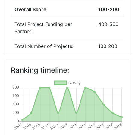
Overall Score
:
100-200
Total Project Funding per
400-500
Partner:
Total Number of Projects:
100-200
Networking Rank (Reputation):
100-200
Ranking timeline:
2017
Criterium:
Position:
Overall Score
:
200-300
Total Project Funding per
300-400
Partner: