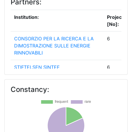
Partners:
Institution:
Projects
[No]:
CONSORZIO PER LA RICERCA E LA
6
DIMOSTRAZIONE SULLE ENERGIE
RINNOVABILI
STIFTELSEN SINTEF
6
BTG BIOMASS TTECHNOLOGY
5
Constancy:
GROUP BV
CENTRE FOR RENEWABLE ENERGY
5
SOURCES
FRAUNHOFER GESELLSCHAFT ZUR
5
FOERDERUNG DER ANGEWANDTEN