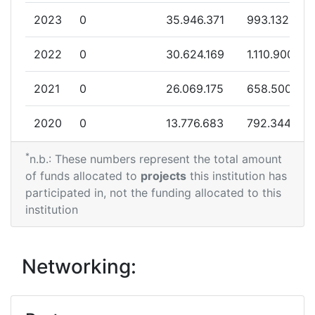
Total Project Funding:
> 1000
2023
0
35.946.371
993.132
Networking Rank (Reputation):
> 1000
2022
0
30.624.169
1.110.900
Partner Constancy:
> 1000
2021
0
26.069.175
658.500
Project Leadership Index:
> 1000
2020
0
13.776.683
792.344
Diversity Index:
10
*
2018
0
26.074.849
827.719
n.b.: These numbers represent the total amount
of funds allocated to
projects
this institution has
2017
0
17.250.483
458.454
participated in, not the funding allocated to this
institution
2016
0
599.105
116.219
2014
0
17.900.000
4.475.000
Networking:
2012
0
7.184.438
259.974