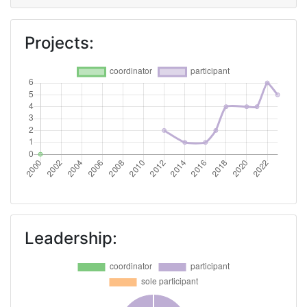
Project Leadership Index:
75
Projects:
Diversity Index:
60
2008
Criterium:
Position:
Overall Score
:
> 1000
Total Project Funding per
> 1000
Partner:
Leadership:
Total Number of Projects:
> 1000
Total Project Funding:
> 1000