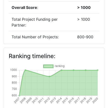
Overall Score
:
> 1000
Total Project Funding per
> 1000
Partner:
Total Number of Projects:
800-900
2018
Ranking timeline:
Criterium:
Position:
Overall Score
:
> 1000
Total Project Funding per
> 1000
Partner:
Total Number of Projects:
600-700