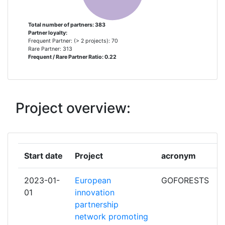
FORSCHUNG E V
Total number of partners: 383
Partner loyalty:
UNIVERSITY OF BOLOGNA
5
Frequent Partner: (> 2 projects): 70
Rare Partner: 313
Frequent / Rare Partner Ratio: 0.22
VTT TECHNICAL RESEARCH CENTRE
5
OF FINLAND
WAGENINGEN UNIVERSITY
5
Project overview:
IMPERIAL COLLEGE OF SCIENCE
4
TECHNOLOGY AND MEDICINE
Start date
Project
acronym
ACONDICIONAMIENTO TARRASENSE
3
ASSOCIACION
2023-01-
European
GOFORESTS
01
innovation
CSEM CENTRE SUISSE
3
partnership
D'ELECTRONIQUE ET DE
network promoting
MICROTECHNIQUE SA RECHERCHE