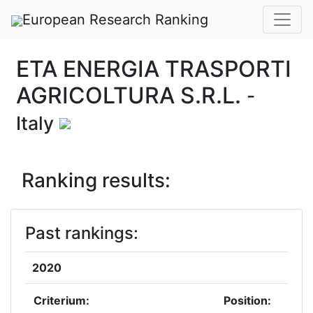
European Research Ranking
ETA ENERGIA TRASPORTI
AGRICOLTURA S.R.L.
-
Italy
Ranking results:
Past rankings:
2020
Criterium:
Position: