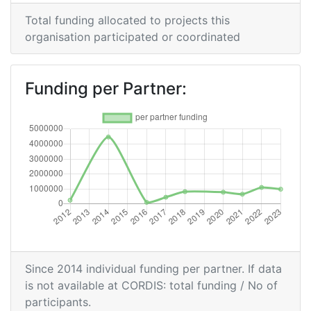
2012
Total funding allocated to projects this
Criterium:
Position:
organisation participated or coordinated
Overall Score
:
900-
1000
Funding per Partner:
Total Project Funding per
> 1000
Partner:
Total Number of Projects:
69
Total Project Funding:
> 1000
Networking Rank (Reputation):
800-900
Since 2014 individual funding per partner. If data
Networking Rank (Reputation):
800-900
is not available at CORDIS: total funding / No of
participants.
Partner Constancy:
46