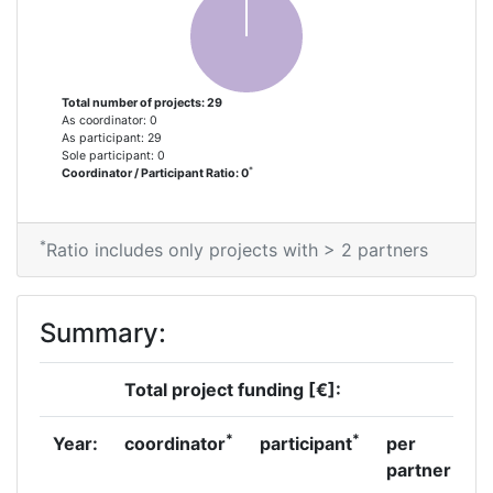
Networking Rank (Reputation):
> 1000
Partner Constancy:
> 1000
Total number of projects: 29
Project Leadership Index:
> 1000
As coordinator: 0
As participant: 29
Sole participant: 0
Diversity Index:
> 1000
*
Coordinator / Participant Ratio: 0
2007
*
Ratio includes only projects with > 2 partners
Criterium:
Position:
Overall Score
:
600-700
Summary:
Total Project Funding per
> 1000
Total project funding [€]:
Partner:
*
*
Year:
coordinator
participant
per
Total Number of Projects:
> 1000
partner