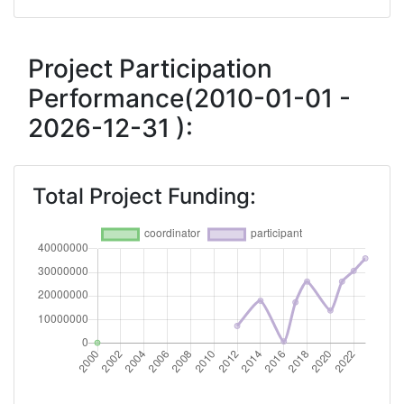
Networking Rank (Reputation):
> 1000
2016
Project Participation
Performance(2010-01-01 -
Criterium:
Position:
2026-12-31 ):
Overall Score
:
> 1000
Networking Rank (Reputation):
> 1000
Total Project Funding:
2014
Criterium:
Position:
Overall Score
:
> 1000
Networking Rank (Reputation):
> 1000