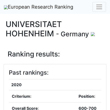
European Research Ranking
UNIVERSITAET
HOHENHEIM
- Germany
Ranking results:
Past rankings:
2020
Criterium:
Position:
Overall Score
:
600-700