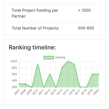
Total Project Funding per
> 1000
Partner:
Total Number of Projects:
500-600
2019
Ranking timeline:
Criterium:
Position:
Overall Score
:
600-700
Total Project Funding per
800-900
Partner:
Total Number of Projects:
500-600
2018