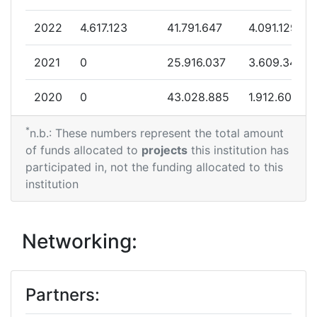
Total Project Funding per
> 1000
2022
4.617.123
41.791.647
4.091.129
Partner:
2021
0
25.916.037
3.609.340
Total Number of Projects:
68
2020
0
43.028.885
1.912.603
Total Project Funding:
800-900
*
2019
0
27.867.350
1.970.070
n.b.: These numbers represent the total amount
Networking Rank (Reputation):
500-600
of funds allocated to
projects
this institution has
2018
7.496.590
17.926.807
2.220.935
participated in, not the funding allocated to this
Networking Rank (Reputation):
500-600
institution
2017
12.324.633
36.622.272
5.448.106
Partner Constancy:
40
2016
0
14.249.330
978.787
Networking:
Project Leadership Index:
73
2015
0
11.886.075
780.601
Diversity Index:
60
Partners:
2014
216.959
8.558.938
953.109
2011