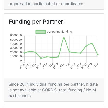
Partner:
organisation participated or coordinated
Total Number of Projects:
200-300
Funding per Partner:
Networking Rank (Reputation):
200-300
2016
Criterium:
Position:
Overall Score
:
900-
1000
Networking Rank (Reputation):
800-900
Since 2014 individual funding per partner. If data
is not available at CORDIS: total funding / No of
2015
participants.
Criterium:
Position: