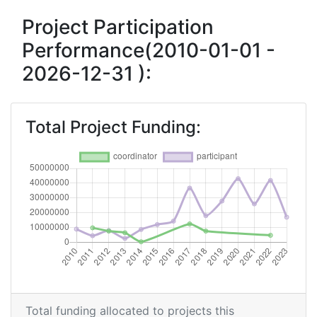
Criterium:
Position:
Project Participation
Performance(2010-01-01 -
Overall Score
:
200-300
2026-12-31 ):
Total Project Funding per
> 1000
Partner:
Total Project Funding:
Total Number of Projects:
400-500
Networking Rank (Reputation):
100-200
2017
Criterium:
Position:
Overall Score
:
200-300
Total Project Funding per
200-300
Total funding allocated to projects this