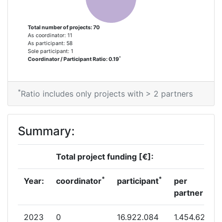
Total Project Funding per
700-800
Partner:
Total number of projects: 70
As coordinator: 11
Total Number of Projects:
70
As participant: 58
Sole participant: 1
*
Coordinator / Participant Ratio: 0.19
Total Project Funding:
700-800
Partner Constancy:
58
*
Ratio includes only projects with > 2 partners
Project Leadership Index:
55
Summary:
Diversity Index:
7
Total project funding [€]:
2012
*
*
Year:
coordinator
participant
per
Criterium:
Position:
partner
Overall Score
:
600-700
2023
0
16.922.084
1.454.627