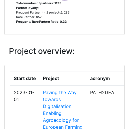
Diversity Index:
500-600
Total number of partners: 1135
Partner loyalty:
UNIVERSITY OF AARHUS
8
Frequent Partner: (> 2 projects): 283
2010
Rare Partner: 852
Frequent / Rare Partner Ratio: 0.33
CONSIGLIO PER LA RICERCA IN
7
Criterium:
Position:
AGRICOLTURA E L'ANALISI
DELL'ECONOMIA AGRARIA
Overall Score
:
900-
1000
Project overview:
FRAUNHOFER GESELLSCHAFT
7
ZUR FOERDERUNG DER
Total Project Funding per
300-400
ANGEWANDTEN FORSCHUNG E V
Partner:
Start date
Project
acronym
GEOPONIKO PANEPISTIMION
7
Total Number of Projects:
500-600
ATHINON
2023-01-
Paving the Way
PATH2DEA
Total Project Funding:
> 1000
01
towards
SWEDISH UNIVERSITY OF
7
Digitalisation
AGRICULTURAL SCIENCES
Networking Rank (Reputation):
> 1000
Enabling
Agroecology for
TEAGASC AGRICULTURE AND
7
Partner Constancy:
400-500
European Farming