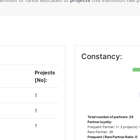
 amount of funds allocated to
projects
this institution has 
Constancy:
Projects
[No]:
1
1
Total number of partners: 28
Partner loyalty:
1
Frequent Partner: (> 2 projects):
Rare Partner: 28
Frequent / Rare Partner Ratio: 0