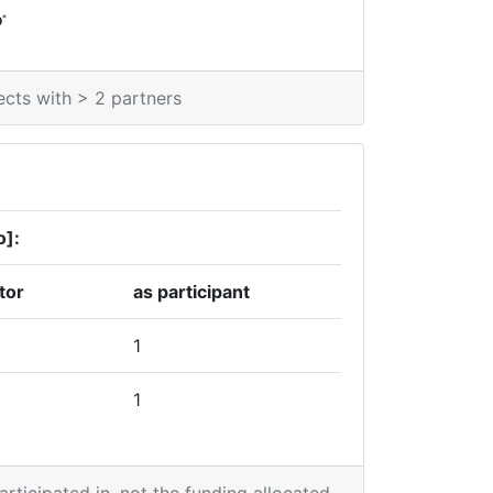
*
0
ects with > 2 partners
o]:
tor
as participant
1
1