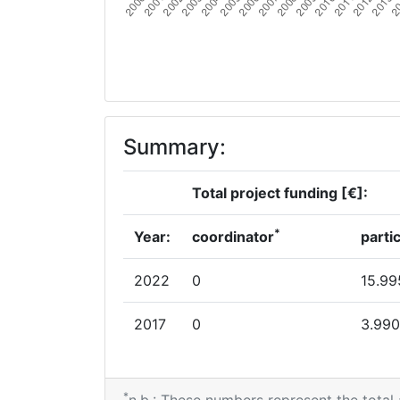
Summary:
Total project funding [€]:
*
Year:
coordinator
parti
2022
0
15.99
2017
0
3.990
*