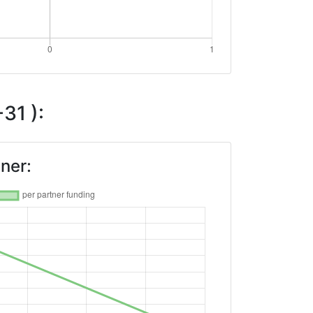
31 ):
ner: