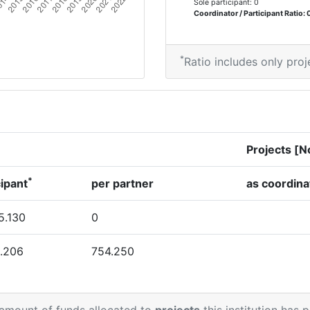
Sole participant: 0
Coordinator / Participant Ratio: 
*
Ratio includes only proj
Projects [N
*
cipant
per partner
as coordina
5.130
0
.206
754.250