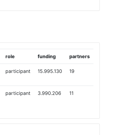
role
funding
partners
participant
15.995.130
19
participant
3.990.206
11