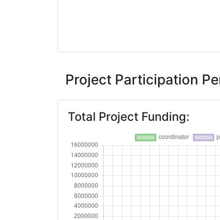
Project Participation 
Total Project Funding: