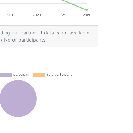
ding per partner. If data is not available
/ No of participants.