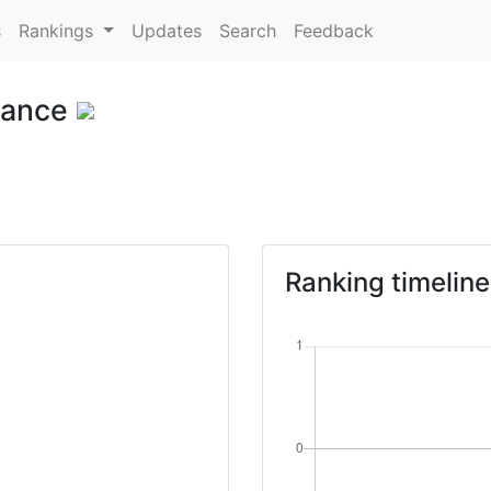
s
Rankings
Updates
Search
Feedback
rance
Ranking timeline