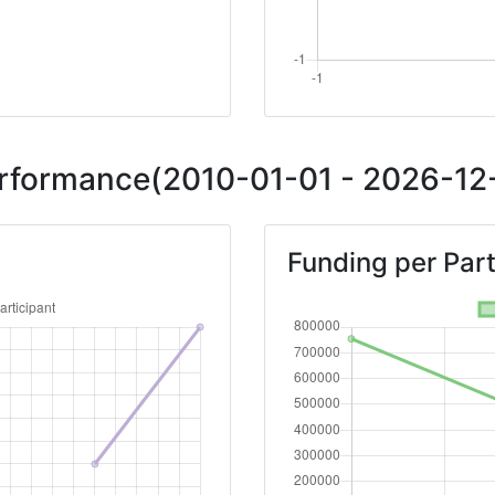
Performance(2010-01-01 - 2026-12-
Funding per Part