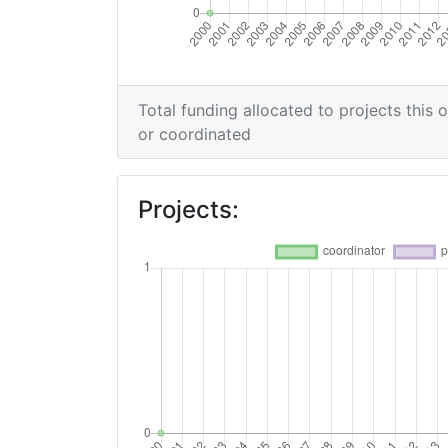
Total funding allocated to projects this 
or coordinated
Projects: