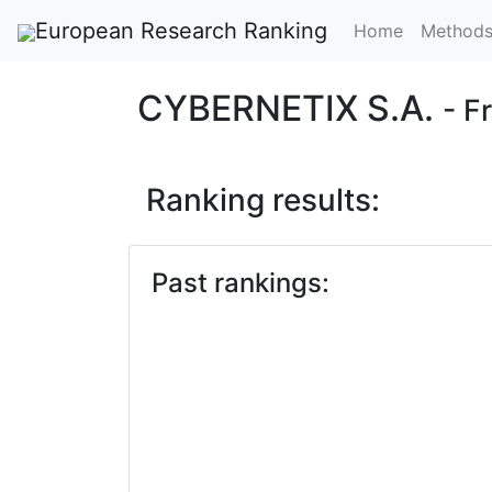
European Research Ranking
Home
Method
CYBERNETIX S.A.
- F
Ranking results:
Past rankings: