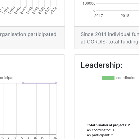
organisation participated
Since 2014 individual fun
at CORDIS: total funding 
Leadership:
Total number of projects: 2
As coordinator: 0
As participant: 2