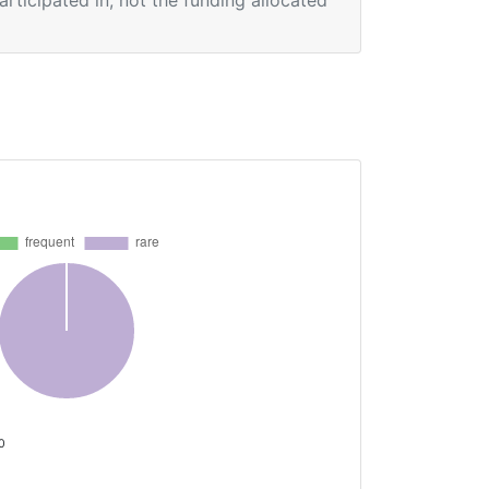
participated in, not the funding allocated
 0