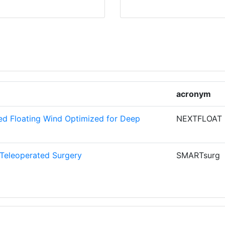
1
1
NOLOGIKIS
1
1
acronym
ERIA
1
ed Floating Wind Optimized for Deep
NEXTFLOAT
1
Teleoperated Surgery
SMARTsurg
1
1
1