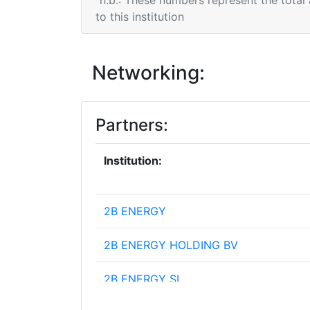
n.b.: These numbers represent the total
to this institution
Networking:
Partners:
Institution:
2B ENERGY
2B ENERGY HOLDING BV
2B ENERGY SL