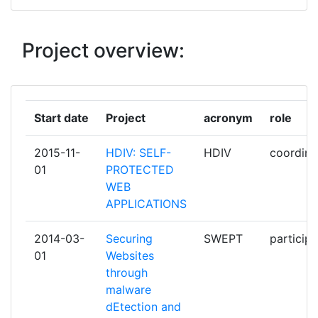
MONTIMAGE EURL
1
S21SEC INFORMATION SECURITY
1
Project overview:
LABS SL
Start date
Project
acronym
role
2015-11-
HDIV: SELF-
HDIV
coordina
01
PROTECTED
WEB
APPLICATIONS
2014-03-
Securing
SWEPT
participa
01
Websites
through
malware
dEtection and