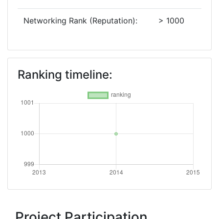
Networking Rank (Reputation):
> 1000
Ranking timeline:
Project Participation