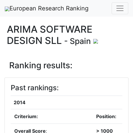
European Research Ranking
ARIMA SOFTWARE
DESIGN SLL
- Spain
Ranking results:
Past rankings:
2014
Criterium:
Position:
Overall Score
:
> 1000