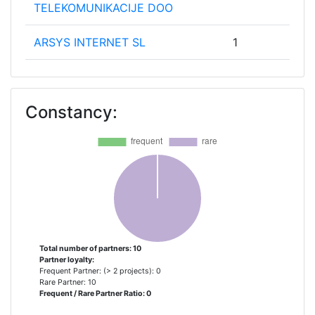
TELEKOMUNIKACIJE DOO
ARSYS INTERNET SL
1
CSIS SECURITY GROUP AS
1
Constancy:
EMAZE NETWORKS
1
EUROHELP CONSULTING SL
1
EVERIS AEROESPACIAL Y
1
DEFENSA SL
FUNDACION TECNALIA
1
RESEARCH & INNOVATION
Total number of partners: 10
Partner loyalty:
Frequent Partner: (> 2 projects): 0
IVARX LIMTED
1
Rare Partner: 10
Frequent / Rare Partner Ratio: 0