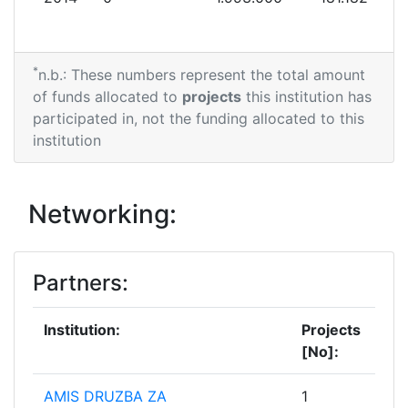
*
n.b.: These numbers represent the total amount
of funds allocated to
projects
this institution has
participated in, not the funding allocated to this
institution
Networking:
Partners:
Institution:
Projects
[No]:
AMIS DRUZBA ZA
1