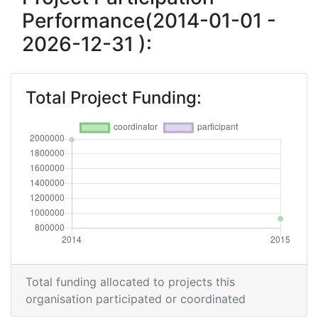
Performance(2014-01-01 -
2026-12-31 ):
Total Project Funding:
Total funding allocated to projects this
organisation participated or coordinated