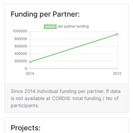
Funding per Partner:
Since 2014 individual funding per partner. If data
is not available at CORDIS: total funding / No of
participants.
Projects: