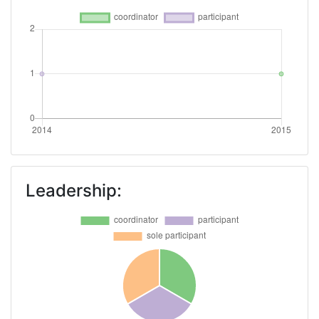
Leadership: