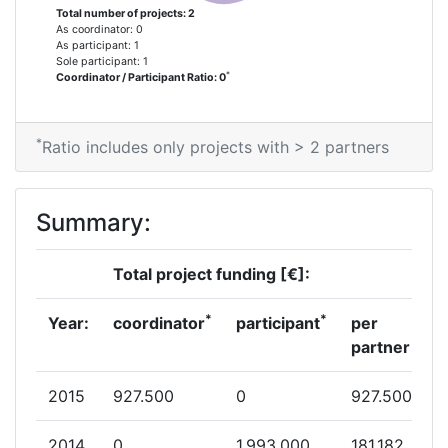
Total number of projects: 2
As coordinator: 0
As participant: 1
Sole participant: 1
*
Coordinator / Participant Ratio: 0
*
Ratio includes only projects with > 2 partners
Summary:
Total project funding [€]:
*
*
Year:
coordinator
participant
per
partner
2015
927.500
0
927.500
2014
0
1.993.000
181.182