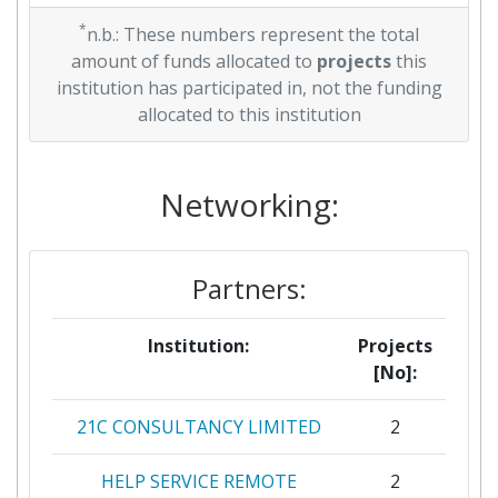
*
n.b.: These numbers represent the total
amount of funds allocated to
projects
this
institution has participated in, not the funding
allocated to this institution
Networking:
Partners:
Institution:
Projects
[No]:
21C CONSULTANCY LIMITED
2
HELP SERVICE REMOTE
2