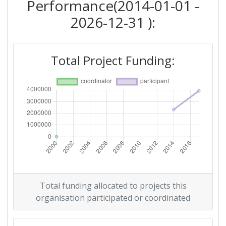
Performance(2014-01-01 -
2026-12-31 ):
Total Project Funding:
Total funding allocated to projects this
organisation participated or coordinated