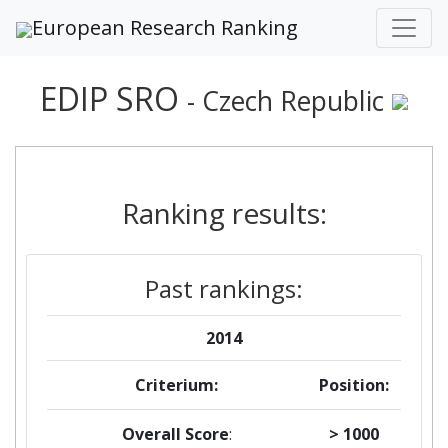
European Research Ranking
EDIP SRO
- Czech Republic
Ranking results:
Past rankings:
2014
Criterium:
Position:
Overall Score
:
> 1000