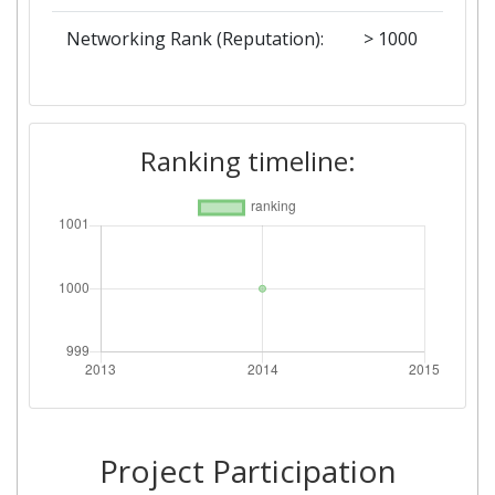
Networking Rank (Reputation):
> 1000
Ranking timeline:
Project Participation