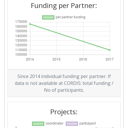
Funding per Partner:
Since 2014 individual funding per partner. If
data is not available at CORDIS: total funding /
No of participants.
Projects: