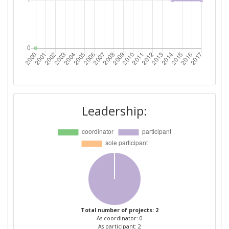
Leadership:
Total number of projects: 2
As coordinator: 0
As participant: 2