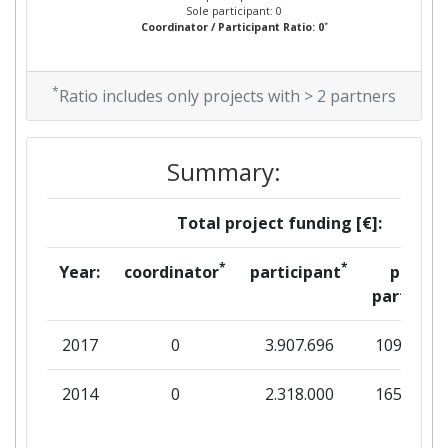
Sole participant: 0
*
Coordinator / Participant Ratio: 0
*
Ratio includes only projects with > 2 partners
Summary:
Total project funding [€]:
*
*
Year:
coordinator
participant
per
partner
2017
0
3.907.696
109.913
2014
0
2.318.000
165.571