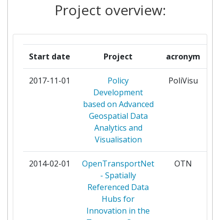
Project overview:
CEN GROUP
1
EXIGEN SERVICES LATVIA
1
AKCIJU SABIEDRIBA
Start date
Project
acronym
GEOSPARC NV
1
2017-11-01
Policy
PoliVisu
pa
Development
IMINDS VZW
1
based on Advanced
Geospatial Data
INNOCONNECT SRO
1
Analytics and
Visualisation
INTRASOFT INTERNATIONAL
1
2014-02-01
OpenTransportNet
OTN
pa
MACQ
1
- Spatially
Referenced Data
PLAN4ALL ZS
1
Hubs for
Innovation in the
POLITECNICO DI MILANO
1