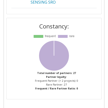
SENSING SRO
ISPRACTICE
2
Constancy:
SOCIETE D'ECONOMIE MIXTE
2
ISSY MEDIA
ATHENS TECHNOLOGY
1
CENTER
ATHENS TECHNOLOGY
1
CENTER ANONYMI
BIOMICHANIKI EMPORIKI KAI
Total number of partners: 27
Partner loyalty:
TECHNIKI ETAIREIA
Frequent Partner: (> 2 projects): 0
EFARMOGON YPSILIS
Rare Partner: 27
Frequent / Rare Partner Ratio: 0
TECHNOLOGIAS
BIRMINGHAM CITY COUNCIL
1