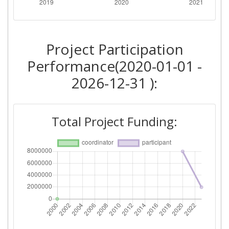
Project Participation
Performance(2020-01-01 -
2026-12-31 ):
Total Project Funding: