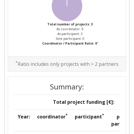
Total number of projects: 3
As coordinator: 0
As participant: 3
Sole participant: 0
*
Coordinator / Participant Ratio: 0
*
Ratio includes only projects with > 2 partners
Summary:
Total project funding [€]:
*
*
Year:
coordinator
participant
per
partner