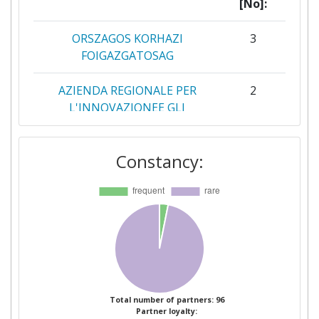
[No]:
ORSZAGOS KORHAZI
3
FOIGAZGATOSAG
AZIENDA REGIONALE PER
2
L'INNOVAZIONEE GLI
ACQUISTI
Constancy:
DEPARTMENT OF HEALTH
2
GESUNDHEIT OSTERREICH
2
HL7 INTERNATIONAL
2
FONDATION
INSTITUT NATIONAL DE LA
2
SANTE ET DE LA RECHERCHE
Total number of partners: 96
Partner loyalty:
MEDICALE