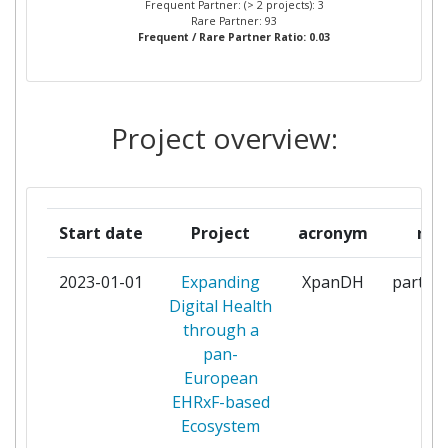
Frequent Partner: (> 2 projects): 3
Rare Partner: 93
Frequent / Rare Partner Ratio: 0.03
INTEGRATING THE
2
HEALTHCARE
ENTERPRISEEUROPE AISBL
Project overview:
LIETUVOS RESPUBLIKOS
2
SVEIKATOS APSAUGOS
MINISTERIJA
Start date
Project
acronym
rol
NACIONALNI INSTITUT ZA
2
JAVNO ZDRAVJE
2023-01-01
Expanding
XpanDH
partici
Digital Health
SEMMELWEIS UNIVERSITY OF
2
through a
MEDICINE
pan-
European
STICHTING NATIONAAL ICT
2
EHRxF-based
INSTITUUT IN DE ZORG
Ecosystem