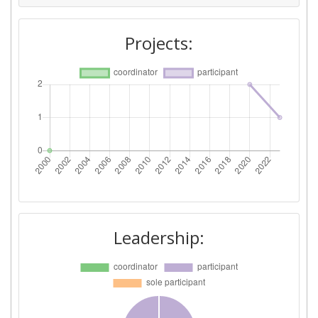
Projects:
Leadership: