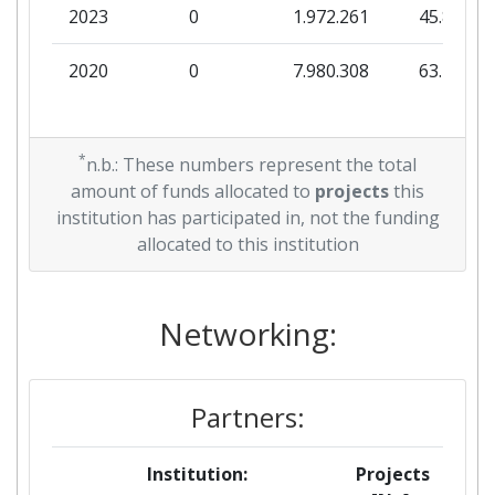
2023
0
1.972.261
45.809
2020
0
7.980.308
63.781
*
n.b.: These numbers represent the total
amount of funds allocated to
projects
this
institution has participated in, not the funding
allocated to this institution
Networking:
Partners:
Institution:
Projects