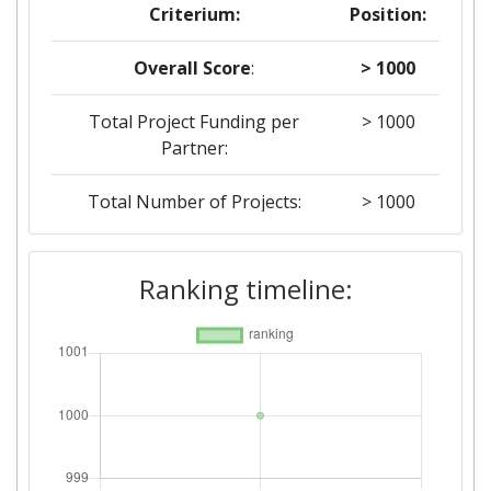
Criterium:
Position:
Overall Score
:
> 1000
Total Project Funding per
> 1000
Partner:
Total Number of Projects:
> 1000
Ranking timeline: