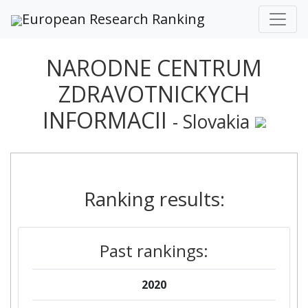
European Research Ranking
NARODNE CENTRUM
ZDRAVOTNICKYCH
INFORMACII
- Slovakia
Ranking results:
Past rankings:
2020