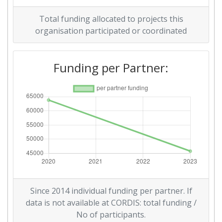
Total funding allocated to projects this
organisation participated or coordinated
Funding per Partner:
Since 2014 individual funding per partner. If
data is not available at CORDIS: total funding /
No of participants.