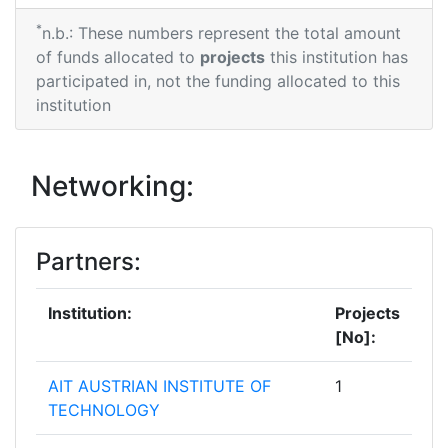
*
n.b.: These numbers represent the total amount
of funds allocated to
projects
this institution has
participated in, not the funding allocated to this
institution
Networking:
Partners:
Institution:
Projects
[No]:
AIT AUSTRIAN INSTITUTE OF
1
TECHNOLOGY