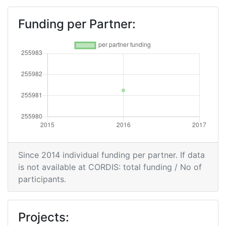
Funding per Partner:
Since 2014 individual funding per partner. If data
is not available at CORDIS: total funding / No of
participants.
Projects: