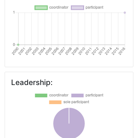
Leadership: