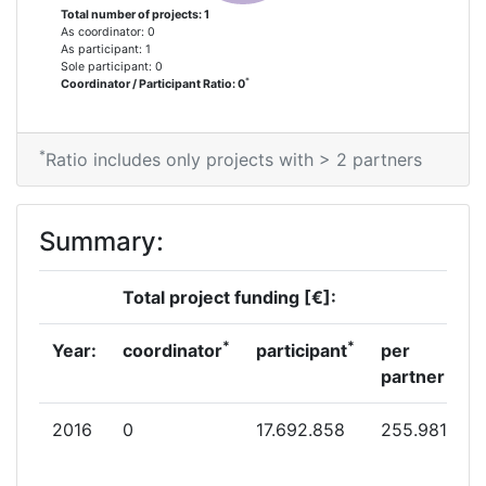
Total number of projects: 1
As coordinator: 0
As participant: 1
Sole participant: 0
*
Coordinator / Participant Ratio: 0
*
Ratio includes only projects with > 2 partners
Summary:
Total project funding [€]:
*
*
Year:
coordinator
participant
per
partner
2016
0
17.692.858
255.981