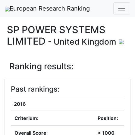
European Research Ranking
SP POWER SYSTEMS
LIMITED
- United Kingdom
Ranking results:
Past rankings:
2016
Criterium:
Position:
Overall Score
:
> 1000