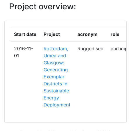
SP ZOO
Project overview:
GEMEENTE ROTTERDAM
1
GLASGOW CITY COUNCIL
1
Start date
Project
acronym
role
ICLEI EUROPEAN SECRETARIAT
1
2016-11-
Rotterdam,
Ruggedised
participa
01
Umea and
INFOMOBILITY
1
Glasgow:
Generating
ISTITUTO DI STUDI PER
1
Exemplar
L'INTEGRAZIONE DEI SISTEMI
Districts In
SOCIETA'COOPERATIVA
Sustainable
Energy
KONINKLIJKE KPN NV
1
Deployment
NEDERLANDSE ORGANISATIE
1
VOOR TOEGEPAST
NATUURWETENSCHAPPELIJK