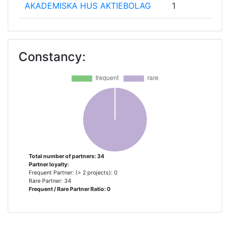
AKADEMISKA HUS AKTIEBOLAG
1
BALLAST NEDAM BOUW &
1
ONTWIKKELING HOLDING BV
Constancy:
COMUNE DI PARMA
1
ENECO WARMTENETTEN BV
1
ENECO ZAKELIJK BV
1
ERASMUS UNIVERSITEIT
1
ROTTERDAM
Total number of partners: 34
Partner loyalty:
Frequent Partner: (> 2 projects): 0
FUTURE INSIGHT GROUP BV
1
Rare Partner: 34
Frequent / Rare Partner Ratio: 0
GDANSKA INFRASTRUCTURA
1
WODOCIAGOWOKANALIZACYJNA