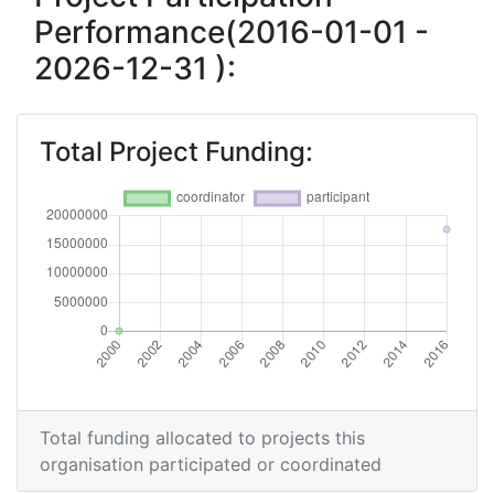
Performance(2016-01-01 -
2026-12-31 ):
Total Project Funding:
Total funding allocated to projects this
organisation participated or coordinated