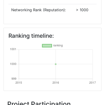
Networking Rank (Reputation):
> 1000
Ranking timeline:
Project Participation