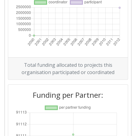
Total funding allocated to projects this
organisation participated or coordinated
Funding per Partner: