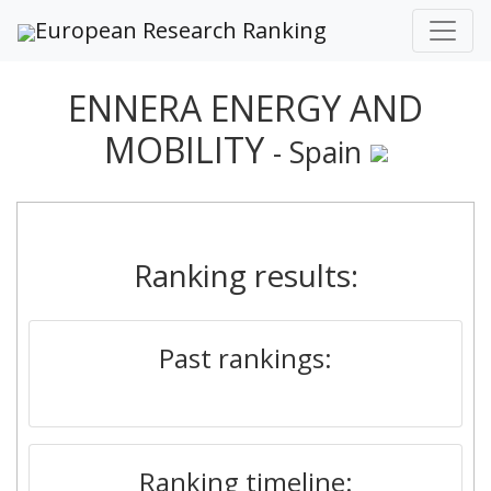
European Research Ranking
ENNERA ENERGY AND
MOBILITY
- Spain
Ranking results:
Past rankings:
Ranking timeline: