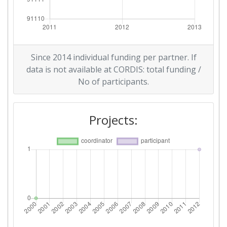
Since 2014 individual funding per partner. If
data is not available at CORDIS: total funding /
No of participants.
Projects: