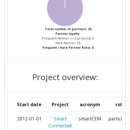
AVID INNOVATION LIMITED
1
AYUNTAMIENTO DE
1
DONOSTIA SAN SEBASTIAN
Total number of partners: 26
Partner loyalty:
Frequent Partner: (> 2 projects): 0
CENTRO RICERCHE FIAT S C P A
1
Rare Partner: 26
Frequent / Rare Partner Ratio: 0
COMPANIA DEL TRANVIA DE
1
SAN SEBASTIAN SA CTSS
Project overview:
CONSORZIO
1
INTERUNIVERSITARIO PER
L'OTTIMIZZAZIONE E LA
RICERCA OPERATIVA
Start date
Project
acronym
role
DEUTSCHES ZENTRUM FUER
1
2012-01-01
Smart
smartCEM
participan
LUFT UND RAUMFAHRT EV
Connected