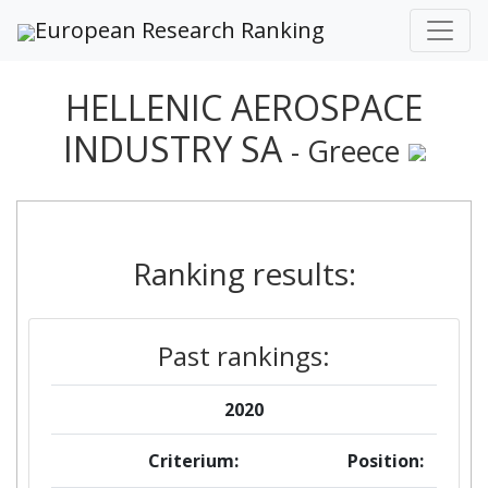
European Research Ranking
HELLENIC AEROSPACE
INDUSTRY SA
- Greece
Ranking results:
Past rankings:
2020
Criterium:
Position: