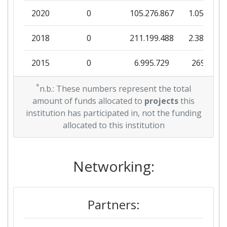
2020
0
105.276.867
1.051.309
Networking Rank (Reputation):
> 1000
2018
0
211.199.488
2.388.353
Partner Constancy:
900-1000
2015
0
6.995.729
269.000
Project Leadership Index:
800-900
2013
*
0
26.992.196
743.474
n.b.: These numbers represent the total
Diversity Index:
> 1000
amount of funds allocated to
projects
this
2012
0
3.321.749
124.148
institution has participated in, not the funding
2008
allocated to this institution
2011
0
37.241.313
330.471
Criterium:
Position:
2010
2.099.941
Networking:
900.599
335.256
Overall Score
:
> 1000
Total Project Funding per
200-300
Partners:
Partner: