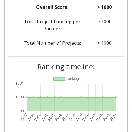
Overall Score
:
> 1000
Total Project Funding per
> 1000
Partner:
Total Number of Projects:
> 1000
2018
Ranking timeline:
Criterium:
Position:
Overall Score
:
> 1000
Total Project Funding per
> 1000
Partner:
Total Number of Projects:
> 1000