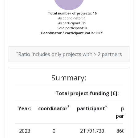
Partner Constancy:
700-800
Total number of projects: 16
As coordinator: 1
Project Leadership Index:
800-900
As participant: 15
Sole participant: 0
*
Coordinator / Participant Ratio: 0.07
Diversity Index:
700-800
2009
*
Ratio includes only projects with > 2 partners
Criterium:
Position:
Summary:
Overall Score
:
> 1000
Total project funding [€]:
Total Project Funding per
> 1000
Partner:
*
*
Year:
coordinator
participant
per
partner
Total Number of Projects:
> 1000
2023
0
21.791.730
860.024
Total Project Funding:
> 1000