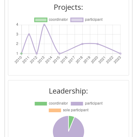
Project Leadership Index:
800-900
Projects:
Diversity Index:
> 1000
2010
Criterium:
Position:
Overall Score
:
> 1000
Total Project Funding per
> 1000
Partner:
Leadership:
Total Number of Projects:
> 1000
Total Project Funding:
> 1000
Networking Rank (Reputation):
> 1000