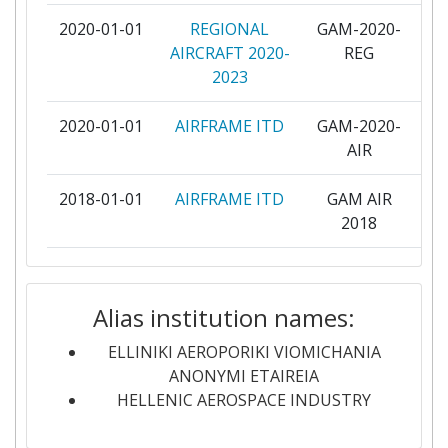
2020-01-01
REGIONAL
GAM-2020-
pa
SELEX ES
4
AIRCRAFT 2020-
REG
2023
STICHTING NATIONAAL LUCHT EN
4
RUIMTEVAARTLABORATORIUM
2020-01-01
AIRFRAME ITD
GAM-2020-
pa
AIR
UNIVERSITY OF PATRAS
4
2018-01-01
AIRFRAME ITD
GAM AIR
pa
ACITURRI ENGINEERING SL
3
2018
AERNNOVA ENGINEERING
3
2018-01-01
Regional
REG GAM
pa
SOLUTIONS
Aircraft
2018
Alias institution names:
AIRBUS OPERATIONS
3
2015-01-01
Road-, Air- and
RAWFIE
pa
ELLINIKI AEROPORIKI VIOMICHANIA
Water-based
ANONYMI ETAIREIA
CENTRE DE RECHERCHE EN
3
Future Internet
HELLENIC AEROSPACE INDUSTRY
AERONAUTIQUE ASBL CENAERO
Experimentation