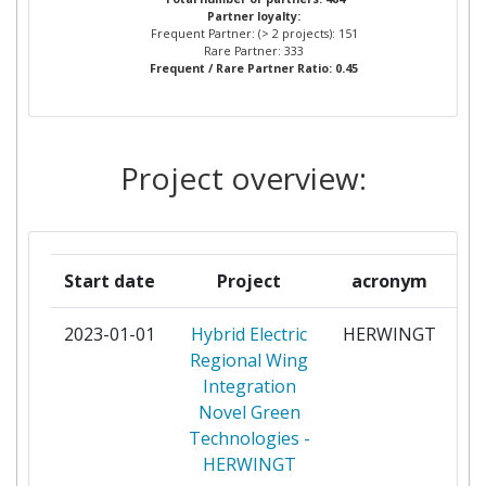
Partner:
Partner loyalty:
RECHERCHES AEROSPATIALES
Frequent Partner: (> 2 projects): 151
Rare Partner: 333
Total Number of Projects:
> 1000
Frequent / Rare Partner Ratio: 0.45
POLITECNICO DI TORINO
5
Total Project Funding:
> 1000
CAETANO AERONAUTIC
4
Project overview:
Partner Constancy:
800-900
DEUTSCHES ZENTRUM FUER LUFT
4
UND RAUMFAHRT EV
Project Leadership Index:
900-1000
FUNDACION PARA LA
4
Diversity Index:
> 1000
Start date
Project
acronym
INVESTIGACION DESARROLLO Y
APLICACION DE MATERIALES
2023-01-01
Hybrid Electric
HERWINGT
pa
COMPUESTOS
Regional Wing
Integration
IMPERIAL COLLEGE OF SCIENCE
4
Novel Green
TECHNOLOGY AND MEDICINE
Technologies -
HERWINGT
ISRAEL AEROSPACE INDUSTRIES
4