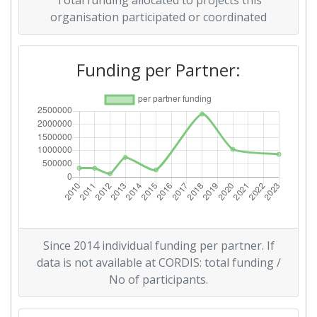
Total funding allocated to projects this
organisation participated or coordinated
2011
Criterium:
Position:
Funding per Partner:
Overall Score
:
> 1000
Total Project Funding per
> 1000
Partner:
Total Number of Projects:
900-1000
Total Project Funding:
300-400
Since 2014 individual funding per partner. If
Networking Rank (Reputation):
400-500
data is not available at CORDIS: total funding /
No of participants.
Partner Constancy:
400-500