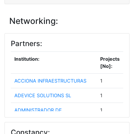
Networking:
Partners:
Institution:
Projects
[No]:
ACCIONA INFRAESTRUCTURAS
1
ADEVICE SOLUTIONS SL
1
ADMINISTRADOR DE
1
INFRAESTRUCTURAS
FERROVIARIAS
Constancy: