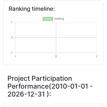
Ranking timeline:
Project Participation
Performance(2010-01-01 -
2026-12-31 ):