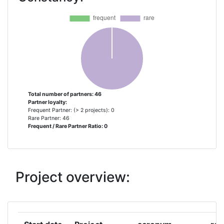
ANSALDO STS
1
ARTTIC
1
CENTRO DE ESTUDIOS
1
MATERIALES Y CONTROL DE
OBRAS
Total number of partners: 46
Partner loyalty:
CENTRO DE ESTUDIOS Y
1
Frequent Partner: (> 2 projects): 0
EXPERIMENTACION DE OBRAS
Rare Partner: 46
Frequent / Rare Partner Ratio: 0
PUBLICAS CEDEX
CENTRUM NAUKOWO
1
TECHNICZNE KOLEJNICTWA
Project overview:
CHALMERS TEKNISKA
1
HOEGSKOLA AB