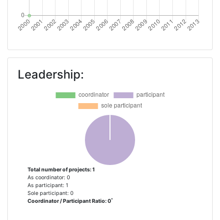
Leadership:
Total number of projects: 1
As coordinator: 0
As participant: 1
Sole participant: 0
*
Coordinator / Participant Ratio: 0