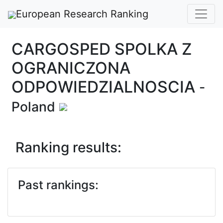
European Research Ranking
CARGOSPED SPOLKA Z
OGRANICZONA
ODPOWIEDZIALNOSCIA
-
Poland
Ranking results:
Past rankings: