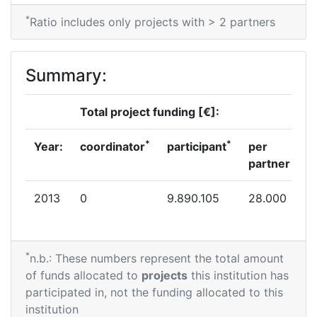
*
Ratio includes only projects with > 2 partners
Summary:
Total project funding [€]:
*
*
Year:
coordinator
participant
per
partner
2013
0
9.890.105
28.000
*
n.b.: These numbers represent the total amount
of funds allocated to
projects
this institution has
participated in, not the funding allocated to this
institution