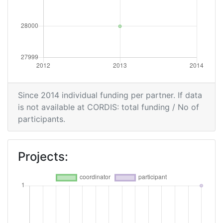
Since 2014 individual funding per partner. If data
is not available at CORDIS: total funding / No of
participants.
Projects: