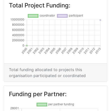
Total Project Funding:
Total funding allocated to projects this
organisation participated or coordinated
Funding per Partner: