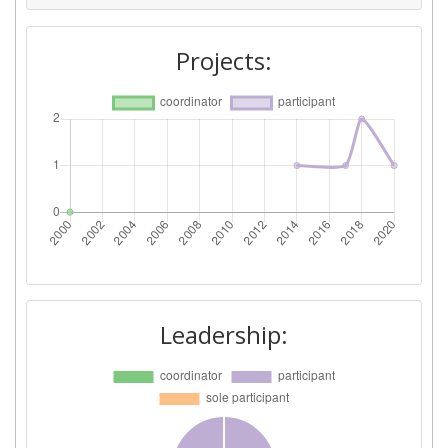
Projects:
Leadership: