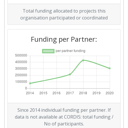
Total funding allocated to projects this
organisation participated or coordinated
Funding per Partner:
Since 2014 individual funding per partner. If
data is not available at CORDIS: total funding /
No of participants.