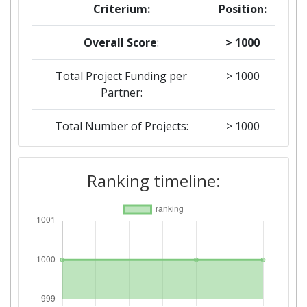
Criterium:
Position:
Overall Score
:
> 1000
Total Project Funding per
> 1000
Partner:
Total Number of Projects:
> 1000
2018
Ranking timeline:
Criterium:
Position:
Overall Score
:
> 1000
Total Project Funding per
> 1000
Partner: