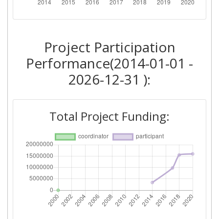
Total Number of Projects:
> 1000
Networking Rank (Reputation):
> 1000
Project Participation
2014
Performance(2014-01-01 -
Criterium:
Position:
2026-12-31 ):
Overall Score
:
> 1000
Total Project Funding:
Networking Rank (Reputation):
> 1000