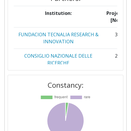
Institution:
Projects
[No]:
FUNDACION TECNALIA RESEARCH &
3
INNOVATION
CONSIGLIO NAZIONALE DELLE
2
RICERCHE
DESIGNAUSTRIA
2
Constancy:
EDAG ENGINEERING
2
HOLONIX
2
RIVIERASCA
2