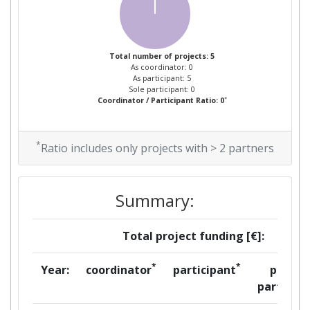
Total number of projects: 5
As coordinator: 0
As participant: 5
Sole participant: 0
*
Coordinator / Participant Ratio: 0
*
Ratio includes only projects with > 2 partners
Summary:
Total project funding [€]:
*
*
Year:
coordinator
participant
per
partner