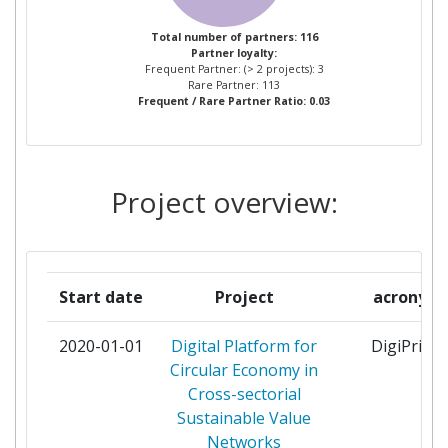
ACCURECRECYCLING
1
Total number of partners: 116
Partner loyalty:
AERNNOVA ENGINEERING
1
Frequent Partner: (> 2 projects): 3
SOLUTIONS
Rare Partner: 113
Frequent / Rare Partner Ratio: 0.03
AKKUSER OY
1
AMT DER STEIERMAERKISCHEN
1
Project overview:
LANDESREGIERUNG
APTAR ITALIA
1
Start date
Project
acronym
ATLANTIS ENGINEERING AE
1
2020-01-01
Digital Platform for
DigiPrime
AVKINDUSTRIEVEREINIGUNG
1
Circular Economy in
VERSTARKTEKUNSTSTOFFE EV
Cross-sectorial
Sustainable Value
BALANCE TECHNOLOGY
1
Networks