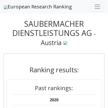
European Research Ranking
SAUBERMACHER
DIENSTLEISTUNGS AG
-
Austria
Ranking results:
Past rankings:
2020