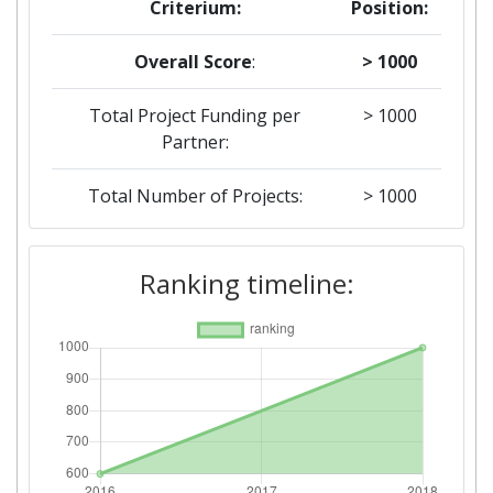
Criterium:
Position:
Overall Score
:
> 1000
Total Project Funding per
> 1000
Partner:
Total Number of Projects:
> 1000
Networking Rank (Reputation):
> 1000
Ranking timeline:
2016
Criterium:
Position:
Overall Score
:
600-700
Networking Rank (Reputation):
300-400