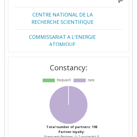
CENTRE NATIONAL DE LA
2
RECHERCHE SCIENTIFIQUE
COMMISSARIAT A L'ENERGIE
2
ATOMIQUE
FRAUNHOFER GESELLSCHAFT ZUR
2
Constancy:
FOERDERUNG DER ANGEWANDTEN
FORSCHUNG E V
AALTO KORKEAKOULUSAATIO SR
1
ABB POWER TECHNOLOGIES AB
1
AIRBUS OPERATIONS SL
1
Total number of partners: 198
Partner loyalty:
AIXTRON SE
1
Frequent Partner: (> 2 projects): 0