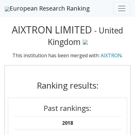
European Research Ranking
AIXTRON LIMITED
- United
Kingdom
This institution has been merged with:
AIXTRON
.
Ranking results:
Past rankings:
2018