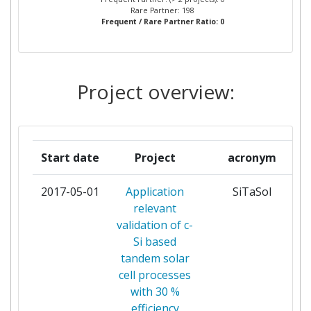
Rare Partner: 198
Frequent / Rare Partner Ratio: 0
ALBERT LUDWIGS UNIVERSITAET
1
FREIBURG
ALCATELLUCENT DEUTSCHLAND
1
Project overview:
ALCATELLUCENT ITALIA
1
AMALYST LIMITED
1
Start date
Project
acronym
ARCELORMITTAL ESPANA
1
2017-05-01
Application
SiTaSol
relevant
ASOCIACION CENTRO DE
1
validation of c-
INVESTIGACION COOPERATIVA EN
Si based
BIOMATERIALES
tandem solar
cell processes
ASOCIACION CENTRO DE
1
with 30 %
INVESTIGACION COOPERATIVA EN
efficiency