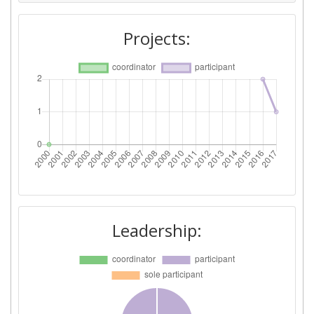
Projects:
Leadership: