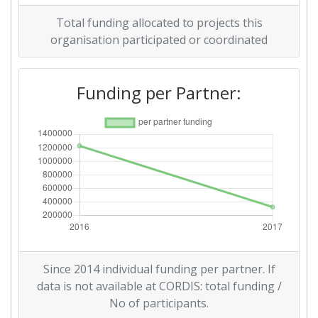
Total funding allocated to projects this
organisation participated or coordinated
Funding per Partner:
Since 2014 individual funding per partner. If
data is not available at CORDIS: total funding /
No of participants.