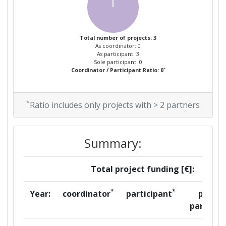
Total number of projects: 3
As coordinator: 0
As participant: 3
Sole participant: 0
*
Coordinator / Participant Ratio: 0
*
Ratio includes only projects with > 2 partners
Summary:
Total project funding [€]:
*
*
Year:
coordinator
participant
per
partner