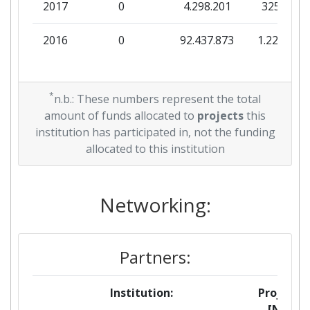
2017
0
4.298.201
325.000
2016
0
92.437.873
1.228.288
*
n.b.: These numbers represent the total
amount of funds allocated to
projects
this
institution has participated in, not the funding
allocated to this institution
Networking:
Partners:
Institution:
Projects
[No]: