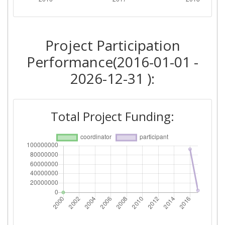
Project Participation
Performance(2016-01-01 -
2026-12-31 ):
Total Project Funding: