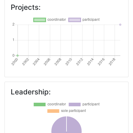
Projects:
Leadership: