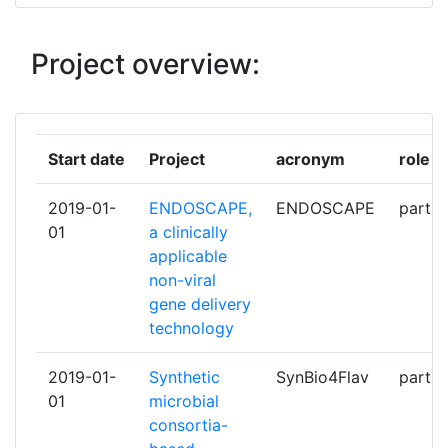
FREIE UNIVERSITAET BERLIN
1
Project overview:
LIQUIFER SYSTEMS GROUP
1
MAX PLANCK GESELLSCHAFT
1
ZUR FOERDERUNG DER
Start date
Project
acronym
role
WISSENSCHAFTEN EV
2019-01-
ENDOSCAPE,
ENDOSCAPE
partic
SAPREME TECHNOLOGIES BV
1
01
a clinically
applicable
SYMRISE
1
non-viral
gene delivery
TP21
1
technology
UNIVERSIDAD DE OVIEDO
1
2019-01-
Synthetic
SynBio4Flav
partic
01
microbial
UNIVERSIDAD DE SANTIAGO DE
1
consortia-
COMPOSTELA