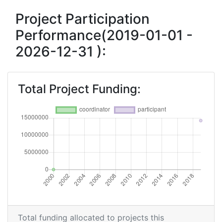
Project Participation
Performance(2019-01-01 -
2026-12-31 ):
Total Project Funding:
Total funding allocated to projects this