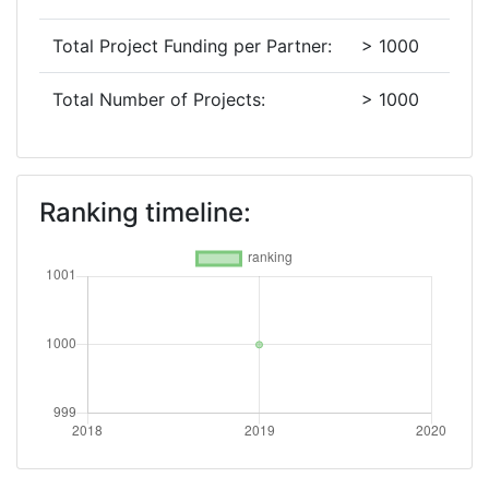
Total Project Funding per Partner:
> 1000
Total Number of Projects:
> 1000
Ranking timeline: