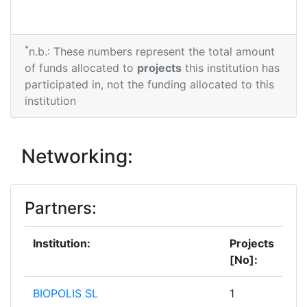
*
n.b.: These numbers represent the total amount
of funds allocated to
projects
this institution has
participated in, not the funding allocated to this
institution
Networking:
Partners:
Institution:
Projects
[No]:
BIOPOLIS SL
1