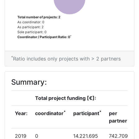
Total number of projects: 2
As coordinator: 0
As participant: 2
Sole participant: 0
*
Coordinator / Participant Ratio: 0
*
Ratio includes only projects with > 2 partners
Summary:
Total project funding [€]:
*
*
Year:
coordinator
participant
per
partner
2019
0
14.221.695
742.709