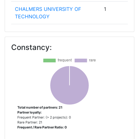
CHALMERS UNIVERSITY OF
1
TECHNOLOGY
CHARITE UNIVERSITAETSMEDIZIN
1
BERLIN
Constancy:
CONSEJO SUPERIOR DE
1
INVESTIGACIONES CIENTIFICAS
DEUTSCHES INSTITUT FUER
1
ERNAEHRUNGSFORSCHUNG
EXPLORA
1
Total number of partners: 21
Partner loyalty:
FRAUNHOFER GESELLSCHAFT
1
Frequent Partner: (> 2 projects): 0
ZUR FOERDERUNG DER
Rare Partner: 21
Frequent / Rare Partner Ratio: 0
ANGEWANDTEN FORSCHUNG E V