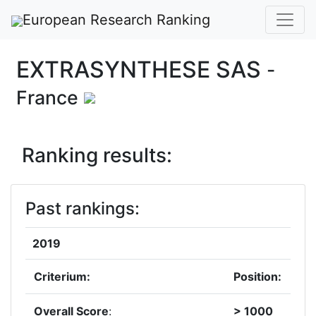
European Research Ranking
EXTRASYNTHESE SAS
-
France
Ranking results:
Past rankings:
2019
Criterium:
Position:
Overall Score
:
> 1000