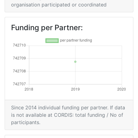
organisation participated or coordinated
Funding per Partner:
Since 2014 individual funding per partner. If data
is not available at CORDIS: total funding / No of
participants.