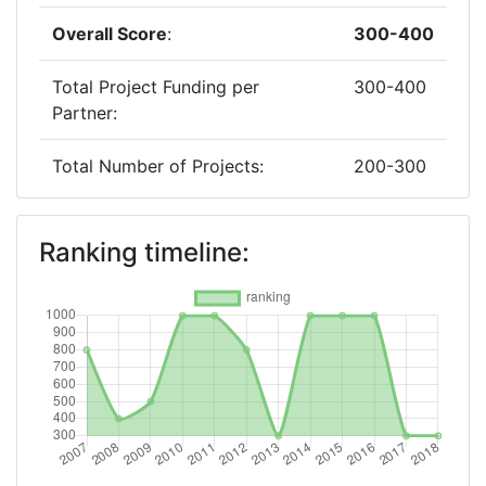
Overall Score
:
300-400
Total Project Funding per
300-400
Partner:
Total Number of Projects:
200-300
Networking Rank (Reputation):
300-400
Ranking timeline:
2017
Criterium:
Position:
Overall Score
:
300-400
Total Project Funding per
300-400
Partner: