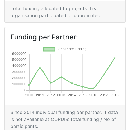
Networking Rank (Reputation):
> 1000
Total funding allocated to projects this
2014
organisation participated or coordinated
Criterium:
Position:
Funding per Partner:
Overall Score
:
> 1000
Networking Rank (Reputation):
> 1000
2013
Criterium:
Position:
Overall Score
:
300-400
Since 2014 individual funding per partner. If data
Total Project Funding per
500-600
is not available at CORDIS: total funding / No of
Partner:
participants.