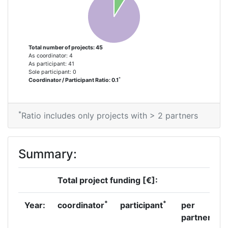
Total Number of Projects:
68
Total Project Funding:
700-800
Total number of projects: 45
As coordinator: 4
Networking Rank (Reputation):
700-800
As participant: 41
Sole participant: 0
*
Coordinator / Participant Ratio: 0.1
Networking Rank (Reputation):
700-800
Partner Constancy:
40
*
Ratio includes only projects with > 2 partners
Project Leadership Index:
75
Summary:
Diversity Index:
60
Total project funding [€]:
2011
*
*
Year:
coordinator
participant
per
Criterium:
Position:
partner