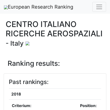
European Research Ranking
CENTRO ITALIANO
RICERCHE AEROSPAZIALI
- Italy
Ranking results:
Past rankings:
2018
Criterium:
Position: