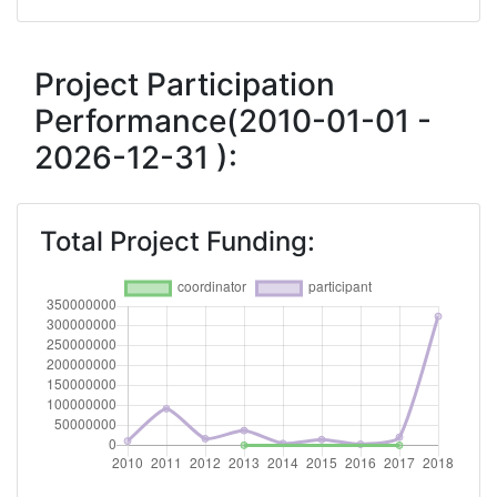
Total Number of Projects:
200-300
Networking Rank (Reputation):
400-500
Project Participation
Performance(2010-01-01 -
2016
2026-12-31 ):
Criterium:
Position:
Overall Score
:
> 1000
Total Project Funding:
Networking Rank (Reputation):
> 1000
2015
Criterium:
Position:
Overall Score
:
> 1000