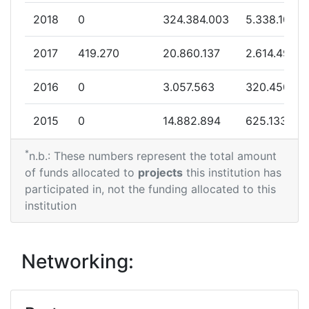
Overall Score
:
> 1000
2018
0
324.384.003
5.338.109
Total Project Funding per
300-400
2017
419.270
20.860.137
2.614.498
Partner:
2016
0
3.057.563
320.450
Total Number of Projects:
200-300
2015
0
14.882.894
625.133
Total Project Funding:
100-200
*
2014
0
5.000.000
1.153.225
n.b.: These numbers represent the total amount
Networking Rank (Reputation):
100-200
of funds allocated to
projects
this institution has
2013
594.177
37.619.960
2.146.629
participated in, not the funding allocated to this
Partner Constancy:
59
institution
2012
0
17.121.862
1.304.314
Project Leadership Index:
800-900
2011
0
92.374.268
3.641.426
Networking:
Diversity Index:
> 1000
2010
0
11.193.883
874.951
2010