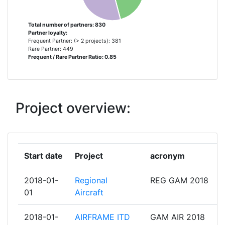
TECHNISCHE UNIVERSITEIT DELFT
10
2009
INSTITUT VON KARMAN DE
9
Total number of partners: 830
Partner loyalty:
DYNAMIQUE DES FLUIDES
Frequent Partner: (> 2 projects): 381
Criterium:
Position:
Rare Partner: 449
Frequent / Rare Partner Ratio: 0.85
AIRBUS OPERATIONS
8
Overall Score
:
500-600
DASSAULT AVIATION
8
Total Project Funding per
200-300
Project overview:
Partner:
EASN TECHNOLOGY INNOVATION
8
SERVICES BVBA
Total Number of Projects:
200-300
FEDERAL STATE UNITARY
8
Total Project Funding:
Start date
Project
acronym
100-200
ENTERPRISE THE CENTRAL
AEROHYDRODYNAMIC INSTITUTE
Networking Rank (Reputation):
2018-01-
Regional
REG GAM 2018
200-300
NAMED AFTER PROF N E
01
Aircraft
ZHUKOVSKY
Partner Constancy:
56
2018-01-
AIRFRAME ITD
GAM AIR 2018
PIAGGIO AERO INDUSTRIES
8