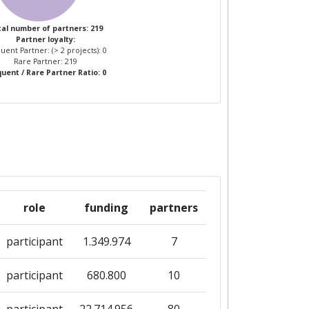
al number of partners: 219
Partner loyalty:
uent Partner: (> 2 projects): 0
Rare Partner: 219
uent / Rare Partner Ratio: 0
role
funding
partners
participant
1.349.974
7
participant
680.800
10