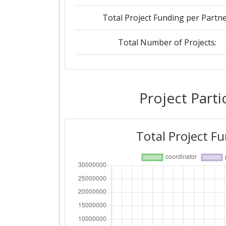
Total Project Funding per Partne
Total Number of Projects:
2019
Criterium:
Project Parti
Overall Score
:
Total Project F
Total Project Funding per Partne
Total Number of Projects:
2016
Criterium: