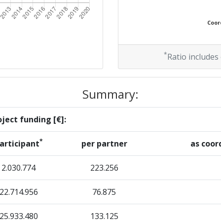
Coord
*
Ratio includes
Summary:
ject funding [€]:
*
articipant
per partner
as coor
2.030.774
223.256
22.714.956
76.875
25.933.480
133.125