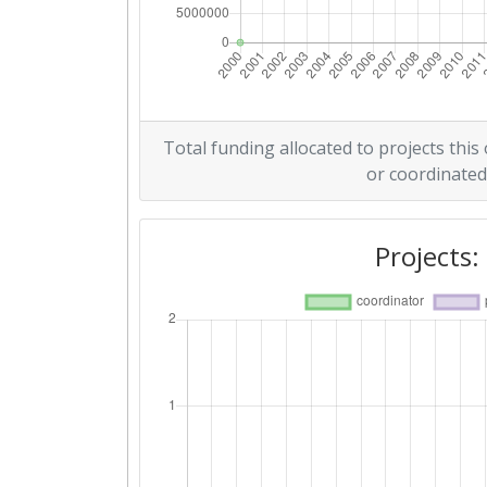
Overall Score
:
Networking Rank (Reputation):
2015
Total funding allocated to projects this
or coordinated
Criterium:
Overall Score
:
Projects:
Networking Rank (Reputation):