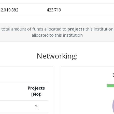
2.019.882
423.719
3.574.027
194.690
 total amount of funds allocated to
projects
this institution
allocated to this institution
Networking:
Projects
[No]:
2