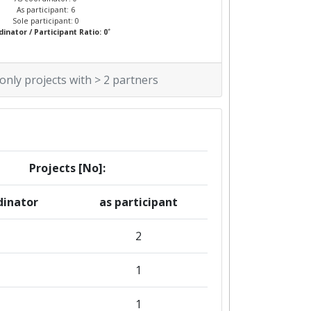
As participant: 6
Sole participant: 0
*
inator / Participant Ratio: 0
 only projects with > 2 partners
Projects [No]:
dinator
as participant
2
1
1