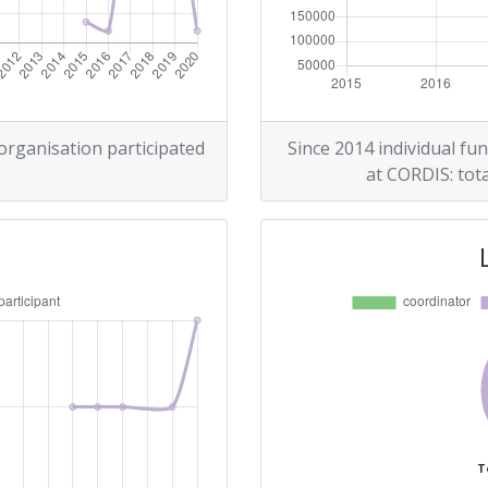
> 1000
> 1000
 organisation participated
Since 2014 individual fun
at CORDIS: tota
Position:
> 1000
> 1000
T