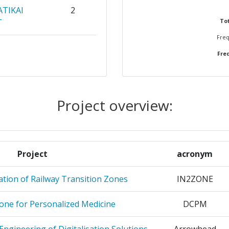
ATIKAI
2
T
Tot
Freq
2
Freq
OLOGY AND
2
Project overview:
OMIQUE
2
2
Project
acronym
2
tion of Railway Transition Zones
IN2ZONE
S
2
lone for Personalized Medicine
DCPM
TRIA
2