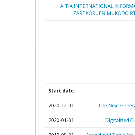
AITIA INTERNATIONAL INFORM
ZARTKORUEN MUKODO R
BNEARIT AB
BUDAPEST UNIVERSITY OF TECHN
ECONOMICS
COMMISSARIAT A L'ENERGIE AT
DAC SPOLKA AKCYJNA
Start date
HOGSKOLEN I OSTFOLD
2020-12-01
The Next Genera
INFINEON TECHNOLOGIE
2020-01-01
Digitalized C
INFINEON TECHNOLOGIES AUS