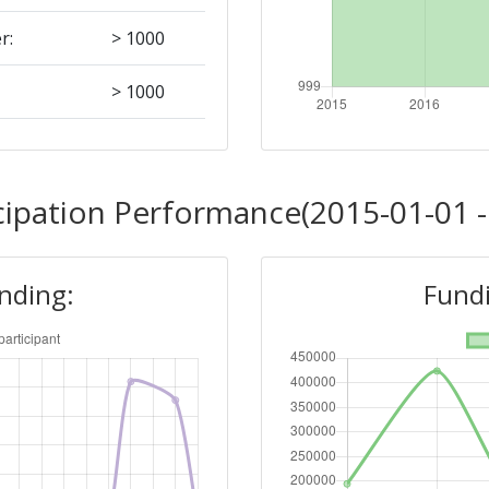
r:
> 1000
> 1000
Position:
cipation Performance(2015-01-01 -
> 1000
unding:
Fundi
r:
> 1000
> 1000
Position: