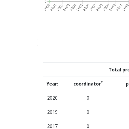
Total pro
*
Year:
coordinator
p
2020
0
2019
0
2017
0