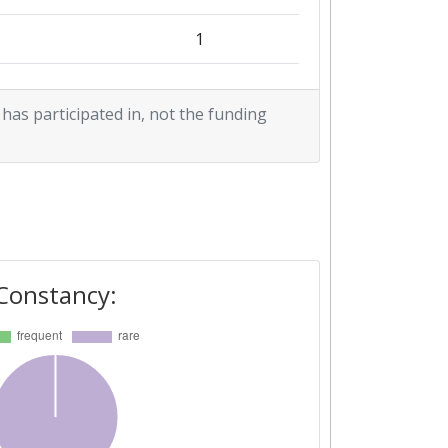
1
1
 has participated in, not the funding
Constancy: