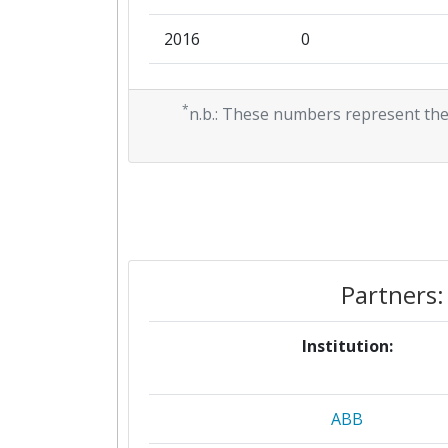
2016
0
2015
0
*
n.b.: These numbers represent the
Partners:
Institution:
ABB