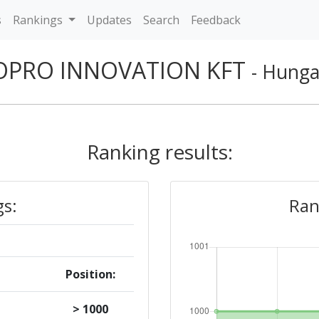
s
Rankings
Updates
Search
Feedback
OPRO INNOVATION KFT
- Hunga
Ranking results:
gs:
Ran
Position:
> 1000