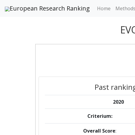
European Research Ranking
Home
Method
EV
Past rankin
2020
Criterium:
Overall Score
: