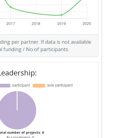
ding per partner. If data is not available
l funding / No of participants.
Leadership:
otal number of projects: 6
As coordinator: 0