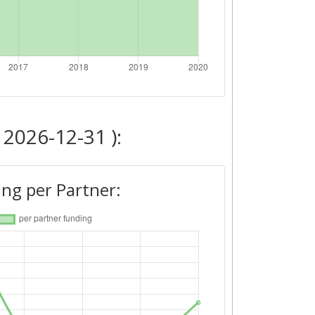
 2026-12-31 ):
ng per Partner: