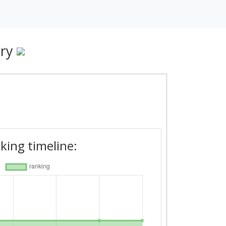
ry
king timeline: