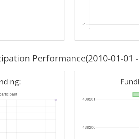
cipation Performance(2010-01-01 -
unding:
Fundi