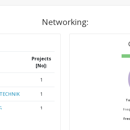
Networking:
Projects
[No]:
1
RTECHNIK
1
To
G
1
Freq
Freq
OERDERUNG
1
G E V