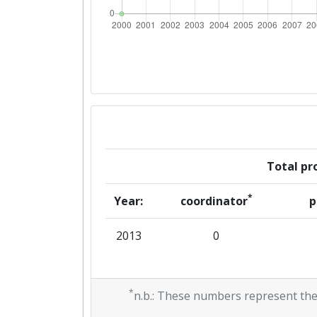
Total pro
*
Year:
coordinator
p
2013
0
*
n.b.: These numbers represent the