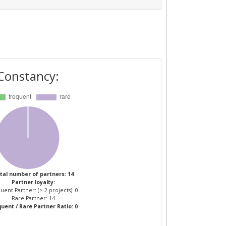
Constancy:
tal number of partners: 14
Partner loyalty:
uent Partner: (> 2 projects): 0
Rare Partner: 14
uent / Rare Partner Ratio: 0