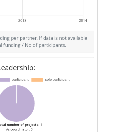
ding per partner. If data is not available
l funding / No of participants.
Leadership:
otal number of projects: 1
As coordinator: 0