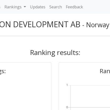
s
Rankings
Updates
Search
Feedback
ON DEVELOPMENT AB
- Norway
Ranking results:
gs:
Ran