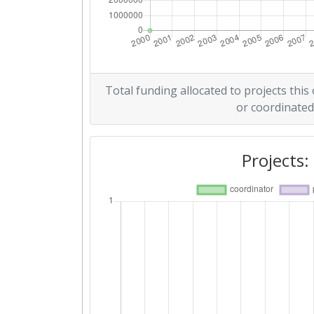
Total funding allocated to projects this
or coordinated
Projects: