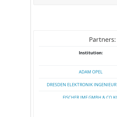
Partners:
Institution:
ADAM OPEL
DRESDEN ELEKTRONIK INGENIEU
FISCHER IMF GMBH & CO K
FRAUNHOFER GESELLSCHAFT ZUR F
DER ANGEWANDTEN FORSCHUN