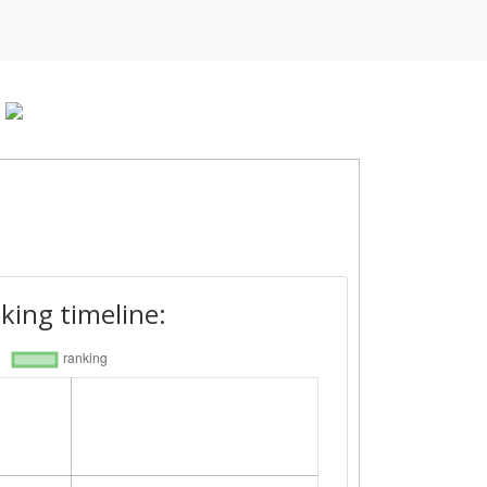
king timeline: