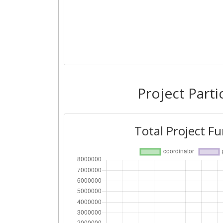
Project Parti
Total Project F