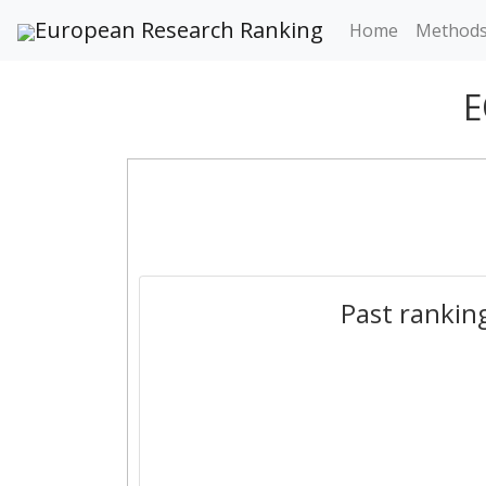
European Research Ranking
Home
Method
E
Past rankin