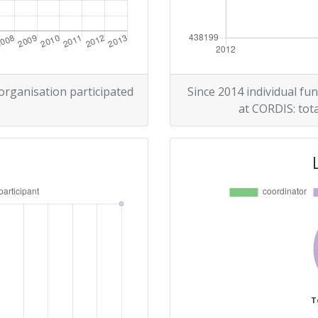
 organisation participated
Since 2014 individual fun
at CORDIS: tota
T