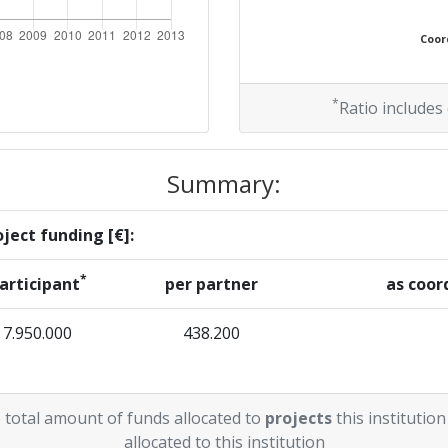
Coord
*
Ratio includes
Summary:
ject funding [€]:
*
articipant
per partner
as coor
7.950.000
438.200
 total amount of funds allocated to
projects
this institution
allocated to this institution