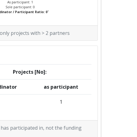
As participant: 1
Sole participant: 0
*
inator / Participant Ratio: 0
 only projects with > 2 partners
Projects [No]:
dinator
as participant
1
 has participated in, not the funding