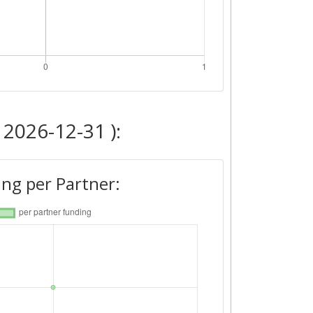
 2026-12-31 ):
ng per Partner: