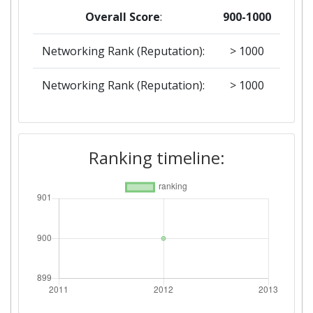
Overall Score
:
900-1000
Networking Rank (Reputation):
> 1000
Networking Rank (Reputation):
> 1000
Ranking timeline: