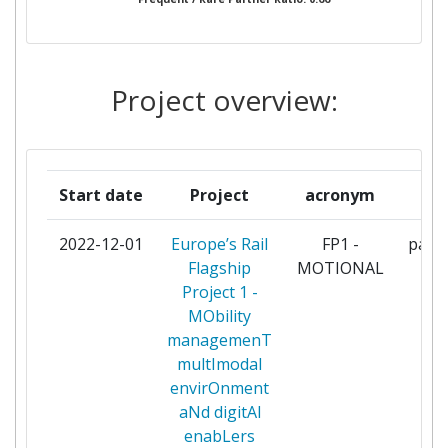
ASOCIACION CENTRO
3
TECNOLOGICO CEIT
CAF TURNKEY & ENGINEERING
3
Project overview:
SOCIEDAD LIMITADA
CHALMERS UNIVERSITY OF
3
TECHNOLOGY
Start date
Project
acronym
r
DB NETZ
3
2022-12-01
Europe’s Rail
FP1 -
parti
Flagship
MOTIONAL
DB SYSTEMTECHNIK
3
Project 1 -
MObility
DEUTSCHE BAHN
3
managemenT
multImodal
DEUTSCHES ZENTRUM FUR
3
envirOnment
LUFT UND RAUMFAHRT EV
aNd digitAl
enabLers
FAIVELEY TRANSPORT SAS
3