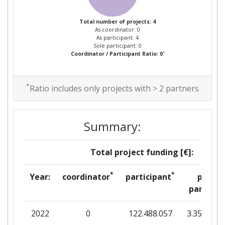
Total number of projects: 4
As coordinator: 0
As participant: 4
Sole participant: 0
*
Coordinator / Participant Ratio: 0
*
Ratio includes only projects with > 2 partners
Summary:
Total project funding [€]:
*
*
Year:
coordinator
participant
per
partner
2022
0
122.488.057
3.358.179