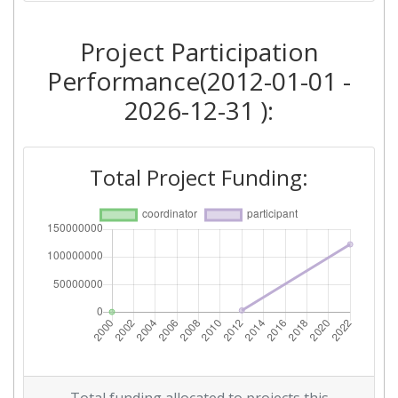
Project Participation
Performance(2012-01-01 -
2026-12-31 ):
Total Project Funding: