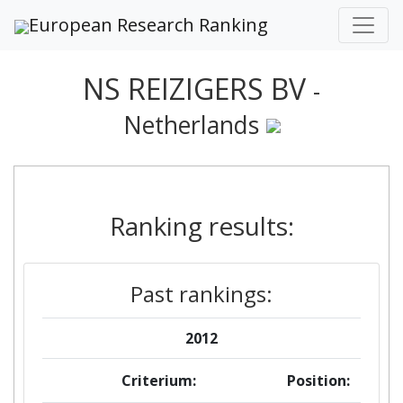
European Research Ranking
NS REIZIGERS BV
-
Netherlands
Ranking results:
Past rankings:
2012
Criterium:
Position: