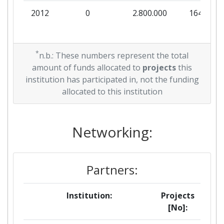
2012
0
2.800.000
164.706
*
n.b.: These numbers represent the total
amount of funds allocated to
projects
this
institution has participated in, not the funding
allocated to this institution
Networking:
Partners:
Institution:
Projects
[No]: