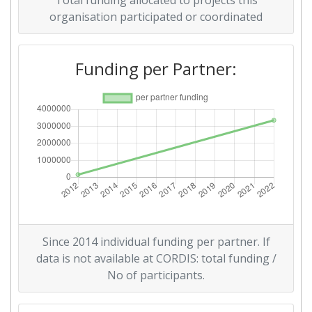
Total funding allocated to projects this
organisation participated or coordinated
Funding per Partner:
Since 2014 individual funding per partner. If
data is not available at CORDIS: total funding /
No of participants.