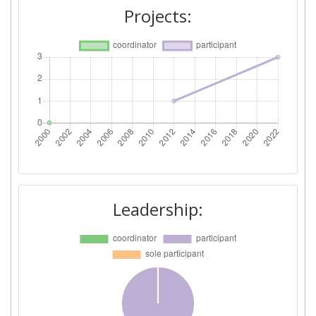
Projects:
Leadership: