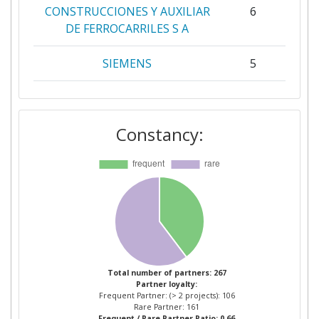
CONSTRUCCIONES Y AUXILIAR
6
DE FERROCARRILES S A
SIEMENS
5
TECHNISCHE UNIVERSITEIT
5
DELFT
Constancy:
ADMINISTRADOR DE
3
INFRAESTRUCTURAS
FERROVIARIAS
AKADEMIA
3
GORNICZOHUTNICZA IM
STANISLAWA W KRAKOWIE
Total number of partners: 267
Partner loyalty:
ALSTOM
3
Frequent Partner: (> 2 projects): 106
Rare Partner: 161
Frequent / Rare Partner Ratio: 0.66