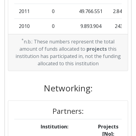
Total Project Funding:
200-300
2011
0
49.766.551
2.844.934
Networking Rank (Reputation):
600-700
2010
0
9.893.904
243.414
Partner Constancy:
37
*
n.b.: These numbers represent the total
Project Leadership Index:
400-500
amount of funds allocated to
projects
this
institution has participated in, not the funding
Diversity Index:
> 1000
allocated to this institution
2007
Networking:
Criterium:
Position:
Overall Score
:
> 1000
Partners:
Total Project Funding per
> 1000
Institution:
Projects
Partner:
[No]: