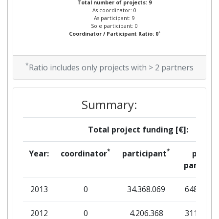
Total number of projects: 9
As coordinator: 0
As participant: 9
Partner Constancy:
92
Sole participant: 0
*
Coordinator / Participant Ratio: 0
Project Leadership Index:
800-900
*
Ratio includes only projects with > 2 partners
Diversity Index:
> 1000
2008
Summary:
Criterium:
Position:
Total project funding [€]:
Overall Score
:
600-700
*
*
Year:
coordinator
participant
per
Total Project Funding per
400-500
partner
Partner:
2013
0
34.368.069
648.463
Total Number of Projects:
500-600
2012
0
4.206.368
311.268