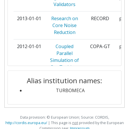
Validators
LOUGHBOROUGH UNIVERSITY
4
2013-01-01
Research on
RECORD
part
Core Noise
SNECMA SAS
4
Reduction
CENTRE NATIONAL DE LA
3
2012-01-01
Coupled
COPA-GT
part
RECHERCHE SCIENTIFIQUE
Parallel
Simulation of
INSTITUT VON KARMAN DE
3
Gas Turbines
DYNAMIQUE DES FLUIDES
Alias institution names:
2011-11-01
Intelligent
IMPACT-
part
KARLSRUHER INSTITUT FUER
3
Design
AE
TURBOMECA
TECHNOLOGIE
Methodologies
for Low
PRATT & WHITNEY RZESZOW
3
Pollutant
SPOLKA AKCYJNA
Combustors
Data provision: © European Union; Source: CORDIS,
for Aero-
http://cordis.europa.eu/
| This page is
not
provided by the European
UNIVERSIDAD POLITECNICA DE
3
Commission see:
Impressum