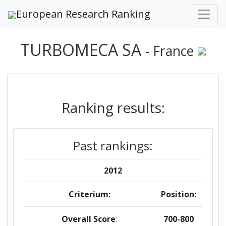
European Research Ranking
TURBOMECA SA
- France
Ranking results:
Past rankings:
2012
Criterium:
Position:
Overall Score
:
700-800