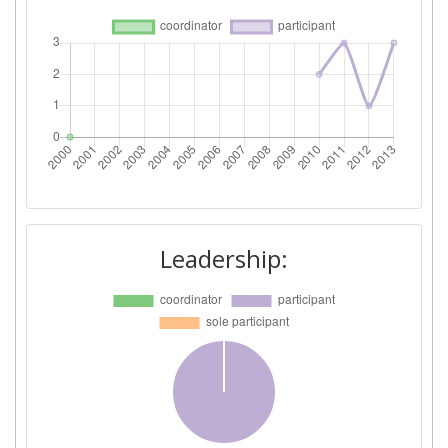
Project Leadership Index:
800-900
Diversity Index:
> 1000
2009
Criterium:
Position:
Overall Score
:
> 1000
Leadership:
Total Project Funding per
500-600
Partner:
Total Number of Projects:
500-600
Total Project Funding:
200-300
Networking Rank (Reputation):
400-500