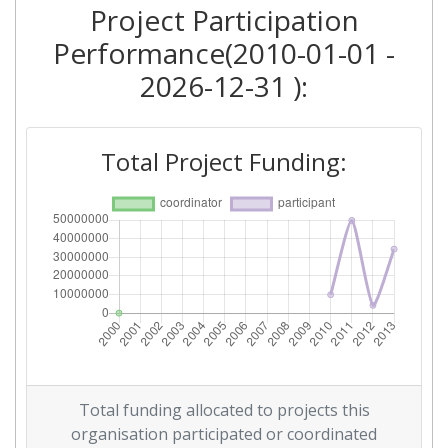
2011
Project Participation
Performance(2010-01-01 -
Criterium:
Position:
2026-12-31 ):
Overall Score
:
> 1000
Total Project Funding per
500-600
Total Project Funding:
Partner:
Total Number of Projects:
900-1000
Total Project Funding:
200-300
Networking Rank (Reputation):
900-1000
Partner Constancy:
100-200
Total funding allocated to projects this
Project Leadership Index:
800-900
organisation participated or coordinated