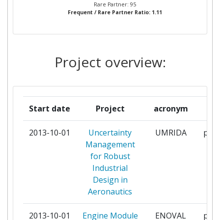
Rare Partner: 95
Frequent / Rare Partner Ratio: 1.11
GE AVIO
6
ROLLSROYCE DEUTSCHLAND
6
LTD & CO KG
Project overview:
UNIVERSITA DEGLI STUDI DI
6
FIRENZE
Start date
Project
acronym
r
ARTTIC
5
2013-10-01
Uncertainty
UMRIDA
part
INDUSTRIA DE TURBO
5
Management
PROPULSORES
for Robust
Industrial
THE CHANCELLOR MASTERS
5
Design in
AND SCHOLARS OF THE
Aeronautics
UNIVERSITY OF CAMBRIDGE
2013-10-01
Engine Module
ENOVAL
part
GKN AEROSPACE SWEDEN AB
4