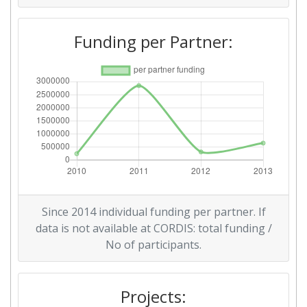
Diversity Index:
> 1000
Funding per Partner:
2010
Criterium:
Position:
Overall Score
:
> 1000
Total Project Funding per
> 1000
Partner:
Total Number of Projects:
> 1000
Since 2014 individual funding per partner. If
Total Project Funding:
> 1000
data is not available at CORDIS: total funding /
No of participants.
Networking Rank (Reputation):
> 1000
Projects:
Partner Constancy:
700-800