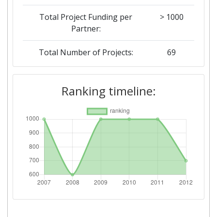
Total Project Funding per
> 1000
Partner:
Total Number of Projects:
69
Total Project Funding:
500-600
Ranking timeline:
Networking Rank (Reputation):
700-800
Networking Rank (Reputation):
700-800
Partner Constancy:
46
Project Leadership Index:
74
Diversity Index:
60