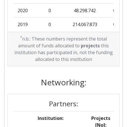
2020
0
48.298.742
0
2019
0
214.067.873
0
*
n.b.: These numbers represent the total
amount of funds allocated to
projects
this
institution has participated in, not the funding
allocated to this institution
Networking:
Partners:
Institution:
Projects
[No]: