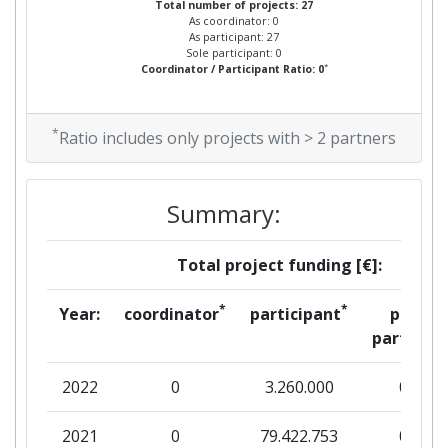
Total number of projects: 27
As coordinator: 0
As participant: 27
Sole participant: 0
*
Coordinator / Participant Ratio: 0
*
Ratio includes only projects with > 2 partners
Summary:
Total project funding [€]:
*
*
Year:
coordinator
participant
per
partner
2022
0
3.260.000
0
2021
0
79.422.753
0