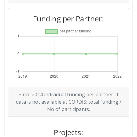
Funding per Partner:
Since 2014 individual funding per partner. If
data is not available at CORDIS: total funding /
No of participants.
Projects: