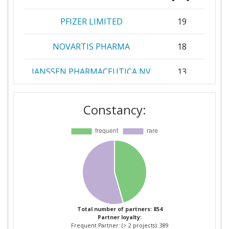
PFIZER LIMITED
19
NOVARTIS PHARMA
18
JANSSEN PHARMACEUTICA NV
13
TAKEDA PHARMACEUTICALS
12
Constancy:
INTERNATIONAL
ASTRAZENECA
11
F HOFFMANNLA ROCHE
11
KATHOLIEKE UNIVERSITEIT
10
LEUVEN
Total number of partners: 854
Partner loyalty:
BAYER
8
Frequent Partner: (> 2 projects): 389