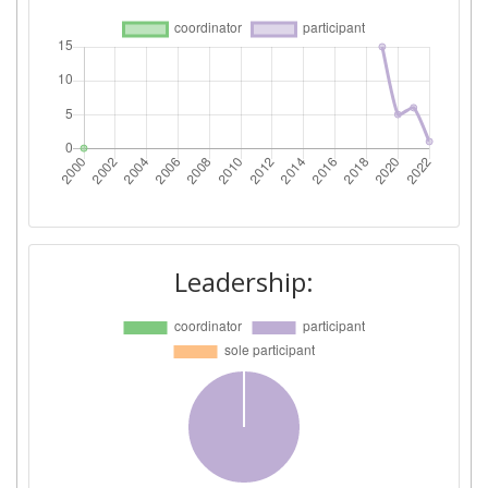
Leadership: