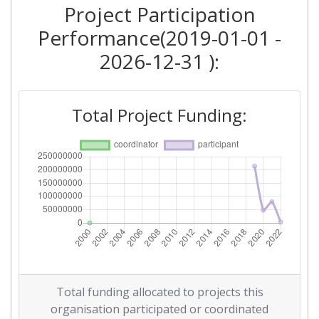
Project Participation
Performance(2019-01-01 -
2026-12-31 ):
Total Project Funding:
Total funding allocated to projects this
organisation participated or coordinated