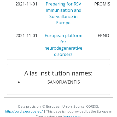
2021-11-01
Preparing for RSV
PROMISE
ELI LILLY AND COMPANY
6
Immunisation and
LIMITED
Surveillance in
Europe
GLAXOSMITHKLINE RESEARCH
6
AND DEVELOPMENT
2021-11-01
European platform
EPND
for
IMPERIAL COLLEGE OF SCIENCE
6
neurodegenerative
TECHNOLOGY AND MEDICINE
disorders
KING'S COLLEGE LONDON
6
2021-10-01
Shortening the
SCREEN4CAR
Alias institution names:
path to rare disease
LEIDS UNIVERSITAIR MEDISCH
6
diagnosis by using
SANOFIAVENTIS
CENTRUM
newborn genetic
screening and
MERCK
6
digital technologies
KOMMANDITGESELLSCHAFT
Data provision: © European Union; Source: CORDIS,
AUF AKTIEN
2021-09-01
Innovations to
Inno4Vac
http://cordis.europa.eu/
| This page is
not
provided by the European
Commission see:
Impressum