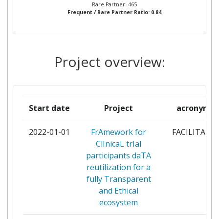
Rare Partner: 465
Frequent / Rare Partner Ratio: 0.84
THE CHANCELLOR MASTERS
8
AND SCHOLARS OF THE
UNIVERSITY OF OXFORD
Project overview:
INSTITUT NATIONAL DE LA
7
SANTE ET DE LA RECHERCHE
MEDICALE
Start date
Project
acronym
NOVO NORDISK
7
2022-01-01
FrAmework for
FACILITATE
UCB BIOPHARMA
7
ClInicaL trIal
participants daTA
ABBVIE INC
6
reutilization for a
fully Transparent
CHARITE
6
and Ethical
UNIVERSITAETSMEDIZIN
ecosystem
BERLIN