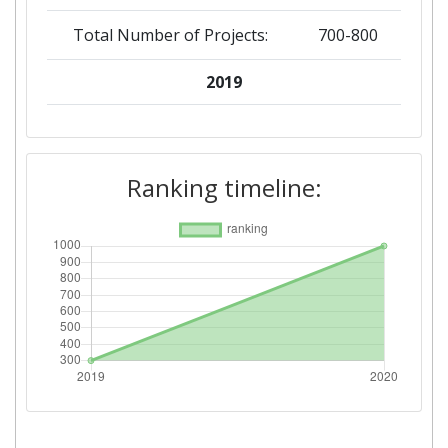
Total Number of Projects:
700-800
2019
Criterium:
Position:
Overall Score
:
300-400
Ranking timeline:
Total Number of Projects:
200-300