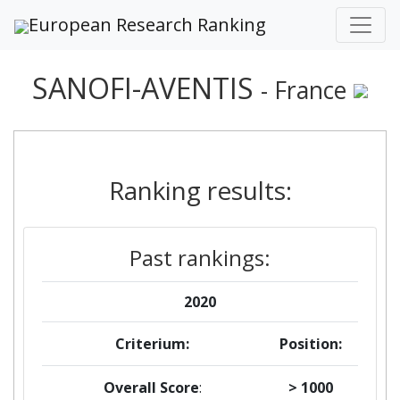
European Research Ranking
SANOFI-AVENTIS
- France
Ranking results:
Past rankings:
2020
Criterium:
Position:
Overall Score
:
> 1000