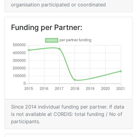
organisation participated or coordinated
Funding per Partner:
Since 2014 individual funding per partner. If data
is not available at CORDIS: total funding / No of
participants.