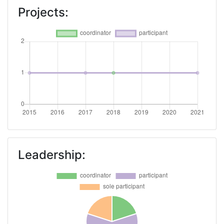
Projects:
Leadership: