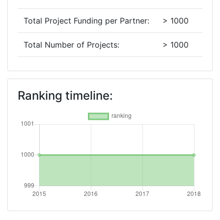
Total Project Funding per Partner:
> 1000
Total Number of Projects:
> 1000
2015
Criterium:
Position:
Ranking timeline:
Overall Score
:
> 1000
Networking Rank (Reputation):
> 1000