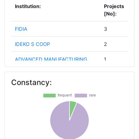
Institution:
Projects
[No]:
FIDIA
3
IDEKO S COOP
2
ADVANCED MANUFACTURING
1
LIMITED
Constancy:
AIMPLAS ASOCIACION DE
1
INVESTIGACION DE MATERIALES
PLASTICOS Y CONEXAS
AURRENAK S COOP
1
BIBA BREMER INSTITUT FUER
1
PRODUKTION UND LOGISTIK