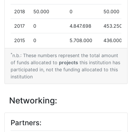
2018
50.000
0
50.000
2017
0
4.847.698
453.250
2015
0
5.708.000
436.000
*
n.b.: These numbers represent the total amount
of funds allocated to
projects
this institution has
participated in, not the funding allocated to this
institution
Networking:
Partners: