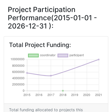
Project Participation
Performance(2015-01-01 -
2026-12-31 ):
Total Project Funding:
Total funding allocated to projects this