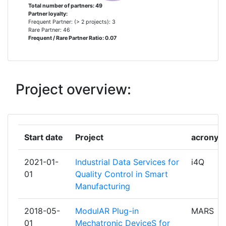
Total number of partners: 49
Partner loyalty:
BIESSE
1
Frequent Partner: (> 2 projects): 3
Rare Partner: 46
Frequent / Rare Partner Ratio: 0.07
BUDAPESTI MUSZAKI ES
1
GAZDASAGTUDOMANYI
EGYETEM
Project overview:
CICERO HELLAS
1
DEBBACHELAGIOS EE
1
Start date
Project
acronym
DIAD GROUP
1
2021-01-
Industrial Data Services for
i4Q
DIN DEUTSCHES INSTITUT FUER
1
01
Quality Control in Smart
NORMUNG EV
Manufacturing
EFESTO
1
2018-05-
ModulAR Plug-in
MARS
01
Mechatronic DeviceS for