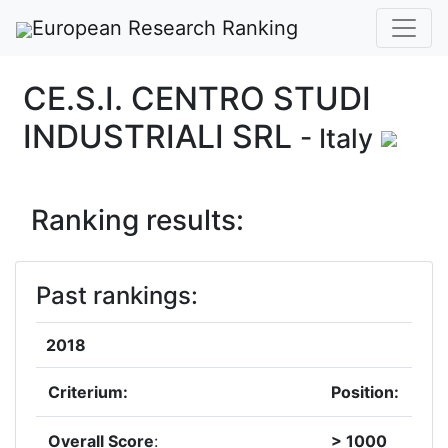
European Research Ranking
CE.S.I. CENTRO STUDI
INDUSTRIALI SRL
- Italy
Ranking results:
Past rankings:
2018
Criterium:
Position:
Overall Score
:
> 1000