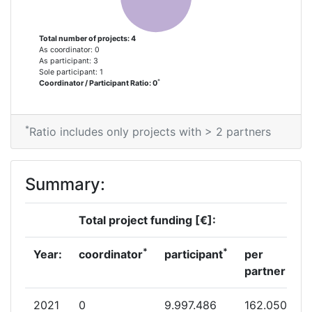
Total number of projects: 4
As coordinator: 0
As participant: 3
Sole participant: 1
*
Coordinator / Participant Ratio: 0
*
Ratio includes only projects with > 2 partners
Summary:
Total project funding [€]:
*
*
Year:
coordinator
participant
per
partner
2021
0
9.997.486
162.050