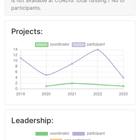
is not available at CORDIS: total funding / No of
participants.
Projects:
Leadership: