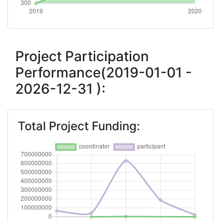
Total Number of Projects:
300-400
Project Participation
Performance(2019-01-01 -
2026-12-31 ):
Total Project Funding: