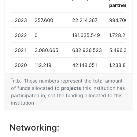
partner
2023
257.600
22.214.367
994.700
2022
0
191.635.549
1.728.291
2021
3.080.665
632.926.523
5.496.371
2020
112.219
42.148.051
1.238.844
*
2019
0
67.172.216
2.982.559
n.b.: These numbers represent the total amount
of funds allocated to
projects
this institution has
participated in, not the funding allocated to this
institution
Networking: