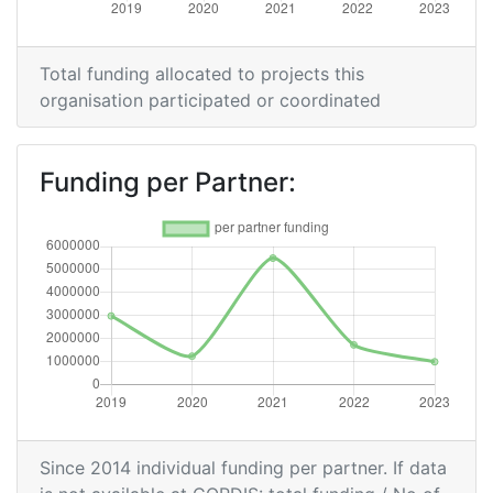
Total funding allocated to projects this
organisation participated or coordinated
Funding per Partner:
Since 2014 individual funding per partner. If data