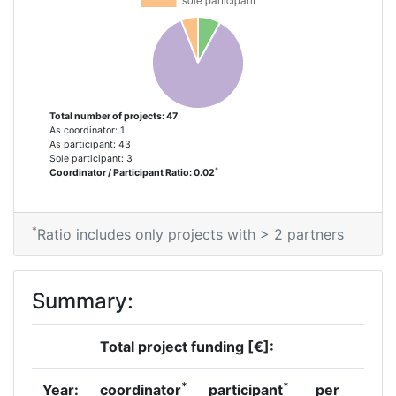
Total number of projects: 47
As coordinator: 1
As participant: 43
Sole participant: 3
*
Coordinator / Participant Ratio: 0.02
*
Ratio includes only projects with > 2 partners
Summary:
Total project funding [€]:
*
*
Year:
coordinator
participant
per