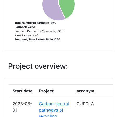
BARCELONA SUPERCOMPUTING CENTER
8
CENTRO NACIONAL DE
SUPERCOMPUTACION
Total number of partners: 1460
Partner loyalty:
FORSCHUNGSZENTRUM JULICH
7
Frequent Partner: (> 2 projects): 630
Rare Partner: 830
Frequent / Rare Partner Ratio: 0.76
LABORATORIO DE INSTRUMENTACAO E
7
FISICA EXPERIMENTAL DE PARTICULAS
LIP
Project overview:
LUND UNIVERSITY
7
TECHNISCHE UNIVERSITAET MUENCHEN
7
Start date
Project
acronym
TECHNISCHE UNIVERSITAET WIEN
7
2023-03-
Carbon-neutral
CUPOLA
UNITED KINGDOM RESEARCH AND
7
01
pathways of
INNOVATION
recycling