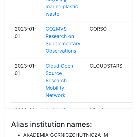
marine plastic
CESNET ZAJMOVE SDRUZENI
6
waste
PRAVNICKYCH OSOB
2023-01-
CO2MVS
CORSO
CHALMERS UNIVERSITY OF
6
01
Research on
TECHNOLOGY
Supplementary
Observations
COMMISSARIAT A L'ENERGIE ATOMIQUE
6
2023-01-
Cloud Open
CLOUDSTARS
CONSORZIO INTERUNIVERSITARIO PER
6
01
Source
LA GESTIONE DEL CENTRO DI CALCOLO
Research
ELETTRONICO DELL'ITALIA NORD
Mobility
ORIENTALE
Network
CONSTRUCCIONES Y AUXILIAR DE
6
2023-01-
A Holistic
Mine.io
FERROCARRILES S A
01
Digital Mine 4.0
Alias institution names:
Ecosystem
EIDGENOESSISCHE TECHNISCHE
6
HOCHSCHULE ZUERICH
AKADEMIA GORNICZOHUTNICZA IM