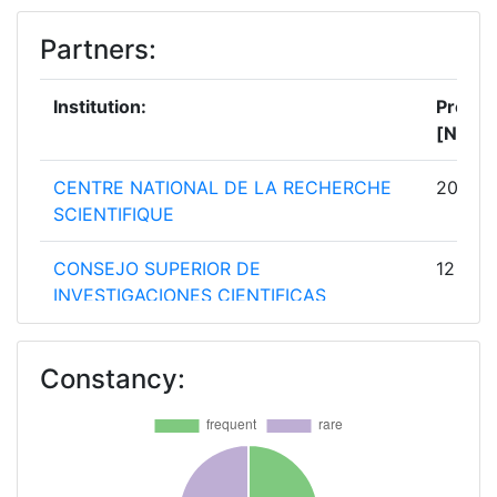
Partners:
Institution:
Projec
[No]:
CENTRE NATIONAL DE LA RECHERCHE
20
SCIENTIFIQUE
CONSEJO SUPERIOR DE
12
INVESTIGACIONES CIENTIFICAS
CONSIGLIO NAZIONALE DELLE
12
Constancy:
RICERCHE
ISTITUTO NAZIONALE DI FISICA
9
NUCLEARE