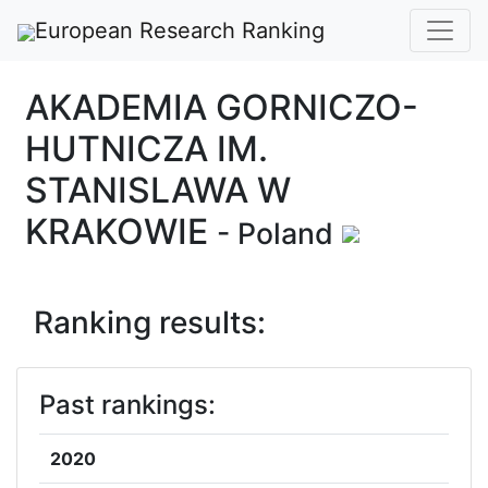
European Research Ranking
AKADEMIA GORNICZO-
HUTNICZA IM.
STANISLAWA W
KRAKOWIE
- Poland
Ranking results:
Past rankings:
2020