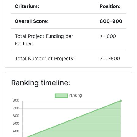
Criterium:
Position:
Overall Score
:
800-900
Total Project Funding per
> 1000
Partner:
Total Number of Projects:
700-800
2019
Ranking timeline:
Criterium:
Position:
Overall Score
:
300-400
Total Project Funding per
500-600
Partner: