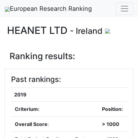
European Research Ranking
HEANET LTD
- Ireland
Ranking results:
Past rankings:
2019
Criterium:
Position:
Overall Score
:
> 1000