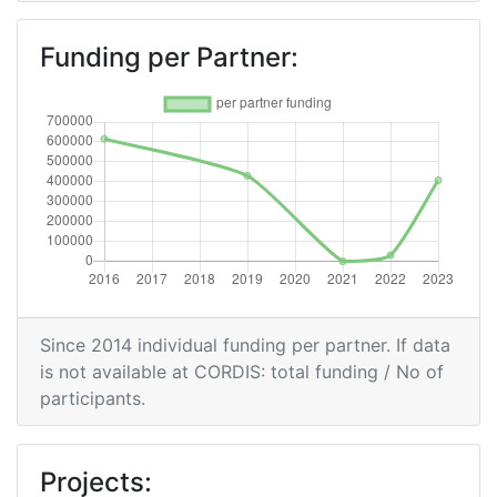
Funding per Partner:
Since 2014 individual funding per partner. If data
is not available at CORDIS: total funding / No of
participants.
Projects: