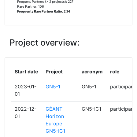
Frequent Partner: (> 2 projects): 227
Rare Partner: 106
Frequent / Rare Partner Ratio: 2.14
KAUNO TECHNOLOGIJOS
7
UNIVERSITETAS
KORMANYZATI INFORMATIKAI
7
Project overview:
FEJLESZTESI UGYNOKSEG
UNIVERZITET U BEOGRADU
7
Start date
Project
acronym
role
VEREIN ZUR FOERDERUNG EINES
7
DEUTSCHEN FORSCHUNGSNETZES
2023-01-
GN5-1
GN5-1
participant
DFN VEREIN EV
01
???????? ?????????? ??? ??????????
6
2022-12-
GÉANT
GN5-IC1
participant
??????
01
Horizon
Europe
AGENTIA DE ADMINISTRARE A
6
GN5-IC1
RETELEI NATIONALE DE