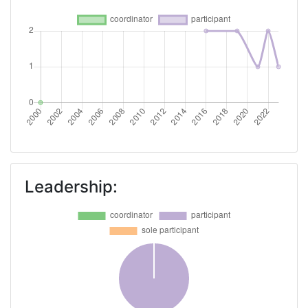
Leadership: