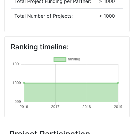
Total Project Funding per Partner:
> 1000
Total Number of Projects:
> 1000
2016
Criterium:
Position:
Ranking timeline:
Overall Score
:
> 1000
Networking Rank (Reputation):
> 1000