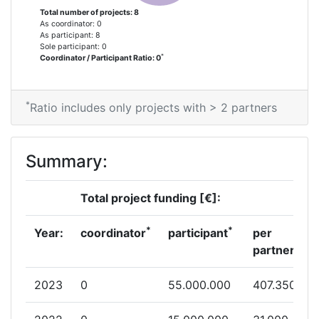
Total number of projects: 8
As coordinator: 0
As participant: 8
Sole participant: 0
*
Coordinator / Participant Ratio: 0
*
Ratio includes only projects with > 2 partners
Summary:
Total project funding [€]:
*
*
Year:
coordinator
participant
per
partner
2023
0
55.000.000
407.350