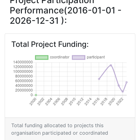
Project Participation
Performance(2016-01-01 -
2026-12-31 ):
Total Project Funding:
Total funding allocated to projects this
organisation participated or coordinated