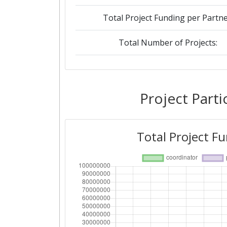
Total Project Funding per Partne
Total Number of Projects:
2019
Criterium:
Project Parti
Overall Score
:
Total Project F
Total Project Funding per Partne
Total Number of Projects:
2018
Criterium: