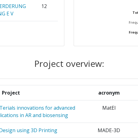
OERDERUNG
12
G E V
Tot
Frequ
OF FINLAND
11
Frequ
QUE ET DE
10
HE ET
Project overview:
ATION
8
ZU
Project
acronym
TOEGEPAST
8
RZOEK TNO
rials innovations for advanced
MatEl
lications in AR and biosensing
TRONICA
5
 Design using 3D Printing
MADE-3D