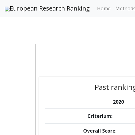
European Research Ranking
Home
Method
Past rankin
2020
Criterium:
Overall Score
: