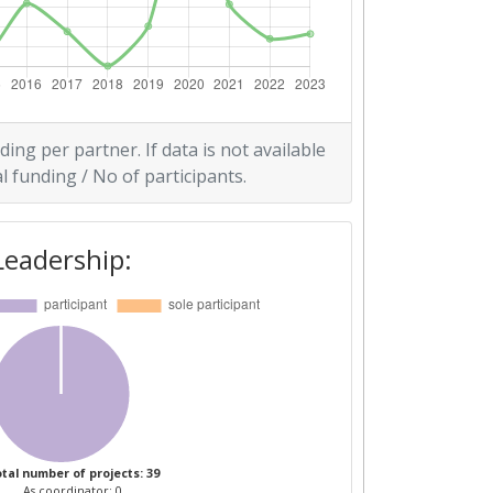
ding per partner. If data is not available
l funding / No of participants.
Leadership:
tal number of projects: 39
As coordinator: 0