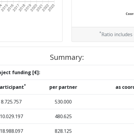
Position:
Coord
> 1000
> 1000
*
Ratio includes
Summary:
Position:
ject funding [€]:
> 1000
*
articipant
per partner
as coor
> 1000
8.725.757
530.000
10.029.197
Position:
480.625
18.988.097
900-1000
828.125