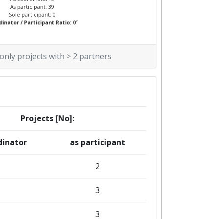
As participant: 39
Sole participant: 0
*
inator / Participant Ratio: 0
 only projects with > 2 partners
Projects [No]:
dinator
as participant
2
3
3