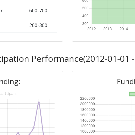
r:
600-700
200-300
Position:
cipation Performance(2012-01-01 -
800-900
unding:
Fundi
r:
> 1000
600-700
Position: