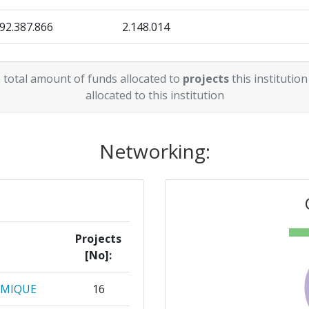
92.387.866
> 1000
2.148.014
39.550.163
> 1000
608.337
 total amount of funds allocated to
projects
this institution
23.260.620
206.750
allocated to this institution
12.549.201
553.385
Networking:
28.809.003
837.750
8.512.049
311.500
3.150.000
350.000
Projects
[No]:
10.565.978
462.788
OMIQUE
16
6.499.513
406.220