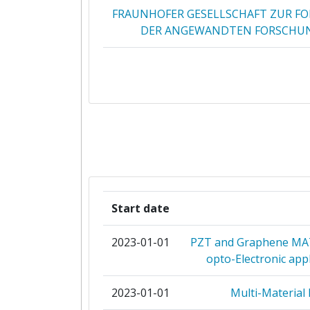
FRAUNHOFER GESELLSCHAFT ZUR F
DER ANGEWANDTEN FORSCHUN
VTT TECHNICAL RESEARCH CENTRE 
CSEM CENTRE SUISSE D'ELECTRONI
MICROTECHNIQUE SA RECHERC
DEVELOPPEMENT
AMIRES THE BUSINESS INNOV
MANAGEMENT INSTITUTE 
Start date
NEDERLANDSE ORGANISATIE VOOR 
NATUURWETENSCHAPPELIJK ONDE
2023-01-01
PZT and Graphene MATe
opto-Electronic app
INTERUNIVERSITAIR MICRO ELEC
CENTRUM VZW
2023-01-01
Multi-Material