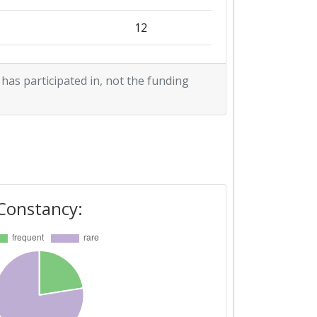
12
5
 has participated in, not the funding
2
2
4
2
Constancy:
1
2
1