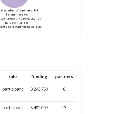
al number of partners: 449
Partner loyalty:
ent Partner: (> 2 projects): 101
Rare Partner: 348
ent / Rare Partner Ratio: 0.29
role
funding
partners
participant
3.243.750
8
participant
5.482.007
13