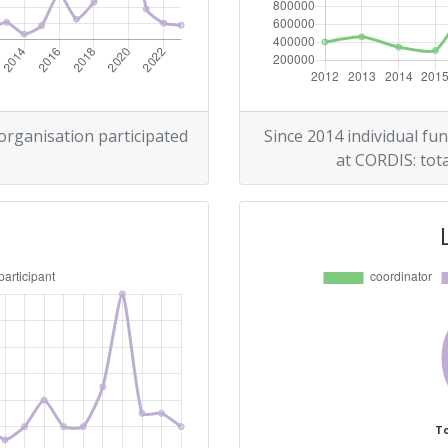
> 1000
r:
> 1000
> 1000
 organisation participated
Since 2014 individual fun
at CORDIS: tota
> 1000
Position:
> 1000
> 1000
To