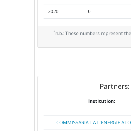
2020
Networking Rank (Reputation):
0
2019
Networking Rank (Reputation):
0
*
n.b.: These numbers represent the
2018
0
2017
0
2016
0
2015
0
Partners:
2014
0
Institution:
2013
0
COMMISSARIAT A L'ENERGIE AT
2012
0