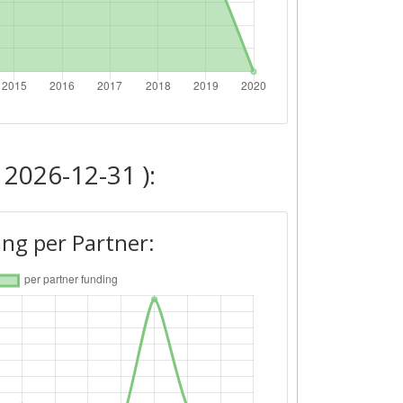
 2026-12-31 ):
ng per Partner: