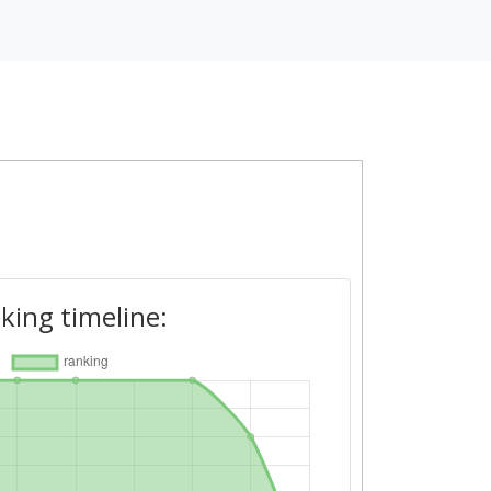
king timeline: