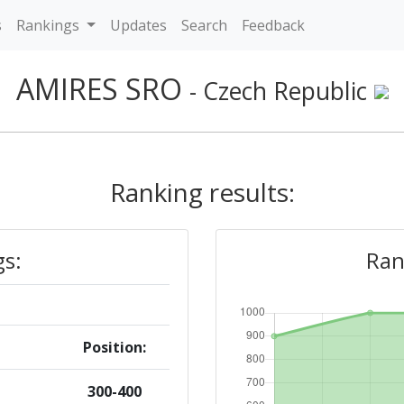
s
Rankings
Updates
Search
Feedback
AMIRES SRO
- Czech Republic
Ranking results:
gs:
Ran
Position:
300-400