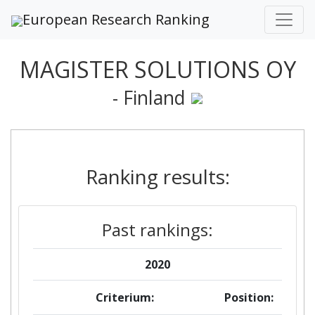
European Research Ranking
MAGISTER SOLUTIONS OY
- Finland
Ranking results:
Past rankings:
2020
Criterium:
Position: