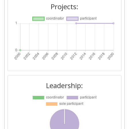
Projects:
Leadership: