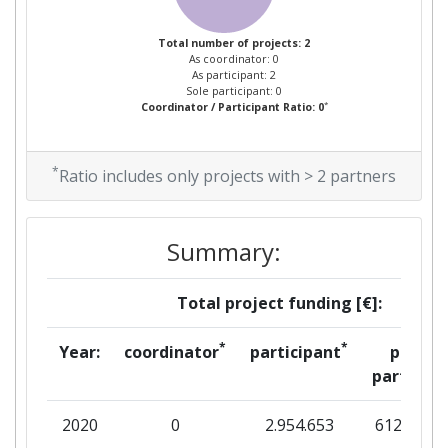
Total number of projects: 2
As coordinator: 0
As participant: 2
Sole participant: 0
*
Coordinator / Participant Ratio: 0
*
Ratio includes only projects with > 2 partners
Summary:
Total project funding [€]:
*
*
Year:
coordinator
participant
per
partner
2020
0
2.954.653
612.006