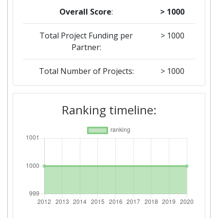
Overall Score
:
> 1000
Total Project Funding per
> 1000
Partner:
Total Number of Projects:
> 1000
2012
Ranking timeline:
Criterium:
Position:
Overall Score
:
> 1000
Networking Rank (Reputation):
> 1000
Networking Rank (Reputation):
> 1000