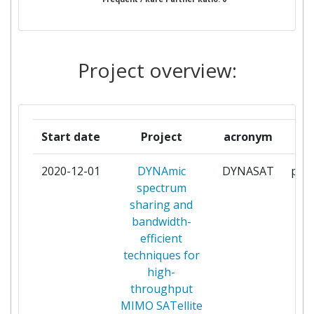
MARTEL
1
STIFTELSEN SINTEF
1
Project overview:
TECHNISCHE UNIVERSITAET
1
ILMENAU
TECHNISCHE UNIVERSITAET
1
Start date
Project
acronym
r
MUENCHEN
2020-12-01
DYNAmic
DYNASAT
part
THALES
1
spectrum
sharing and
THALES COMMUNICATIONS &
1
bandwidth-
SECURITY SAS
efficient
techniques for
TTYSAATIO
1
high-
throughput
UNIVERSITA DEGLI STUDI DI
1
MIMO SATellite
PARMA