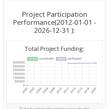
Project Participation
Performance(2012-01-01 -
2026-12-31 ):
Total Project Funding: