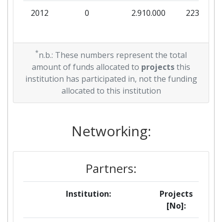
2012
0
2.910.000
223.846
*
n.b.: These numbers represent the total
amount of funds allocated to
projects
this
institution has participated in, not the funding
allocated to this institution
Networking:
Partners:
Institution:
Projects
[No]: