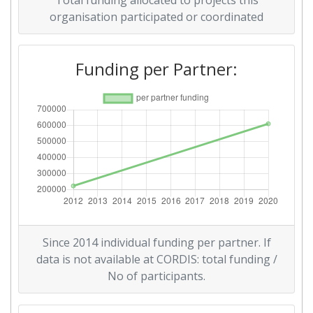
Total funding allocated to projects this
organisation participated or coordinated
Funding per Partner:
Since 2014 individual funding per partner. If
data is not available at CORDIS: total funding /
No of participants.