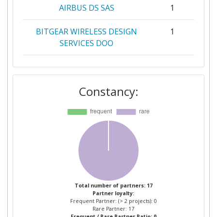
AIRBUS DS SAS
1
BITGEAR WIRELESS DESIGN
1
SERVICES DOO
CENTRE TECNOLOGIC DE
1
TELECOMUNICACIONS DE
Constancy:
CATALUNYA
COMPUTER TECHNOLOGY
1
INSTITUTE & PRESS
DIOPHANTUS
CONSERVATOIRE NATIONAL
1
DES ARTS ET METIERS
Total number of partners: 17
Partner loyalty:
FAIRSPECTRUM OY
1
Frequent Partner: (> 2 projects): 0
Rare Partner: 17
Frequent / Rare Partner Ratio: 0